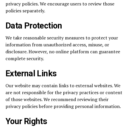
privacy policies. We encourage users to review those
policies separately.
Data Protection
We take reasonable security measures to protect your
information from unauthorized access, misuse, or
disclosure. However, no online platform can guarantee
complete security.
External Links
Our website may contain links to external websites. We
are not responsible for the privacy practices or content
of those websites. We recommend reviewing their
privacy policies before providing personal information.
Your Rights