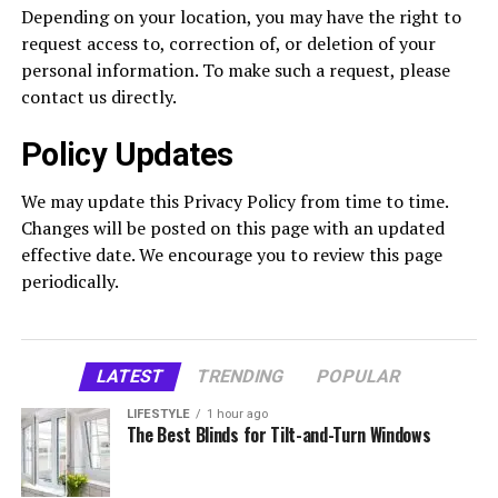
Depending on your location, you may have the right to
request access to, correction of, or deletion of your
personal information. To make such a request, please
contact us directly.
Policy Updates
We may update this Privacy Policy from time to time.
Changes will be posted on this page with an updated
effective date. We encourage you to review this page
periodically.
LATEST
TRENDING
POPULAR
LIFESTYLE
1 hour ago
The Best Blinds for Tilt-and-Turn Windows