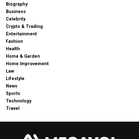
Biography
Business
Celebrity
Crypto & Trading
Entertainment
Fashion
Health
Home & Garden
Home Improvement
Law
Lifestyle
News
Sports
Technology
Travel