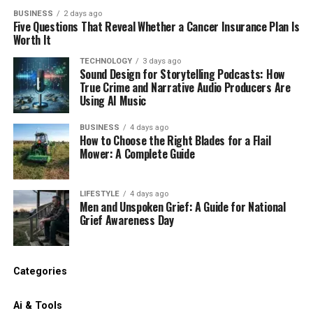
BUSINESS
2 days ago
Five Questions That Reveal Whether a Cancer Insurance Plan Is
Worth It
TECHNOLOGY
3 days ago
Sound Design for Storytelling Podcasts: How
True Crime and Narrative Audio Producers Are
Using AI Music
BUSINESS
4 days ago
How to Choose the Right Blades for a Flail
Mower: A Complete Guide
LIFESTYLE
4 days ago
Men and Unspoken Grief: A Guide for National
Grief Awareness Day
Categories
Ai & Tools