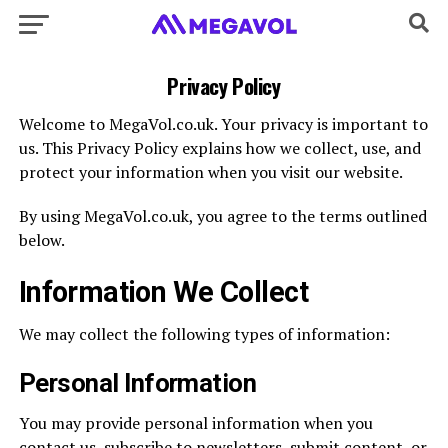
Privacy Policy
Welcome to MegaVol.co.uk. Your privacy is important to
us. This Privacy Policy explains how we collect, use, and
protect your information when you visit our website.
By using MegaVol.co.uk, you agree to the terms outlined
below.
Information We Collect
We may collect the following types of information:
Personal Information
You may provide personal information when you
contact us, subscribe to newsletters, submit content, or