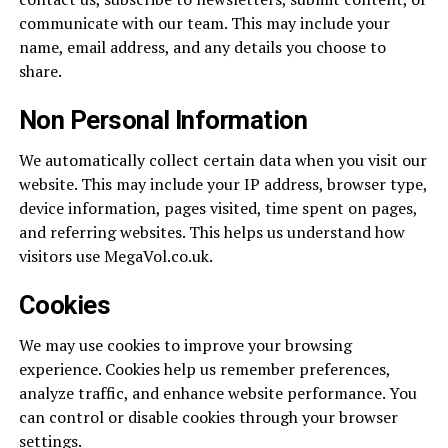
communicate with our team. This may include your
name, email address, and any details you choose to
share.
Non Personal Information
We automatically collect certain data when you visit our
website. This may include your IP address, browser type,
device information, pages visited, time spent on pages,
and referring websites. This helps us understand how
visitors use MegaVol.co.uk.
Cookies
We may use cookies to improve your browsing
experience. Cookies help us remember preferences,
analyze traffic, and enhance website performance. You
can control or disable cookies through your browser
settings.