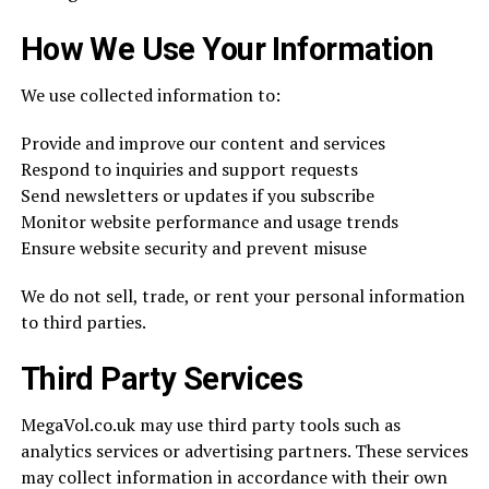
How We Use Your Information
We use collected information to:
Provide and improve our content and services
Respond to inquiries and support requests
Send newsletters or updates if you subscribe
Monitor website performance and usage trends
Ensure website security and prevent misuse
We do not sell, trade, or rent your personal information
to third parties.
Third Party Services
MegaVol.co.uk may use third party tools such as
analytics services or advertising partners. These services
may collect information in accordance with their own