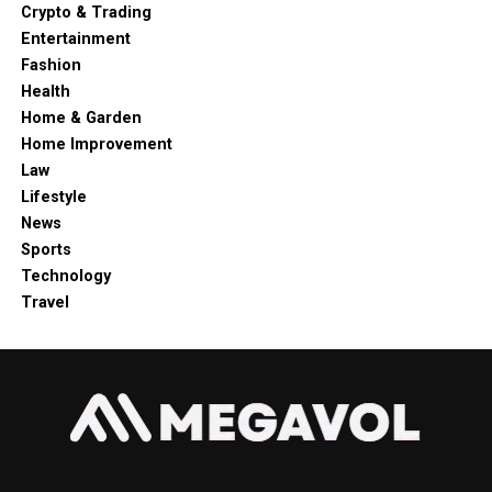
Crypto & Trading
Entertainment
Fashion
Health
Home & Garden
Home Improvement
Law
Lifestyle
News
Sports
Technology
Travel