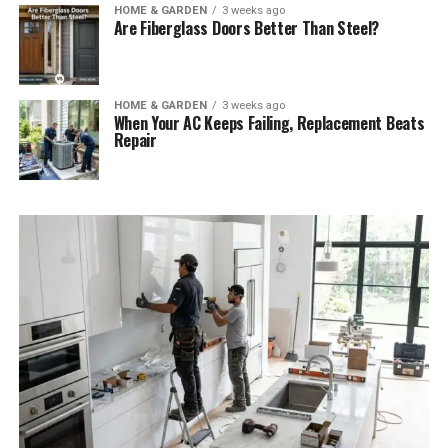
HOME & GARDEN
3 weeks ago
Are Fiberglass Doors Better Than Steel?
HOME & GARDEN
3 weeks ago
When Your AC Keeps Failing, Replacement Beats
Repair