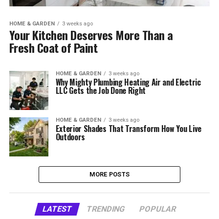
HOME & GARDEN
3 weeks ago
Your Kitchen Deserves More Than a
Fresh Coat of Paint
HOME & GARDEN
3 weeks ago
Why Mighty Plumbing Heating Air and Electric
LLC Gets the Job Done Right
HOME & GARDEN
3 weeks ago
Exterior Shades That Transform How You Live
Outdoors
MORE POSTS
LATEST
TRENDING
POPULAR