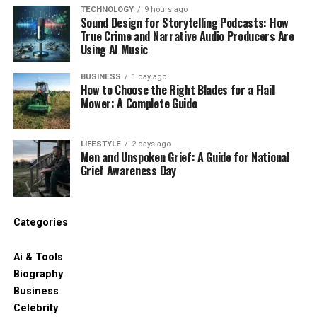
TECHNOLOGY
9 hours ago
Sound Design for Storytelling Podcasts: How
True Crime and Narrative Audio Producers Are
Using AI Music
BUSINESS
1 day ago
How to Choose the Right Blades for a Flail
Mower: A Complete Guide
LIFESTYLE
2 days ago
Men and Unspoken Grief: A Guide for National
Grief Awareness Day
Categories
Ai & Tools
Biography
Business
Celebrity