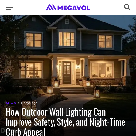
NEWS
4 days ago
How Outdoor Wall Lighting Can
Improve Safety, Style, and Night-Time
Curb Appeal