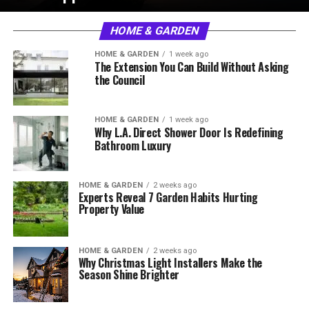
HOME & GARDEN
HOME & GARDEN
1 week ago
The Extension You Can Build Without Asking
the Council
HOME & GARDEN
1 week ago
Why L.A. Direct Shower Door Is Redefining
Bathroom Luxury
HOME & GARDEN
2 weeks ago
Experts Reveal 7 Garden Habits Hurting
Property Value
HOME & GARDEN
2 weeks ago
Why Christmas Light Installers Make the
Season Shine Brighter