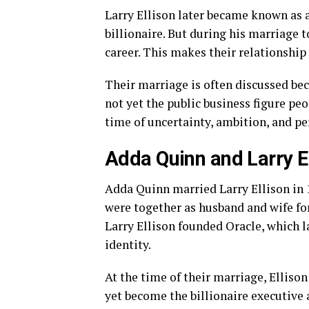
Larry Ellison later became known as 
billionaire. But during his marriage t
career. This makes their relationship p
Their marriage is often discussed beca
not yet the public business figure pe
time of uncertainty, ambition, and pe
Adda Quinn and Larry El
Adda Quinn married Larry Ellison in 1
were together as husband and wife fo
Larry Ellison founded Oracle, which 
identity.
At the time of their marriage, Ellison
yet become the billionaire executive