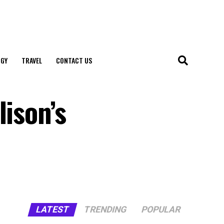
GY
TRAVEL
CONTACT US
lison’s
LATEST
TRENDING
POPULAR