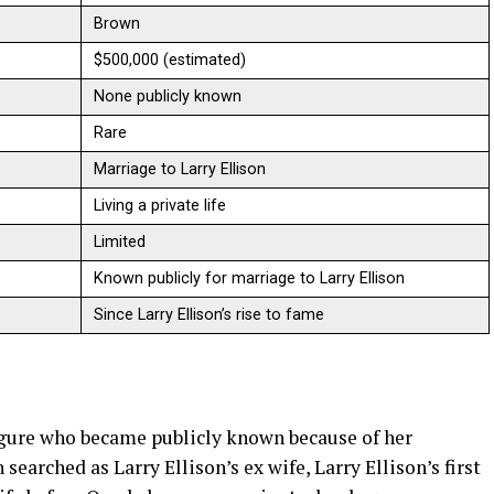
Brown
$500,000 (estimated)
None publicly known
Rare
Marriage to Larry Ellison
Living a private life
Limited
Known publicly for marriage to Larry Ellison
Since Larry Ellison’s rise to fame
igure who became publicly known because of her
n searched as Larry Ellison’s ex wife, Larry Ellison’s first