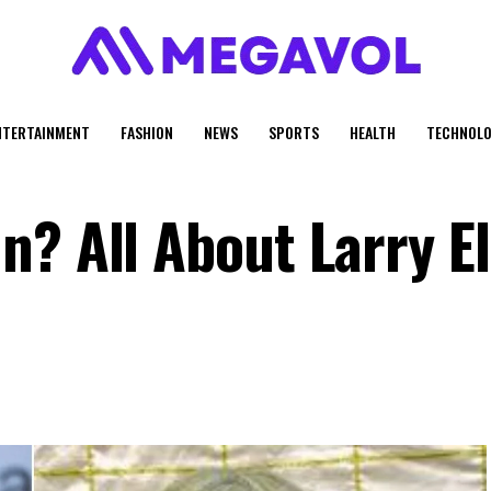
NTERTAINMENT
FASHION
NEWS
SPORTS
HEALTH
TECHNOLO
? All About Larry El