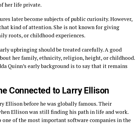
 her life private.
res later become subjects of public curiosity. However,
hat kind of attention. She is not known for giving
ily roots, or childhood experiences.
early upbringing should be treated carefully. A good
out her family, ethnicity, religion, height, or childhood.
da Quinn’s early background is to say that it remains
 Connected to Larry Ellison
 Ellison before he was globally famous. Their
en Ellison was still finding his path in life and work.
o one of the most important software companies in the