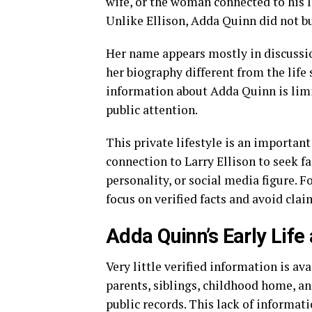
wife, or the woman connected to his 
Unlike Ellison, Adda Quinn did not bu
Her name appears mostly in discussio
her biography different from the life 
information about Adda Quinn is limi
public attention.
This private lifestyle is an important
connection to Larry Ellison to seek f
personality, or social media figure. 
focus on verified facts and avoid cla
Adda Quinn’s Early Lif
Very little verified information is ava
parents, siblings, childhood home, a
public records. This lack of informat