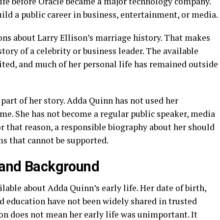
life before Oracle became a major technology company.
ild a public career in business, entertainment, or media.
ns about Larry Ellison’s marriage history. That makes
story of a celebrity or business leader. The available
ted, and much of her personal life has remained outside
 part of her story. Adda Quinn has not used her
ame. She has not become a regular public speaker, media
For that reason, a responsible biography about her should
ims that cannot be supported.
e and Background
ilable about Adda Quinn’s early life. Her date of birth,
nd education have not been widely shared in trusted
ion does not mean her early life was unimportant. It