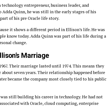
a technology entrepreneur, business leader, and
o Adda Quinn, he was still in the early stages of his
art of his pre Oracle life story.
use it shows a different period in Ellison’s life. He was
ople know today. Adda Quinn was part of his life during a
rsonal change.
lison’s Marriage
967. Their marriage lasted until 1974. This means they
r about seven years. Their relationship happened before
later became the company most closely tied to his public
 was still building his career in technology. He had not
 associated with Oracle, cloud computing, enterprise