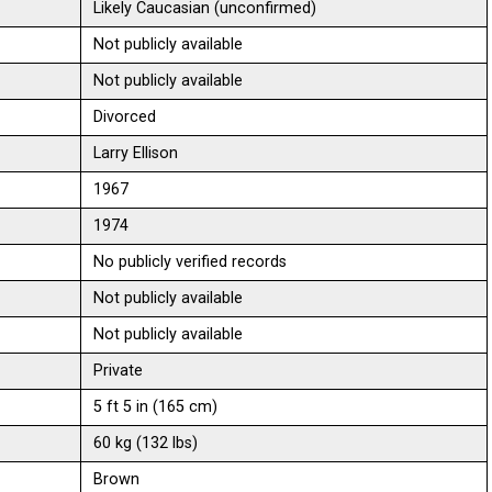
Likely Caucasian (unconfirmed)
Not publicly available
Not publicly available
Divorced
Larry Ellison
1967
1974
No publicly verified records
Not publicly available
Not publicly available
Private
5 ft 5 in (165 cm)
60 kg (132 lbs)
Brown