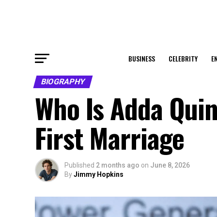
BUSINESS
CELEBRITY
E
BIOGRAPHY
Who Is Adda Quinn
First Marriage
Published
2 months ago
on
June 8, 2026
By
Jimmy Hopkins