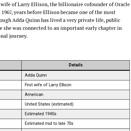
wife of Larry Ellison, the billionaire cofounder of Oracle
 1967, years before Ellison became one of the most
ough Adda Quinn has lived a very private life, public
e she was connected to an important early chapter in
onal journey.
Details
Adda Quinn
First wife of Larry Ellison
American
United States (estimated)
Estimated 1940s
Estimated mid to late 70s