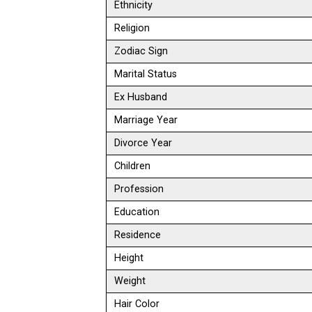
Ethnicity
Religion
Zodiac Sign
Marital Status
Ex Husband
Marriage Year
Divorce Year
Children
Profession
Education
Residence
Height
Weight
Hair Color