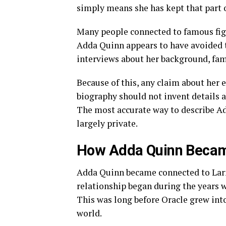
simply means she has kept that part of
Many people connected to famous figu
Adda Quinn appears to have avoided t
interviews about her background, fam
Because of this, any claim about her 
biography should not invent details ab
The most accurate way to describe Ad
largely private.
How Adda Quinn Became
Adda Quinn became connected to Larry
relationship began during the years wh
This was long before Oracle grew int
world.