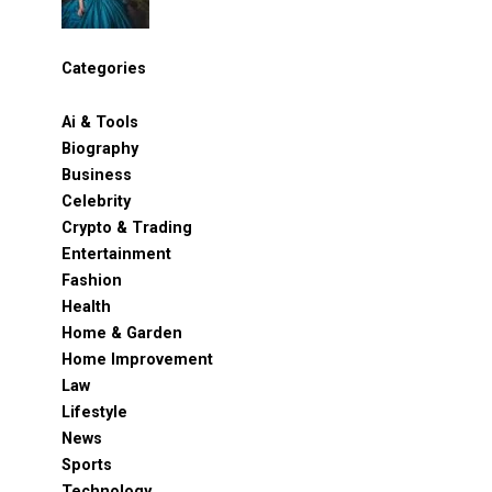
Categories
Ai & Tools
Biography
Business
Celebrity
Crypto & Trading
Entertainment
Fashion
Health
Home & Garden
Home Improvement
Law
Lifestyle
News
Sports
Technology