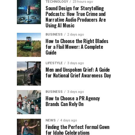
TECHNOLOGY
23 hours ago
Sound Design for Storytelling
Podcasts: How True Crime and
Narrative Audio Producers Are
Using AI Music
BUSINESS
2 days ago
How to Choose the Right Blades
for a Flail Mower: A Complete
Guide
LIFESTYLE
3 days ago
Men and Unspoken Grief: A Guide
for National Grief Awareness Day
BUSINESS
3 days ago
How to Choose a PR Agency
Brands Can Rely On
NEWS
4 days ago
Finding the Perfect Formal Gown
for Idaho Celebrations