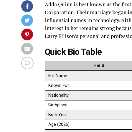
Adda Quinn is best known as the first 
Corporation. Their marriage began in
influential names in technology. Alth
interest in her remains strong becaus
Larry Ellison’s personal and professi
Quick Bio Table
Field
Full Name
Known For
Nationality
Birthplace
Birth Year
Age (2026)