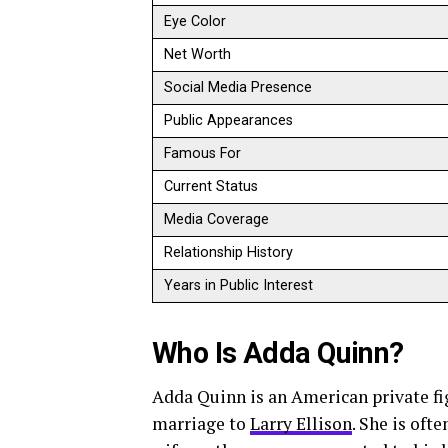
Eye Color
Net Worth
Social Media Presence
Public Appearances
Famous For
Current Status
Media Coverage
Relationship History
Years in Public Interest
Who Is Adda Quinn?
Adda Quinn is an American private f
marriage to
Larry Ellison
. She is ofte