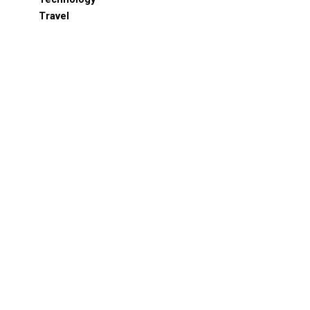
Travel