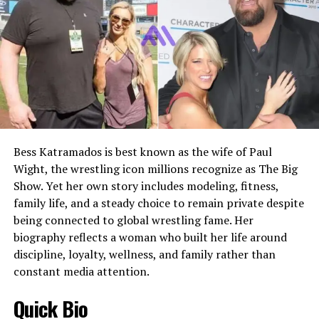
Nathan later pursued acting, while Kyra chose to remain
social media presence
Nationality
American
more private. Alvina’s parenting style focused on
Current Public Status
Lives a private, low-profile
Ethnicity
British
balance, allowing opportunities without encouraging
life away from major media
unnecessary exposure.
Profession
Actress, Entrepreneur
attention
Famous For
Being Ryan McPartlin’s wife
Public Image
Private Hollywood-
Alvina Stewart Career at NBC
connected personality,
Husband
Ryan McPartlin
former celebrity spouse, and
Before stepping away from full-time professional work,
Marriage Date
October 26, 2002
mother of three
Alvina Stewart spent approximately ten years working
Bess Katramados is best known as the wife of Paul
Relationship Status
Married
Best Description
Megan Murphy Matheson is
in the electronic publicity department at NBC. This role
Wight, the wrestling icon millions recognize as The Big
an American actress and
placed her within the television industry in a
Children
Two sons
choreographer best known
Show. Yet her own story includes modeling, fitness,
professional capacity, where she handled media
Sons’ Names
Wyatt McPartlin and Dylan
for her long marriage to Tim
family life, and a steady choice to remain private despite
coordination and promotional responsibilities.
McPartlin
Matheson and her quiet life
being connected to global wrestling fame. Her
outside the Hollywood
biography reflects a woman who built her life around
Her experience at NBC gave her a practical
Education
University of Illinois Urbana-
spotlight.
discipline, loyalty, wellness, and family rather than
Champaign
understanding of how television networks operate
constant media attention.
behind the scenes. This knowledge later proved valuable
Known Acting Credit
Felicity
Megan Murphy Matheson Early Life
when Anthony Anderson’s career advanced, as Alvina
Quick Bio
Film Credit
Centipede!
understood the importance of press management,