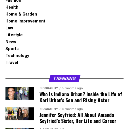
Fashion
angle. Together, they have two sons, Wyatt and Dylan,
to $3 million
However, unresolved issues eventually resurfaced. On 25
to the entertainment world was more modest and
Health
and they have raised their family mainly in Southern
Income Sources
Past modeling work, fitness
March 2022, Alvina filed for divorce for the second time.
focused than that of her former husband.
Home & Garden
California.
training, and family
Home Improvement
investments
The process extended into 2023, reflecting the
Her public credits include Brain Donors from 1992 and
Law
Her public story is best understood through three areas.
complexity of dissolving a long-term marriage with
Dinner: Impossible from 2007. These projects represent
Social Media
No widely verified official
Lifestyle
The first is her short but real acting career. The second
shared assets and family considerations. The divorce was
two different areas of entertainment. One connects her
public account confirmed
News
is her marriage and family life with Ryan McPartlin. The
officially finalized in September 2023, bringing their
to film production and choreography, while the other
Sports
third is her move into entrepreneurship through healthy
Public Image
Private, family focused, and
legal relationship to a close.
places her name near television and reality-based
Technology
low profile
food and wellness.
programming. Together, they show that Megan Murphy
Travel
Divorce Settlement and
Current Status
Living a private life away
Matheson had a creative presence without becoming a
Danielle Kirlin Early Life and
from regular media attention
full-time celebrity figure in the public eye.
Financial Details
TRENDING
Background
Brain Donors and Choreography Work
Early Life and Illinois Background
BIOGRAPHY
5 months ago
The divorce settlement between Alvina Stewart and
Who Is Indiana Urban? Inside the Life of
Danielle Kirlin was born in Quincy, Illinois, a city in the
Anthony Anderson included several financial
Karl Urban’s Son and Rising Actor
Brain Donors is one of the most recognized credits
United States known for its Midwestern character and
Bess Katramados was born on July 13, 1973, in Illinois,
arrangements designed to ensure long-term stability.
connected to Megan Murphy Matheson. The 1992
community-centered lifestyle. Public information about
United States. Her early life is not widely documented,
BIOGRAPHY
5 months ago
Reports indicate that Alvina receives monthly spousal
comedy film is often mentioned when discussing her
Jennifer Seyfried: All About Amanda
her childhood, parents, and early family background is
mainly because she has never built her identity around
support of approximately $20,000. Additionally, she is
Seyfried’s Sister, Her Life and Career
professional background. Her work on the project is
limited, so a responsible biography should avoid adding
publicity or celebrity exposure. Unlike many people
entitled to a percentage of Anthony Anderson’s income
commonly linked to choreography, which suggests