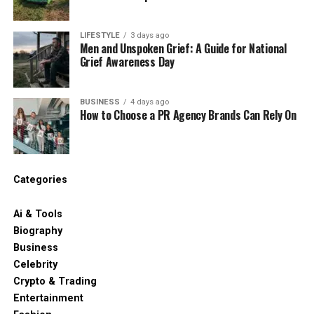
Danielle Kirlin is an American actress, entrepreneur,
Anthony Anderson’s health journey. After his diagnosis
Fitness Role
Personal trainer and wellness
Tim Matheson
entered public attention. However, even
wife, and mother. She is widely searched as Ryan
focused personality
with Type 2 diabetes, she encouraged lifestyle changes
during her years as the wife of a recognized actor and
LIFESTYLE
3 days ago
McPartlin’s wife, but her identity is not limited to her
related to diet and exercise. Her role extended beyond
Men and Unspoken Grief: A Guide for National
director, she remained comparatively private. This
Marital Status
Married
connection with the actor. She has her own background
Grief Awareness Day
emotional support, contributing to practical changes
privacy is one of the most important parts of her public
in entertainment and later became involved in the
Husband
Paul Wight
that improved his overall well-being. This aspect of
image. She is not known for frequent interviews, public
health-food business through Plate Therapy, a wellness-
their partnership has been frequently cited as one of
Husband’s Ring Name
The Big Show
statements, or a large media presence, which makes her
BUSINESS
4 days ago
minded meal delivery concept based in Los Angeles.
the most impactful elements of their marriage.
How to Choose a PR Agency Brands Can Rely On
biography different from many other Hollywood-
Marriage Date
February 11, 2002
connected personalities.
She was born on November 15, 1975, in Quincy, Illinois,
Children
Two children with Paul Wight
Divorce Journey and Timeline
United States. Her full name has also appeared as
Megan Murphy Matheson Career in
Stepchild
Paul Wight has a daughter
Danielle Francine Kirlin in acting credits. This detail is
Despite their long history together, Alvina Stewart and
Categories
from his previous marriage
useful for readers who may find her name connected to
Entertainment
Anthony Anderson experienced marital difficulties over
Residence
Not publicly confirmed
her early television work, especially her credited
time. In September 2015, Alvina filed for divorce, citing
Ai & Tools
appearance in Felicity.
Megan Murphy Matheson’s career in entertainment
Height
Often estimated around 5
irreconcilable differences. This filing surprised many
Biography
feet 8 inches to 5 feet 9
appears to be selective rather than heavily public. She is
fans due to the couple’s lengthy relationship.
Business
Danielle Kirlin became more publicly known after
inches
known as an actress and choreographer, but her
Celebrity
marrying
Ryan McPartlin
on October 26, 2002. Their
In January 2017, the divorce petition was dismissed after
available credits show a limited number of publicly
Weight
Not publicly available
Crypto & Trading
marriage has lasted for more than two decades, which
the couple reconciled. They continued their marriage
documented projects. This does not reduce the value of
Entertainment
gives her biography an important family-centered
Net Worth
Estimated around $1 million
for several more years, attempting to rebuild stability.
her creative work. Instead, it shows that her connection