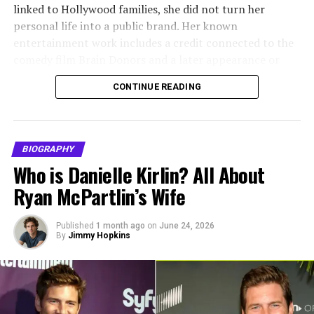
goals. She developed a strong interest in media and
linked to Hollywood families, she did not turn her
communications, which later led her to work in the
personal life into a public brand. Her known
television industry. Her background helped her
entertainment work includes a credit connected to the
understand the demands and pressures of
comedy film Brain Donors and a later appearance or
entertainment careers, even before her personal
contribution linked to the Food Network series Dinner:
connection to the industry deepened.
CONTINUE READING
Impossible.
Alvina Stewart Relationship
Megan Murphy Matheson is also known for her 25-year
marriage to Tim Matheson. The couple married on June
With Anthony Anderson
BIOGRAPHY
29, 1985, and later divorced in 2010. Together, they
Who is Danielle Kirlin? All About
raised three children: Molly Mathieson, Emma
Alvina Stewart and
Anthony Anderson
met while they
Ryan McPartlin’s Wife
Matheson, and Cooper Matheson. Her biography is best
were still in high school. Their relationship developed
understood as the story of a private woman with a
long before fame and fortune entered the picture. As
modest entertainment background and a long
Published
1 month ago
on
June 24, 2026
young partners, they built a bond based on familiarity,
By
Jimmy Hopkins
connection to a respected Hollywood family.
shared history, and emotional support. This foundation
became especially important later, when Anthony’s
Quick Bio
acting career began to gain momentum.
Field
Details
Their relationship was often described as grounded and