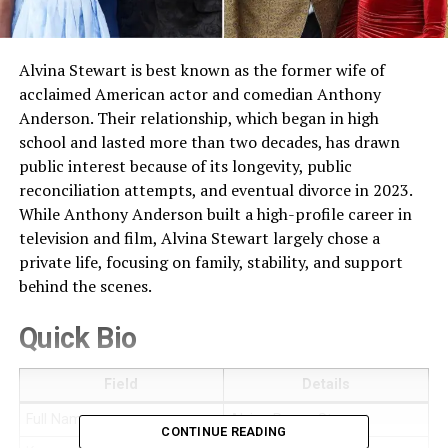
Alvina Stewart is best known as the former wife of
acclaimed American actor and comedian Anthony
Anderson. Their relationship, which began in high
school and lasted more than two decades, has drawn
public interest because of its longevity, public
reconciliation attempts, and eventual divorce in 2023.
While Anthony Anderson built a high-profile career in
television and film, Alvina Stewart largely chose a
private life, focusing on family, stability, and support
behind the scenes.
Quick Bio
Field
Details
Full Name
Alvina Renee Stewart
CONTINUE READING