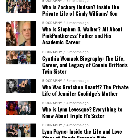
details that have not been confirmed. What is known is
connected to famous athletes and entertainers, she has
BIOGRAPHY
5 months ago
if his annual earnings exceed a specified threshold.
involvement in movement, coordination, or
Who Is Zachary Hudson? Inside the
that she later became connected to acting,
kept most details about her childhood, parents, and
Private Life of Cindy Williams’ Son
performance-related planning.
entertainment, and eventually business life in Los
family background away from the media.
Property division was also addressed in the settlement.
Angeles.
BIOGRAPHY
4 months ago
Anthony retained the family home in Encino, California,
Choreography in film can be important even when the
Who Is Stephen G. Walker? All About
Her Illinois roots are often mentioned in short public
while Alvina was granted ownership of property in
person doing the work is not visible on screen. It can
PinkPantheress’ Father and His
Her early life is important because it shows that she did
profiles about her. Growing up in the Midwest likely
Houston. Vehicle ownership and the division of other
support timing, physical comedy, scene movement, and
Academic Career
not begin as a Hollywood figure from birth. She came
shaped her grounded personality and private approach
shared assets were resolved through mutual agreement.
performance rhythm. For a comedy film, these details
from Illinois and later moved into a world connected to
to life, although specific details about her upbringing
BIOGRAPHY
5 months ago
These arrangements reflected the length of their
can help shape how a scene feels to the audience. This
Cynthia Womack Biography: The Life,
television, film, red carpet events, and celebrity media.
remain limited. What stands out most is that she later
marriage and Alvina’s role as a long-term partner and
makes her connection to Brain Donors a meaningful
Career, and Legacy of Connie Britton’s
This transition gives her story a natural arc from
entered modeling and fitness, two fields that require
homemaker.
Twin Sister
part of her entertainment story.
private Midwestern roots to a public-facing life beside a
confidence, discipline, and personal presentation.
working actor.
BIOGRAPHY
5 months ago
Dinner: Impossible and Television
Alvina Stewart’s Net Worth and
Who Was Gretchen Knauff? The Private
Because she is connected to
Paul Wight
, many readers
Life of Jennifer Coolidge’s Mother
Connection
Because she has maintained privacy, her biography
search for her personal history. Still, a responsible
Financial Standing
should focus on confirmed facts instead of rumors.
biography should separate confirmed details from
BIOGRAPHY
4 months ago
Who is Lynn Levesque? Everything to
Another public credit associated with Megan Murphy
There is no need to invent dramatic stories about her
repeated internet claims. Her birthplace, birth date,
Alvina Stewart’s net worth is largely influenced by her
Know About Triple H’s Sister
Matheson is Dinner: Impossible, a Food Network
upbringing or family history. A clean article should
marriage, and professional background are the most
divorce settlement, past professional earnings, and
television series. Her connection to the 2007 program
simply explain that she was born in Quincy, Illinois, and
commonly shared parts of her public profile.
property ownership. While she does not maintain
BIOGRAPHY
4 months ago
Lynn Payne: Inside the Life and Love
adds a different layer to her profile because it moves
later entered the entertainment world through acting
independent celebrity income streams, her financial
Story of Randy Savage’s Wife