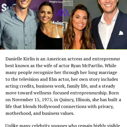
genuine. Anthony Anderson has publicly referred to
Full Name
Megan Murphy Matheson
Alvina as the stabilizing presence in his life, especially
Birth Name
Megan Mary Murphy
during his early career struggles. Their long-standing
connection set them apart from many Hollywood
Known As
Tim Matheson’s ex-wife
relationships that begin after fame.
Gender
Female
Nationality
American
Marriage and Family Life
Profession
Actress, choreographer
Danielle Kirlin is an American actress and entrepreneur
The couple married on 11 September 1999, marking the
best known as the wife of actor Ryan McPartlin. While
Famous For
Being the former wife of
beginning of a marriage that would last more than 22
actor and director Tim
many people recognize her through her long marriage
years. During this time, Anthony Anderson transitioned
Matheson
to the television and film actor, her own story includes
from supporting roles to leading television projects,
acting credits, business work, family life, and a steady
Industry Connection
Film, television,
including his widely successful sitcom Black-ish.
move toward wellness-focused entrepreneurship. Born
choreography, Hollywood
Throughout these changes, Alvina Stewart maintained a
on November 15, 1975, in Quincy, Illinois, she has built a
family background
steady and largely private role as a wife.
life that blends Hollywood connections with privacy,
Notable Film Credit
Brain Donors, 1992
motherhood, and business values.
Marriage for Alvina was centered on partnership and
Television Credit
Dinner: Impossible, 2007
long-term commitment. She managed the household
Unlike many celebrity spouses who remain highly visible