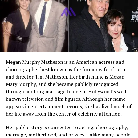
Son
Nathan Anderson (actor)
Residence
United States
Net Worth
Estimated low seven figures
Early Life and Background
Alvina Stewart was born on 18 December 1970 in the
Megan Murphy Matheson is an American actress and
United States. She grew up away from the public
choreographer best known as the former wife of actor
spotlight and maintained a relatively private
and director Tim Matheson. Her birth name is Megan
upbringing. Very little has been publicly shared about
Mary Murphy, and she became publicly recognized
her parents or siblings, which reflects her lifelong
through her long marriage to one of Hollywood’s well-
preference for privacy. Her early years were shaped by
known television and film figures. Although her name
traditional values that emphasized education, family
appears in entertainment records, she has lived much of
bonds, and personal responsibility.
her life away from the center of celebrity attention.
Before becoming associated with Hollywood through
Her public story is connected to acting, choreography,
her marriage, Alvina pursued her own professional
marriage, motherhood, and privacy. Unlike many people