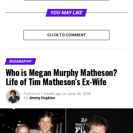
Known As
Alvina Anderson
Date of Birth
18 December 1970
YOU MAY LIKE
Age
55 years old (as of 2026)
Birthplace
United States
CLICK TO COMMENT
Nationality
American
Height
1.65 meters
Profession
Former NBC publicity
BIOGRAPHY
professional
Who is Megan Murphy Matheson?
Famous For
Being the ex-wife of Anthony
Life of Tim Matheson’s Ex-Wife
Anderson
Ex-Husband
Anthony Anderson
Published
1 month ago
on
June 24, 2026
By
Jimmy Hopkins
Marriage Date
11 September 1999
Divorce Finalized
September 2023
Children
Kyra Anderson, Nathan
Anderson