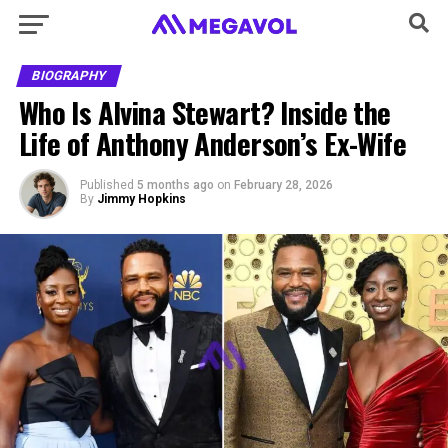
BIOGRAPHY
Who Is Alvina Stewart? Inside the
Life of Anthony Anderson’s Ex-Wife
Published
5 months ago
on
February 28, 2026
By
Jimmy Hopkins