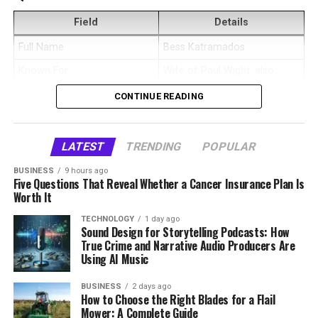
and Background
scheduling, and industry relationships. Despite her
Role in Centipede!
Zoe
professional success, she eventually chose to leave her
Field
Details
Business
Plate Therapy
Megan Murphy Matheson was born as Megan Mary
role to focus on raising her children and supporting her
Full Name
Bess Katramados
Murphy, but detailed public information about her early
Business Type
Health-conscious meal
family.
life is limited. Her exact date of birth, parents, childhood
delivery service
Known For
Wife of Paul Wight, also
location, and education history are not widely
known as The Big Show
Alvina Stewart Supporting
Current Residence
Southern California, United
CONTINUE READING
confirmed in reliable public records. Because of that,
States
Date of Birth
July 13, 1973
Anthony Anderson’s Career and
any complete biography about her should avoid adding
Height
Estimated around 5 feet 6
Age
52 years old as of 2026
details that are not publicly available.
Health
inches
LATEST
TRENDING
POPULAR
Birthplace
Illinois, United States
What can be said clearly is that she later became
Net Worth
Estimated around $500,000
BUSINESS
9 hours ago
Alvina Stewart played a significant role in supporting
Nationality
American
Five Questions That Reveal Whether a Cancer Insurance Plan Is
connected to the entertainment industry through
to $1 million
Anthony Anderson’s career, particularly during its early
Worth It
acting and choreography. Her professional identity is
Ethnicity
White
Public Image
Private, family-focused,
stages. When roles were inconsistent and financial
often described with both creative titles, showing that
TECHNOLOGY
1 day ago
wellness-oriented
Religion
Reportedly Christian
uncertainty was common, she remained a constant
Sound Design for Storytelling Podcasts: How
her work was not limited to one narrow role.
True Crime and Narrative Audio Producers Are
source of encouragement. Anthony has publicly
Social Media
Low public profile
Choreography, in particular, suggests a background
Profession
Former model and fitness
Using AI Music
acknowledged her influence in helping him stay
instructor
linked to movement, performance planning, and visual
motivated and focused.
presentation.
Who Is Danielle Kirlin?
BUSINESS
2 days ago
Former Career
Glamour and commercial
How to Choose the Right Blades for a Flail
modeling
Mower: A Complete Guide
Beyond career support, Alvina was also instrumental in
Her life became more visible after her relationship with