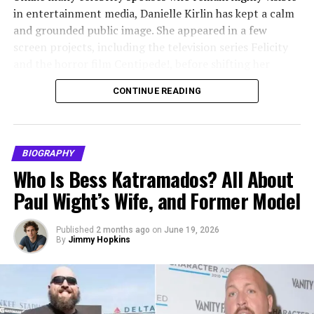
while Anthony navigated demanding filming schedules,
Marital Status
Divorced
in entertainment media, Danielle Kirlin has kept a calm
press commitments, and career uncertainty. Their
Ex-Husband
Tim Matheson
and grounded public image. She appeared in a few
marriage was not without challenges, but both partners
screen projects, including the television series Felicity
Marriage Date
June 29, 1985
made repeated efforts to maintain their family unit over
and the horror film Centipede!, before shifting her
the years.
Divorce Year
2010
attention toward family and business. Her journey is not
CONTINUE READING
Length of Marriage
About 25 years
built around constant fame, but around balance,
Children and Parenting
consistency, and a quieter kind of success.
Children
Three
Alvina Stewart and Anthony Anderson share two
Daughter
Molly Mathieson, born 1987
Quick Bio
children. Their
daughter
, Kyra Anderson, was born in
BIOGRAPHY
Daughter
Emma Matheson, born 1988
1996, and their son, Nathan Anderson, was born in
Who Is Bess Katramados? All About
Field
Details
2000. Parenting remained one of Alvina’s primary
Son
Cooper Matheson, born 1994
Paul Wight’s Wife, and Former Model
priorities, especially as her children grew up in
Full Name
Danielle Francine Kirlin
Net Worth
$1 million (estimate)
proximity to the entertainment industry.
Known As
Published
2 months ago
on
Danielle Kirlin
June 19, 2026
Height
5′ 10
By
Jimmy Hopkins
Alvina is widely credited with providing her children a
Date of Birth
November 15, 1975
Age
68
sense of normalcy despite their father’s fame. She
Age
50 years old as of 2026
Ethnicity
Caucasian
emphasized education, discipline, and privacy, keeping
them grounded while navigating public attention.
Birthplace
Quincy, Illinois, United States
Social Media
No widely verified public