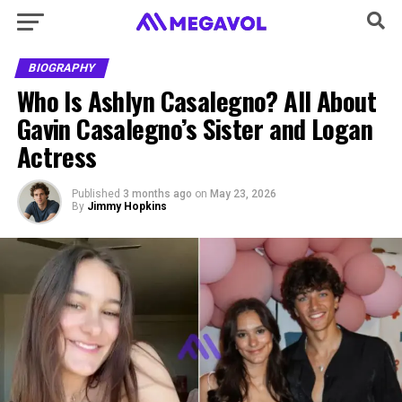
BIOGRAPHY
Who Is Ashlyn Casalegno? All About
Gavin Casalegno’s Sister and Logan
Actress
Published
3 months ago
on
May 23, 2026
By
Jimmy Hopkins