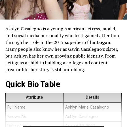
Ashlyn Casalegno is a young American actress, model,
and social media personality who first gained attention
through her role in the 2017 superhero film
Logan
.
Many people also know her as Gavin Casalegno’s sister,
but Ashlyn has her own growing public identity. From
acting as a child to building a college and content
creator life, her story is still unfolding.
Quick Bio Table
Attribute
Details
Full Name
Ashlyn Marie Casalegno
Known As
Ashlyn Casalegno
Date of Birth
August 17, 2007