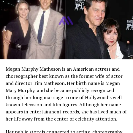
Ethnicity
Not publicly confirmed
Social Media
Active on Instagram and
TikTok
Who Is Ashlyn Casalegno?
Ashlyn Casalegno is an American actress and digital
personality best known for her early screen work. Her
most recognized acting credit is
Logan
, the 2017
Megan Murphy Matheson is an American actress and
Marvel related superhero film where she appeared as
choreographer best known as the former wife of actor
Charlotte. IMDb also lists her as known for
Logan
,
and director Tim Matheson. Her birth name is Megan
Hidden in the Heart of Texas: The Official Hide and
Mary Murphy, and she became publicly recognized
Go Seek Documentary
, and
Something’s Here
.
through her long marriage to one of Hollywood’s well-
known television and film figures. Although her name
She is also widely searched because of her family link to
appears in entertainment records, she has lived much of
Gavin Casalegno
. Gavin became popular with younger
her life away from the center of celebrity attention.
audiences through his role as Jeremiah Fisher in
The
Summer I Turned Pretty
. Because of his growing fame,
Her public story is connected to acting, choreography,