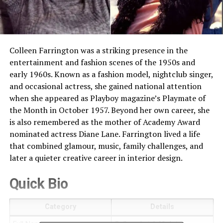
Colleen Farrington was a striking presence in the
entertainment and fashion scenes of the 1950s and
early 1960s. Known as a fashion model, nightclub singer,
and occasional actress, she gained national attention
when she appeared as Playboy magazine’s Playmate of
the Month in October 1957. Beyond her own career, she
is also remembered as the mother of Academy Award
nominated actress Diane Lane. Farrington lived a life
that combined glamour, music, family challenges, and
later a quieter creative career in interior design.
Quick Bio
Category
Details