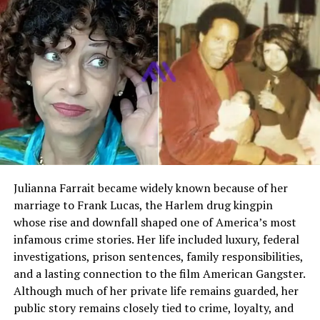
Second Husband
Lawrence Price
Known Career Fields
Fashion modeling, cabaret
singing, theater
Later Career
Interior design
Place of Death
Jupiter, Florida, United States
Who Is Colleen Farrington
Colleen Farrington was an American fashion model and
Julianna Farrait became widely known because of her
performer who gained popularity during the mid
marriage to Frank Lucas, the Harlem drug kingpin
twentieth century. She became widely recognized after
whose rise and downfall shaped one of America’s most
appearing in Playboy magazine as Playmate of the
infamous crime stories. Her life included luxury, federal
Month in October 1957. Her career extended beyond
investigations, prison sentences, family responsibilities,
modeling, as she also performed as a nightclub singer
and a lasting connection to the film American Gangster.
and appeared in theatrical productions.
Although much of her private life remains guarded, her
public story remains closely tied to crime, loyalty, and
Although she had her own presence in the