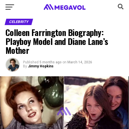
CELEBRITY
Colleen Farrington Biography:
Playboy Model and Diane Lane’s
Mother
Published
5 months ago
on
March 14, 2026
By
Jimmy Hopkins