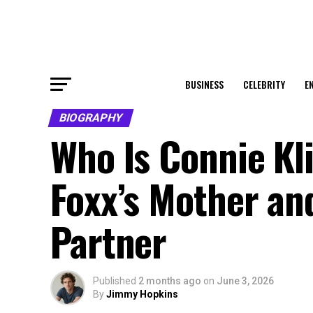
BUSINESS
CELEBRITY
E
BIOGRAPHY
Who Is Connie Kl
Foxx’s Mother an
Partner
Published
2 months ago
on
June 3, 2026
By
Jimmy Hopkins