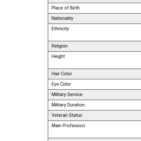
Place of Birth
Nationality
Ethnicity
Religion
Height
Hair Color
Eye Color
Military Service
Military Duration
Veteran Status
Main Profession