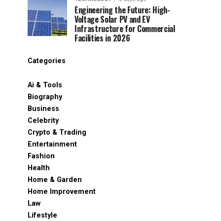
Engineering the Future: High-
Voltage Solar PV and EV
Infrastructure for Commercial
Facilities in 2026
Categories
Ai & Tools
Biography
Business
Celebrity
Crypto & Trading
Entertainment
Fashion
Health
Home & Garden
Home Improvement
Law
Lifestyle