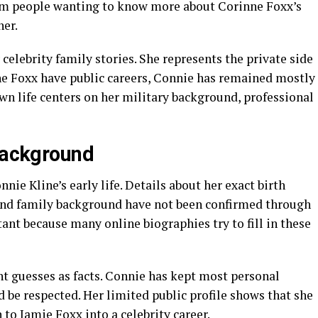
rom people wanting to know more about Corinne Foxx’s
ner.
celebrity family stories. She represents the private side
e Foxx have public careers, Connie has remained mostly
n life centers on her military background, professional
 Background
nie Kline’s early life. Details about her exact birth
 and family background have not been confirmed through
tant because many online biographies try to fill in these
nt guesses as facts. Connie has kept most personal
d be respected. Her limited public profile shows that she
 to Jamie Foxx into a celebrity career.