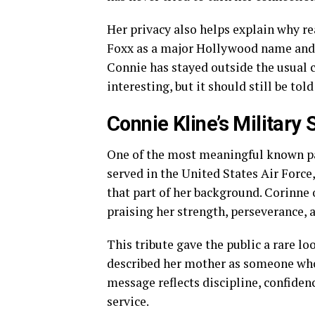
Her privacy also helps explain why re
Foxx as a major Hollywood name and C
Connie has stayed outside the usual c
interesting, but it should still be tol
Connie Kline’s Military 
One of the most meaningful known part
served in the United States Air Forc
that part of her background. Corinne 
praising her strength, perseverance, 
This tribute gave the public a rare l
described her mother as someone wh
message reflects discipline, confidenc
service.