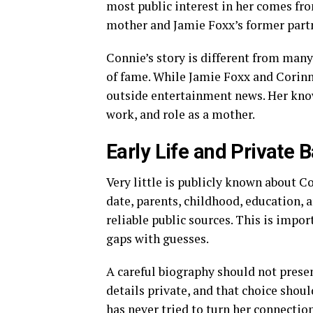
most public interest in her comes f
mother and Jamie Foxx’s former part
Connie’s story is different from many 
of fame. While Jamie Foxx and Corinn
outside entertainment news. Her know
work, and role as a mother.
Early Life and Private
Very little is publicly known about Con
date, parents, childhood, education,
reliable public sources. This is impor
gaps with guesses.
A careful biography should not prese
details private, and that choice shoul
has never tried to turn her connection