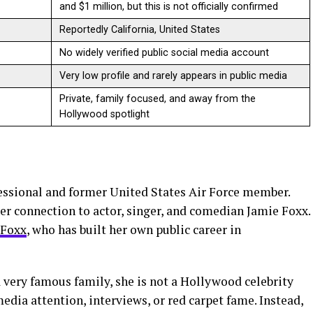
and $1 million, but this is not officially confirmed
Reportedly California, United States
No widely verified public social media account
Very low profile and rarely appears in public media
Private, family focused, and away from the
Hollywood spotlight
essional and former United States Air Force member.
er connection to actor, singer, and comedian Jamie Foxx.
 Foxx
, who has built her own public career in
 very famous family, she is not a Hollywood celebrity
edia attention, interviews, or red carpet fame. Instead,