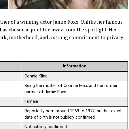
ther of a winning actor Jamie Foxx. Unlike her famous
as chosen a quiet life away from the spotlight. Her
 work, motherhood, and a strong commitment to privacy.
Information
Connie Kline
Being the mother of Corinne Foxx and the former
partner of Jamie Foxx
Female
Reportedly born around 1969 to 1972, but her exact
date of birth is not publicly confirmed
Not publicly confirmed