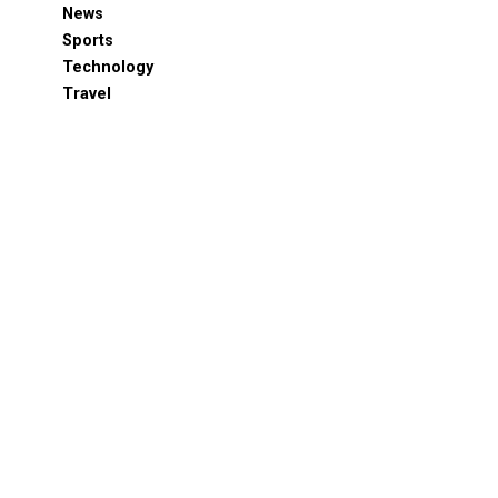
News
Sports
Technology
Travel