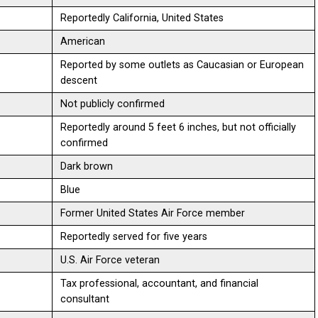
Reportedly California, United States
American
Reported by some outlets as Caucasian or European
descent
Not publicly confirmed
Reportedly around 5 feet 6 inches, but not officially
confirmed
Dark brown
Blue
Former United States Air Force member
Reportedly served for five years
U.S. Air Force veteran
Tax professional, accountant, and financial
consultant