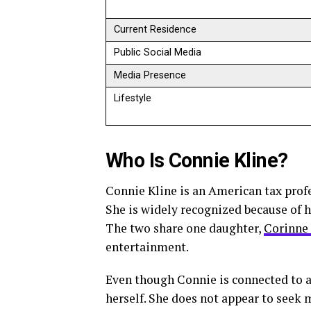
Current Residence
Public Social Media
Media Presence
Lifestyle
Who Is Connie Kline?
Connie Kline is an American tax prof
She is widely recognized because of h
The two share one daughter,
Corinne
entertainment.
Even though Connie is connected to a
herself. She does not appear to seek m