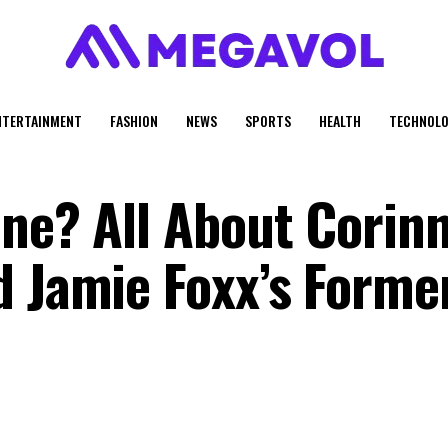
NTERTAINMENT
FASHION
NEWS
SPORTS
HEALTH
TECHNOLO
ine? All About Corin
d Jamie Foxx’s Forme