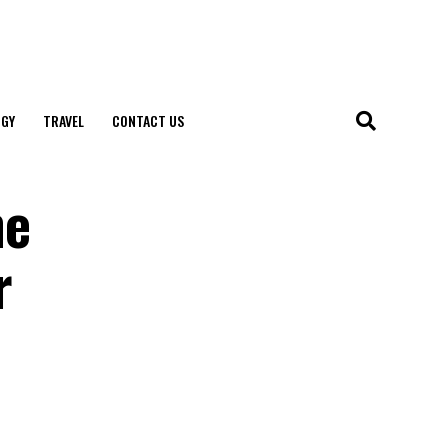
GY
TRAVEL
CONTACT US
ne
r