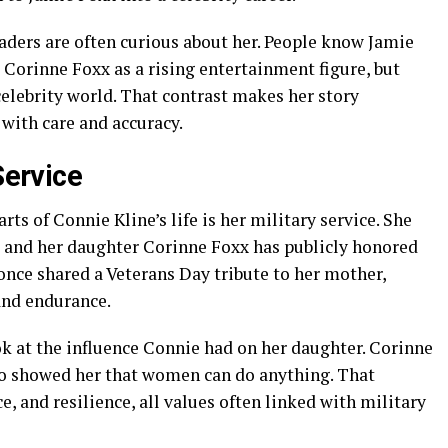
aders are often curious about her. People know Jamie
orinne Foxx as a rising entertainment figure, but
elebrity world. That contrast makes her story
d with care and accuracy.
Service
s of Connie Kline’s life is her military service. She
e, and her daughter Corinne Foxx has publicly honored
once shared a Veterans Day tribute to her mother,
and endurance.
ook at the influence Connie had on her daughter. Corinne
o showed her that women can do anything. That
e, and resilience, all values often linked with military