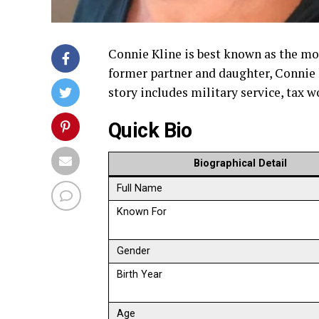
Connie Kline is best known as the mo
former partner and daughter, Connie h
story includes military service, tax
Quick Bio
Biographical Detail
Full Name
Known For
Gender
Birth Year
Age