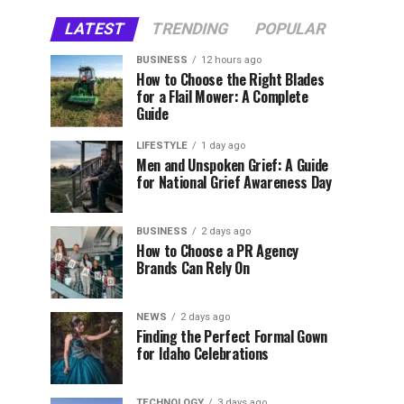
LATEST
TRENDING
POPULAR
BUSINESS
12 hours ago
How to Choose the Right Blades
for a Flail Mower: A Complete
Guide
LIFESTYLE
1 day ago
Men and Unspoken Grief: A Guide
for National Grief Awareness Day
BUSINESS
2 days ago
How to Choose a PR Agency
Brands Can Rely On
NEWS
2 days ago
Finding the Perfect Formal Gown
for Idaho Celebrations
TECHNOLOGY
3 days ago