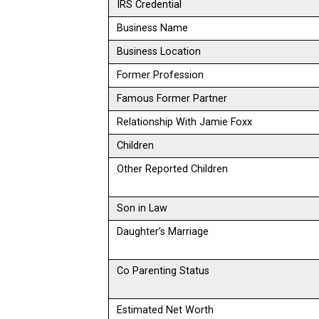
IRS Credential
Business Name
Business Location
Former Profession
Famous Former Partner
Relationship With Jamie Foxx
Children
Other Reported Children
Son in Law
Daughter’s Marriage
Co Parenting Status
Estimated Net Worth