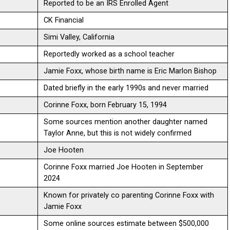
Reported to be an IRS Enrolled Agent
CK Financial
Simi Valley, California
Reportedly worked as a school teacher
Jamie Foxx, whose birth name is Eric Marlon Bishop
Dated briefly in the early 1990s and never married
Corinne Foxx, born February 15, 1994
Some sources mention another daughter named
Taylor Anne, but this is not widely confirmed
Joe Hooten
Corinne Foxx married Joe Hooten in September
2024
Known for privately co parenting Corinne Foxx with
Jamie Foxx
Some online sources estimate between $500,000