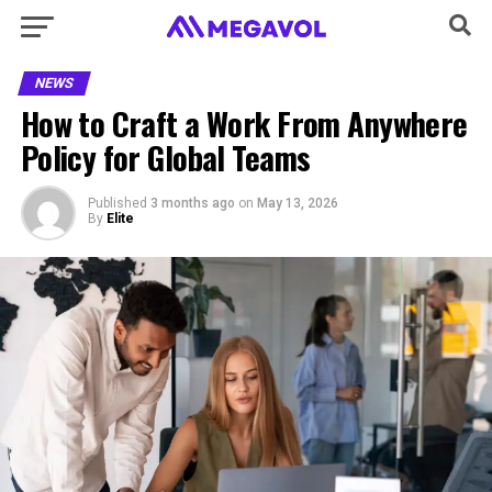
NEWS
How to Craft a Work From Anywhere
Policy for Global Teams
Published
3 months ago
on
May 13, 2026
By
Elite