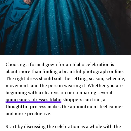
international relocations.
Location Rules That Make
Sense
Here’s where most policies get weird.
They either say “work from anywhere!” with zero
guidelines, or they list 47 restrictions that make it
Choosing a formal gown for an Idaho celebration is
basically impossible.
about more than finding a beautiful photograph online.
The right dress should suit the setting, season, schedule,
Find the middle ground.
movement, and the person wearing it. Whether you are
beginning with a clear vision or comparing several
Set basic requirements: reliable internet (define the
quinceanera dresses Idaho
shoppers can find, a
minimum speeds), appropriate workspace, ability to
thoughtful process makes the appointment feel calmer
attend core hours.
and more productive.
For international moves, be upfront about limitations.
Start by discussing the celebration as a whole with the
Some countries create tax complications. Some have