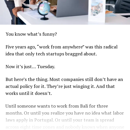
You know what’s funny?
Five years ago, “work from anywhere” was this radical
idea that only tech startups bragged about.
Now it’s just… Tuesday.
But here’s the thing. Most companies still don’t have an
actual policy for it. They’re just winging it. And that
works until it doesn’t.
Until someone wants to work from Bali for three
months. Or until you realize you have no idea what labor
laws apply in Portugal. Or until your team is spread
across eight time zones and nobody knows when anyone