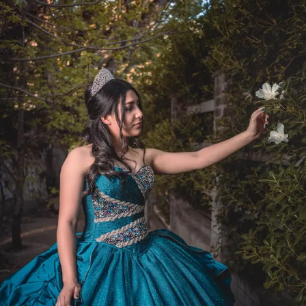
The best policies answer practical questions before
people have to ask them.
They make decisions easier, not harder.
Start With Who Can Actually Do
This
Not every role works from anywhere, that’s just reality.
Some positions require office access, specialized
equipment, or security clearances that can’t be handled
remotely, even with experienced
remote workers
Philippines
teams or other global hires.
That’s why companies should clearly define eligibility
rules, require manager approval for location changes,
and set reasonable notice periods for temporary or