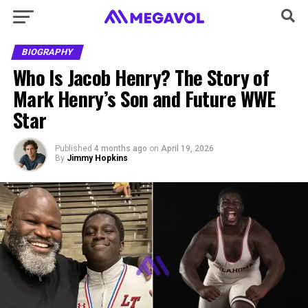
BIOGRAPHY
Who Is Jacob Henry? The Story of
Mark Henry’s Son and Future WWE
Star
Published
4 months ago
on
April 19, 2026
By
Jimmy Hopkins