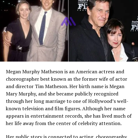
Jacob Henry is a rising collegiate athlete known for his
versatility, strength, and discipline. He competes as a
defensive lineman in football while also participating as
a heavyweight wrestler. His growing recognition comes
not only from his athletic performance but also from
his connection to his father,
Mark Henry
, a globally
recognized WWE legend. Despite the spotlight, Jacob is
focused on developing his own identity through hard
work and consistent improvement in sports.
Megan Murphy Matheson is an American actress and
Early Life of Jacob Henry
choreographer best known as the former wife of actor
and director Tim Matheson. Her birth name is Megan
Jacob Henry was raised in a sports-driven environment
Mary Murphy, and she became publicly recognized
where discipline and dedication were part of everyday
through her long marriage to one of Hollywood’s well-
life. Being born into a family with a strong athletic
known television and film figures. Although her name
background gave him early exposure to professional-
appears in entertainment records, she has lived much of
level training and competition. From a young age, he
her life away from the center of celebrity attention.
showed interest in physical sports that demanded
strength and resilience. His early years were shaped by a
Her public story is connected to acting, choreography,