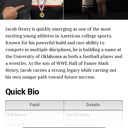
Jacob Henry is quickly emerging as one of the most
exciting young athletes in American college sports.
Known for his powerful build and rare ability to
compete in multiple disciplines, he is building a name at
the University of Oklahoma as both a football player and
a wrestler. As the son of WWE Hall of Famer Mark
Henry, Jacob carries a strong legacy while carving out
his own unique path toward future success.
Quick Bio
Field
Details
Full Name
Jacob Henry
Known As
Mark Henry’s Son