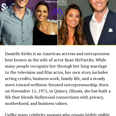
career at certain points to focus on his family. This
decision played an important role in shaping Liam’s
Full Name
Megan Murphy Matheson
upbringing and values.
Birth Name
Megan Mary Murphy
Known As
Tim Matheson’s ex-wife
Sibling Joshua Springthorpe
Gender
Female
Liam has one sibling, his younger brother, Joshua
Nationality
American
Springthorpe. While Liam explored creative fields like
Profession
Actress, choreographer
acting and music, Joshua eventually chose a different
Danielle Kirlin is an American actress and entrepreneur
path.
best known as the wife of actor Ryan McPartlin. While
Famous For
Being the former wife of
actor and director Tim
many people recognize her through her long marriage
Joshua has been associated with work in therapy and
Matheson
to the television and film actor, her own story includes
personal development, showing that both brothers
acting credits, business work, family life, and a steady
Industry Connection
Film, television,
followed their own unique journeys despite growing up
move toward wellness-focused entrepreneurship. Born
choreography, Hollywood
in the same environment. Their close relationship
on November 15, 1975, in Quincy, Illinois, she has built a
family background
reflects the strong family foundation built by their
life that blends Hollywood connections with privacy,
Notable Film Credit
Brain Donors, 1992
parents.
motherhood, and business values.
Television Credit
Dinner: Impossible, 2007
Childhood in a Celebrity Family
Unlike many celebrity spouses who remain highly visible