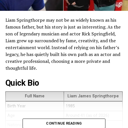
Liam Springthorpe may not be as widely known as his
famous father, but his story is just as interesting. As the
son of legendary musician and actor Rick Springfield,
Liam grew up surrounded by fame, creativity, and the
entertainment world. Instead of relying on his father’s
legacy, he has quietly built his own path as an actor and
creative professional, choosing a more private and
thoughtful life.
Quick Bio
Full Name
Liam James Springthorpe
Birth Year
1985
Age
Around 41 (as of 2026)
CONTINUE READING
Nationality
American