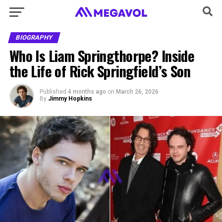
BIOGRAPHY
Who Is Liam Springthorpe? Inside
the Life of Rick Springfield’s Son
Published
4 months ago
on
March 26, 2026
By
Jimmy Hopkins