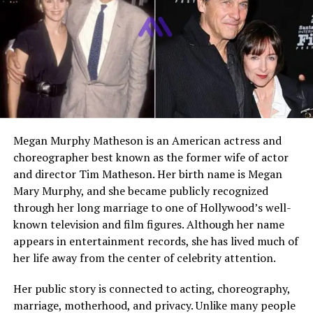
spotlight, Liam has taken a quieter approach to fame.
He has explored both acting and music, showing clear
artistic talent, but he has never relied on his father’s
reputation to define his identity. Instead, he has worked
steadily in smaller roles and creative projects, focusing
on the craft rather than public attention.
Megan Murphy Matheson is an American actress and
Early Life & Family Background
choreographer best known as the former wife of actor
and director Tim Matheson. Her birth name is Megan
Liam Springthorpe was born in 1985 into a family
Mary Murphy, and she became publicly recognized
already well known in the entertainment industry. His
through her long marriage to one of Hollywood’s well-
father, Rick Springfield, was a global music star and
known television and film figures. Although her name
television actor, especially famous for his hit songs and
appears in entertainment records, she has lived much of
his role on General Hospital.
her life away from the center of celebrity attention.
Growing up in such an environment meant that Liam
Her public story is connected to acting, choreography,
was exposed to music, acting, and creative work from a
marriage, motherhood, and privacy. Unlike many people
very young age. Despite this, his parents made efforts to