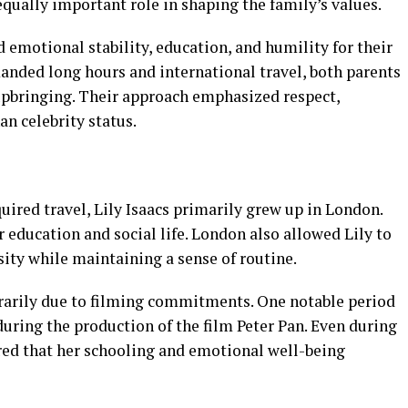
equally important role in shaping the family’s values.
emotional stability, education, and humility for their
anded long hours and international travel, both parents
 upbringing. Their approach emphasized respect,
an celebrity status.
uired travel, Lily Isaacs primarily grew up in London.
r education and social life. London also allowed Lily to
sity while maintaining a sense of routine.
rarily due to filming commitments. One notable period
uring the production of the film Peter Pan. Even during
ured that her schooling and emotional well-being