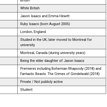
British
White British
Jason Isaacs and Emma Hewitt
Ruby Isaacs (born August 2005)
London, England
Studied in the UK; later moved to Montreal for
university
Montreal, Canada (during university years)
Being the elder daughter of Jason Isaacs
Premieres including Bohemian Rhapsody (2018) and
Fantastic Beasts: The Crimes of Grindelwald (2018)
Private / Not publicly active
Student