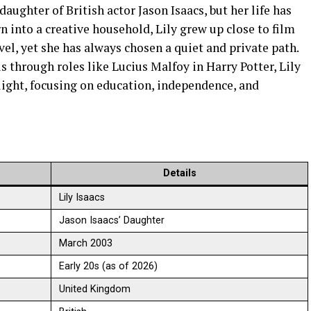
daughter of British actor Jason Isaacs, but her life has
n into a creative household, Lily grew up close to film
avel, yet she has always chosen a quiet and private path.
 through roles like Lucius Malfoy in Harry Potter, Lily
light, focusing on education, independence, and
Details
Lily Isaacs
Jason Isaacs’ Daughter
March 2003
Early 20s (as of 2026)
United Kingdom