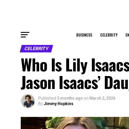
BUSINESS
CELEBRITY
E
CELEBRITY
Who Is Lily Isaacs
Jason Isaacs’ Da
Published
5 months ago
on
March 2, 2026
By
Jimmy Hopkins