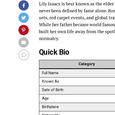
Lily Isaacs is best known as the elder 
never been defined by fame alone. Bor
sets, red carpet events, and global tr
While her father became world famous
built her own life away from the spot
normalcy.
Quick Bio
Category
Full Name
Known As
Date of Birth
Age
Birthplace