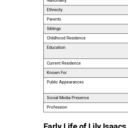
Nationality
Ethnicity
Parents
Siblings
Childhood Residence
Education
Current Residence
Known For
Public Appearances
Social Media Presence
Profession
Early Life of Lily Isaacs