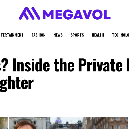
NTERTAINMENT
FASHION
NEWS
SPORTS
HEALTH
TECHNOLO
? Inside the Private 
ughter