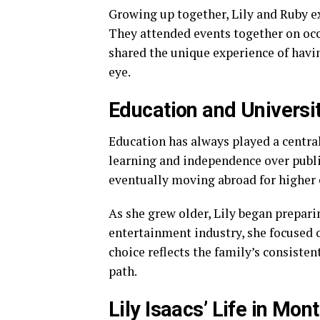
Growing up together, Lily and Ruby e
They attended events together on occ
shared the unique experience of havin
eye.
Education and Universit
Education has always played a central 
learning and independence over public
eventually moving abroad for higher 
As she grew older, Lily began prepari
entertainment industry, she focused
choice reflects the family’s consiste
path.
Lily Isaacs’ Life in Mont