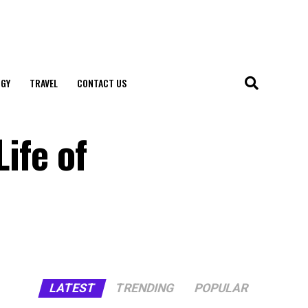
GY
TRAVEL
CONTACT US
Life of
LATEST
TRENDING
POPULAR