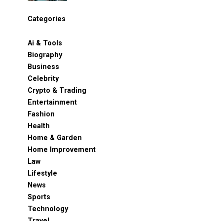
Categories
Ai & Tools
Biography
Business
Celebrity
Crypto & Trading
Entertainment
Fashion
Health
Home & Garden
Home Improvement
Law
Lifestyle
News
Sports
Technology
Travel