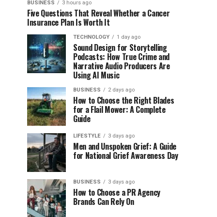
BUSINESS
3 hours ago
Five Questions That Reveal Whether a Cancer
Insurance Plan Is Worth It
TECHNOLOGY
1 day ago
Sound Design for Storytelling
Podcasts: How True Crime and
Narrative Audio Producers Are
Using AI Music
BUSINESS
2 days ago
How to Choose the Right Blades
for a Flail Mower: A Complete
Guide
LIFESTYLE
3 days ago
Men and Unspoken Grief: A Guide
for National Grief Awareness Day
BUSINESS
3 days ago
How to Choose a PR Agency
Brands Can Rely On