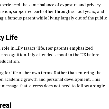
xperienced the same balance of exposure and privacy.
asion, supported each other through school years, and
g a famous parent while living largely out of the public
y Life
role in Lily Isaacs’ life. Her parents emphasized
 recognition. Lily attended school in the UK before
education.
ng for life on her own terms. Rather than entering the
 on academic growth and personal development. This
nt message that success does not need to follow a single
real