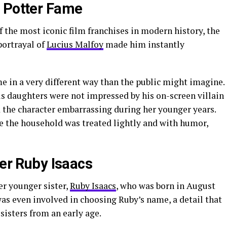
y Potter Fame
f the most iconic film franchises in modern history, the
 portrayal of
Lucius Malfoy
made him instantly
me in a very different way than the public might imagine.
is daughters were not impressed by his on-screen villain
nd the character embarrassing during her younger years.
de the household was treated lightly and with humor,
ter Ruby Isaacs
er younger sister,
Ruby Isaacs
, who was born in August
 was even involved in choosing Ruby’s name, a detail that
sisters from an early age.