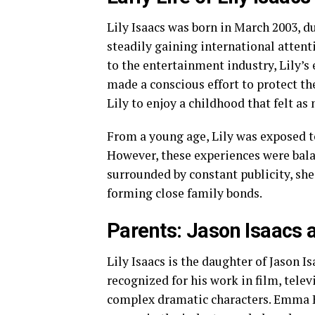
Lily Isaacs was born in March 2003, d
steadily gaining international attent
to the entertainment industry, Lily’s
made a conscious effort to protect t
Lily to enjoy a childhood that felt as
From a young age, Lily was exposed to 
However, these experiences were bala
surrounded by constant publicity, she 
forming close family bonds.
Parents: Jason Isaacs
Lily Isaacs is the daughter of Jason 
recognized for his work in film, telev
complex dramatic characters. Emma H