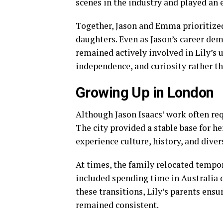
scenes in the industry and played an 
Together, Jason and Emma prioritized 
daughters. Even as Jason’s career dem
remained actively involved in Lily’s
independence, and curiosity rather th
Growing Up in London
Although Jason Isaacs’ work often req
The city provided a stable base for he
experience culture, history, and diver
At times, the family relocated tempo
included spending time in Australia d
these transitions, Lily’s parents ens
remained consistent.