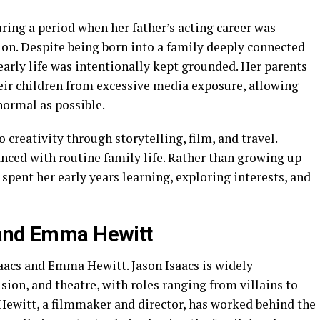
uring a period when her father’s acting career was
ion. Despite being born into a family deeply connected
 early life was intentionally kept grounded. Her parents
heir children from excessive media exposure, allowing
 normal as possible.
creativity through storytelling, film, and travel.
nced with routine family life. Rather than growing up
spent her early years learning, exploring interests, and
 and Emma Hewitt
Isaacs and Emma Hewitt. Jason Isaacs is widely
ision, and theatre, with roles ranging from villains to
ewitt, a filmmaker and director, has worked behind the