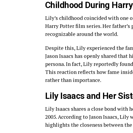
Childhood During Harr
Lily’s childhood coincided with one o
Harry Potter film series. Her father’s
recognizable around the world.
Despite this, Lily experienced the fa
Jason Isaacs has openly shared that h
persona. In fact, Lily reportedly fou
This reaction reflects how fame insi
rather than importance.
Lily Isaacs and Her Sis
Lily Isaacs shares a close bond with h
2005. According to Jason Isaacs, Lily
highlights the closeness between the 