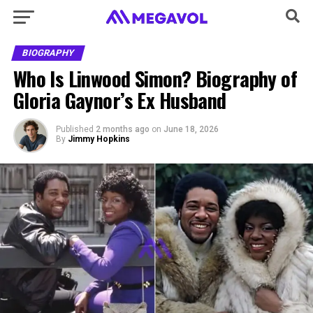
BIOGRAPHY
Who Is Linwood Simon? Biography of
Gloria Gaynor’s Ex Husband
Published
2 months ago
on
June 18, 2026
By
Jimmy Hopkins