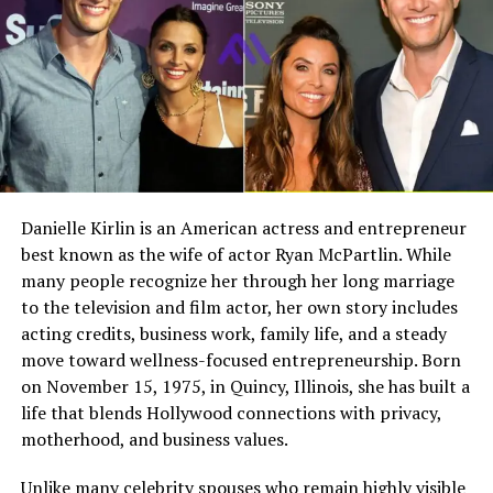
education, and childhood background have not been
Full Name
Megan Murphy Matheson
widely documented in public sources. This privacy has
made him a mysterious figure for readers who want a
Birth Name
Megan Mary Murphy
complete personal profile.
Known As
Tim Matheson’s ex-wife
However, this lack of information also tells us
Gender
Female
something important. Simon did not build his public
Nationality
American
identity through interviews, media appearances, or
entertainment branding. He became known mainly
Profession
Actress, choreographer
Danielle Kirlin is an American actress and entrepreneur
because of his relationship with Gloria Gaynor, not
best known as the wife of actor Ryan McPartlin. While
Famous For
Being the former wife of
because he actively sought fame.
actor and director Tim
many people recognize her through her long marriage
Matheson
to the television and film actor, her own story includes
A neutral article about his early life should avoid
acting credits, business work, family life, and a steady
Industry Connection
Film, television,
invented details. It is better to say that his background
move toward wellness-focused entrepreneurship. Born
choreography, Hollywood
remains private than to repeat unverified claims. This
on November 15, 1975, in Quincy, Illinois, she has built a
family background
approach protects accuracy and gives readers honest
life that blends Hollywood connections with privacy,
Notable Film Credit
Brain Donors, 1992
information.
motherhood, and business values.
Television Credit
Dinner: Impossible, 2007
Connection With Gloria Gaynor
Unlike many celebrity spouses who remain highly visible