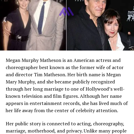
widely known
Current Status
Private life away from
regular media attention
Related Public Figure
Gloria Gaynor
Main Search Interest
Marriage, divorce, career link,
personal life
Megan Murphy Matheson is an American actress and
Who Is Linwood Simon?
choreographer best known as the former wife of actor
and director Tim Matheson. Her birth name is Megan
Linwood Simon is an American private figure who
Mary Murphy, and she became publicly recognized
became publicly known because of his marriage to
through her long marriage to one of Hollywood’s well-
Gloria Gaynor
. While Gaynor built a world famous career
known television and film figures. Although her name
as a singer, Simon stayed mostly behind the scenes.
appears in entertainment records, she has lived much of
Many people search for him because he played a role in
her life away from the center of celebrity attention.
Gaynor’s personal life and professional journey during a
long and meaningful period of her career.
Her public story is connected to acting, choreography,
marriage, motherhood, and privacy. Unlike many people