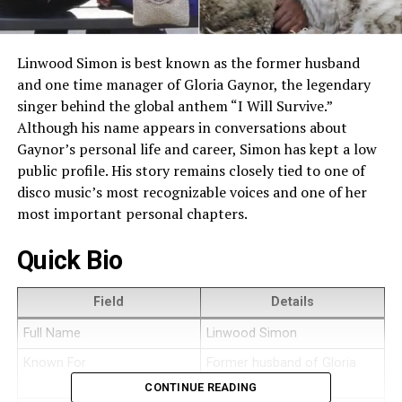
Linwood Simon is best known as the former husband
and one time manager of Gloria Gaynor, the legendary
singer behind the global anthem “I Will Survive.”
Although his name appears in conversations about
Gaynor’s personal life and career, Simon has kept a low
public profile. His story remains closely tied to one of
disco music’s most recognizable voices and one of her
most important personal chapters.
Quick Bio
Field
Details
Full Name
Linwood Simon
Known For
Former husband of Gloria
Gaynor
CONTINUE READING