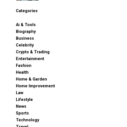
Categories
Ai & Tools
Biography
Business
Celebrity
Crypto & Trading
Entertainment
Fashion
Health
Home & Garden
Home Improvement
Law
Lifestyle
News
Sports
Technology
Travel