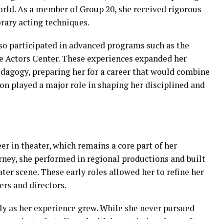
orld. As a member of Group 20, she received rigorous
rary acting techniques.
lso participated in advanced programs such as the
 Actors Center. These experiences expanded her
dagogy, preparing her for a career that would combine
on played a major role in shaping her disciplined and
r in theater, which remains a core part of her
urney, she performed in regional productions and built
ter scene. These early roles allowed her to refine her
rs and directors.
ly as her experience grew. While she never pursued