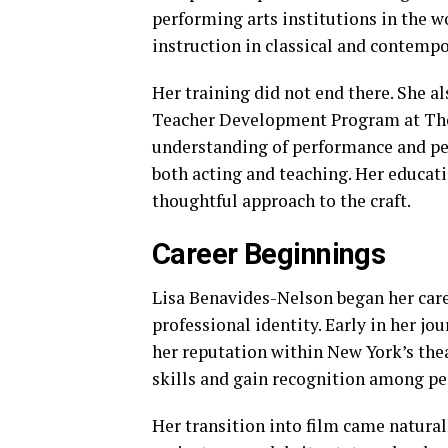
performing arts institutions in the w
instruction in classical and contempo
Her training did not end there. She a
Teacher Development Program at The
understanding of performance and pe
both acting and teaching. Her educati
thoughtful approach to the craft.
Career Beginnings
Lisa Benavides-Nelson began her caree
professional identity. Early in her jo
her reputation within New York’s thea
skills and gain recognition among pee
Her transition into film came natural