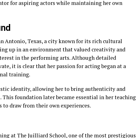
tor for aspiring actors while maintaining her own
und
 Antonio, Texas, a city known for its rich cultural
wing up in an environment that valued creativity and
terest in the performing arts. Although detailed
te, it is clear that her passion for acting began at a
al training.
tic identity, allowing her to bring authenticity and
 This foundation later became essential in her teaching
s to draw from their own experiences.
ning at The Juilliard School, one of the most prestigious