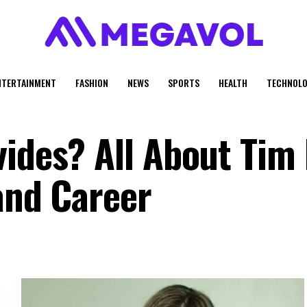
NTERTAINMENT
FASHION
NEWS
SPORTS
HEALTH
TECHNOLO
vides? All About Tim
and Career