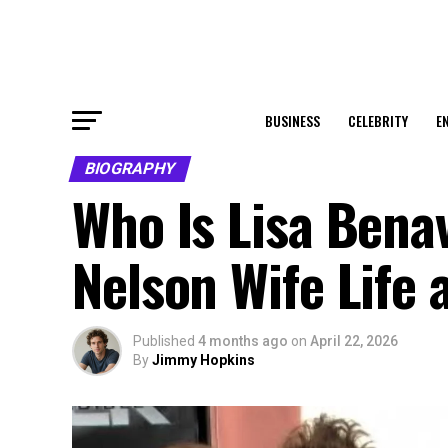
BUSINESS
CELEBRITY
E
BIOGRAPHY
Who Is Lisa Bena
Nelson Wife Life 
Published
4 months ago
on
April 22, 2026
By
Jimmy Hopkins