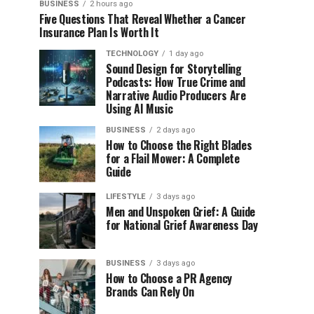
BUSINESS
2 hours ago
Five Questions That Reveal Whether a Cancer
Insurance Plan Is Worth It
TECHNOLOGY
1 day ago
Sound Design for Storytelling
Podcasts: How True Crime and
Narrative Audio Producers Are
Using AI Music
BUSINESS
2 days ago
How to Choose the Right Blades
for a Flail Mower: A Complete
Guide
LIFESTYLE
3 days ago
Men and Unspoken Grief: A Guide
for National Grief Awareness Day
BUSINESS
3 days ago
How to Choose a PR Agency
Brands Can Rely On