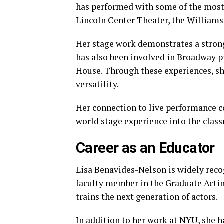
has performed with some of the most 
Lincoln Center Theater, the Williams
Her stage work demonstrates a stron
has also been involved in Broadway p
House. Through these experiences, sh
versatility.
Her connection to live performance co
world stage experience into the clas
Career as an Educator
Lisa Benavides-Nelson is widely recog
faculty member in the Graduate Actin
trains the next generation of actors.
In addition to her work at NYU, she h