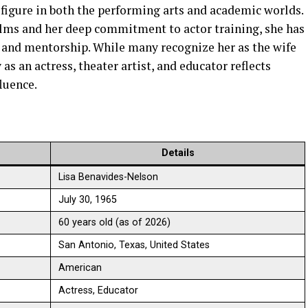
 figure in both the performing arts and academic worlds.
lms and her deep commitment to actor training, she has
ty and mentorship. While many recognize her as the wife
s an actress, theater artist, and educator reflects
fluence.
Details
Lisa Benavides-Nelson
July 30, 1965
60 years old (as of 2026)
San Antonio, Texas, United States
American
Actress, Educator