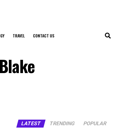
GY
TRAVEL
CONTACT US
 Blake
LATEST
TRENDING
POPULAR