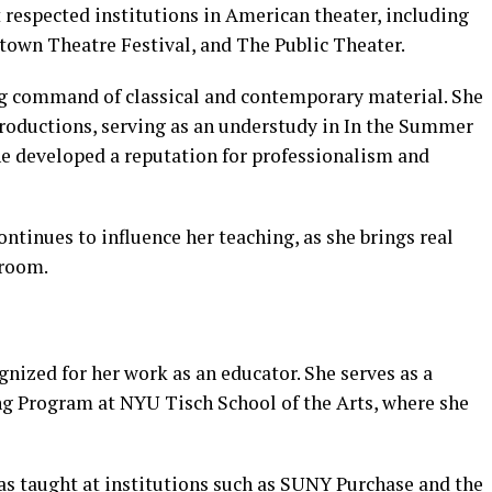
respected institutions in American theater, including
town Theatre Festival, and The Public Theater.
g command of classical and contemporary material. She
roductions, serving as an understudy in In the Summer
e developed a reputation for professionalism and
ntinues to influence her teaching, as she brings real
sroom.
nized for her work as an educator. She serves as a
g Program at NYU Tisch School of the Arts, where she
as taught at institutions such as SUNY Purchase and the