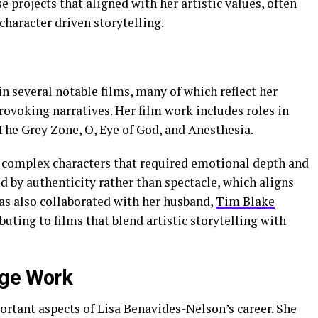
 projects that aligned with her artistic values, often
haracter driven storytelling.
 several notable films, many of which reflect her
ovoking narratives. Her film work includes roles in
The Grey Zone, O, Eye of God, and Anesthesia.
ed complex characters that required emotional depth and
 by authenticity rather than spectacle, which aligns
as also collaborated with her husband,
Tim Blake
buting to films that blend artistic storytelling with
age Work
rtant aspects of Lisa Benavides-Nelson’s career. She