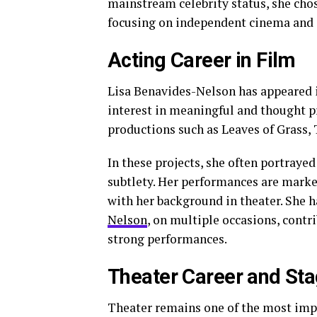
mainstream celebrity status, she chose
focusing on independent cinema and c
Acting Career in Film
Lisa Benavides-Nelson has appeared in
interest in meaningful and thought pr
productions such as Leaves of Grass, 
In these projects, she often portray
subtlety. Her performances are marked
with her background in theater. She h
Nelson
, on multiple occasions, contri
strong performances.
Theater Career and St
Theater remains one of the most impo