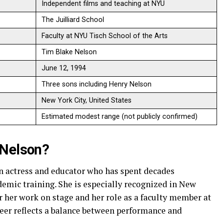
Independent films and teaching at NYU
The Juilliard School
Faculty at NYU Tisch School of the Arts
Tim Blake Nelson
June 12, 1994
Three sons including Henry Nelson
New York City, United States
Estimated modest range (not publicly confirmed)
-Nelson?
n actress and educator who has spent decades
ademic training. She is especially recognized in New
 her work on stage and her role as a faculty member at
reer reflects a balance between performance and