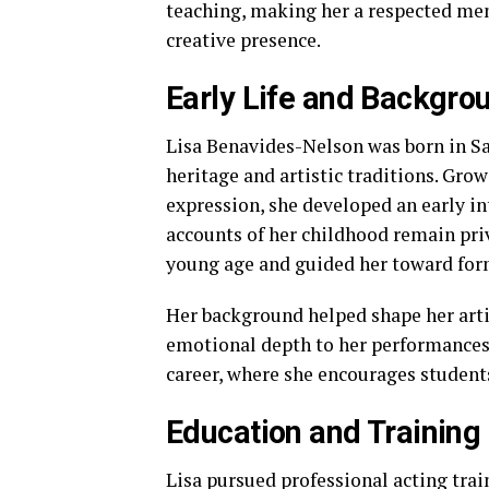
teaching, making her a respected men
creative presence.
Early Life and Backgro
Lisa Benavides-Nelson was born in San
heritage and artistic traditions. Gro
expression, she developed an early in
accounts of her childhood remain priva
young age and guided her toward form
Her background helped shape her artis
emotional depth to her performances.
career, where she encourages student
Education and Training
Lisa pursued professional acting trai