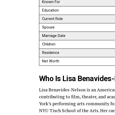
Known For
Education
Current Role
Spouse
Marriage Date
Children
Residence
Net Worth
Who Is Lisa Benavides
Lisa Benavides-Nelson is an America
contributing to film, theater, and ac
York’s performing arts community for
NYU Tisch School of the Arts. Her ca