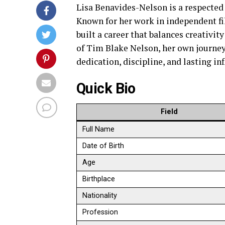
Lisa Benavides-Nelson is a respected
Known for her work in independent fi
built a career that balances creativi
of Tim Blake Nelson, her own journey a
dedication, discipline, and lasting in
Quick Bio
Field
Full Name
Date of Birth
Age
Birthplace
Nationality
Profession