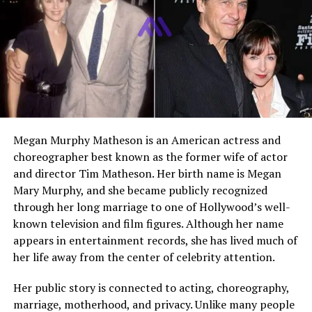
Husband
Matthew Fox
Marriage Year
1992
Children
Two children, Kyle and Byron
Daughter
Kyle Fox
Son
Byron Fox
Education
Reportedly attended
Columbia University
Megan Murphy Matheson is an American actress and
choreographer best known as the former wife of actor
Modeling Career
Former model in Italy
and director Tim Matheson. Her birth name is Megan
Height
Not publicly confirmed
Mary Murphy, and she became publicly recognized
Weight
Not publicly confirmed
through her long marriage to one of Hollywood’s well-
known television and film figures. Although her name
Net Worth
Not publicly verified
appears in entertainment records, she has lived much of
Social Media
No widely confirmed public
her life away from the center of celebrity attention.
social media brand
Her public story is connected to acting, choreography,
Public Image
Private celebrity spouse and
former model
marriage, motherhood, and privacy. Unlike many people