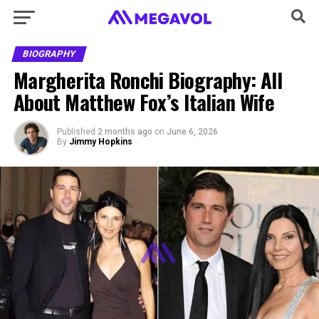
BIOGRAPHY
Margherita Ronchi Biography: All
About Matthew Fox’s Italian Wife
Published
2 months ago
on
June 6, 2026
By
Jimmy Hopkins