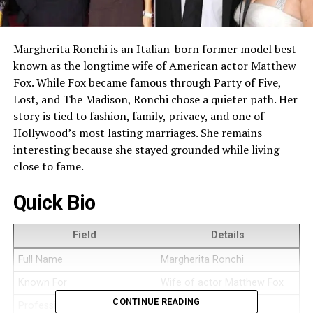
Margherita Ronchi is an Italian-born former model best
known as the longtime wife of American actor Matthew
Fox. While Fox became famous through Party of Five,
Lost, and The Madison, Ronchi chose a quieter path. Her
story is tied to fashion, family, privacy, and one of
Hollywood’s most lasting marriages. She remains
interesting because she stayed grounded while living
close to fame.
Quick Bio
Field
Details
Full Name
Margherita Ronchi
Known For
Wife of actor Matthew Fox
CONTINUE READING
Profession
Former model