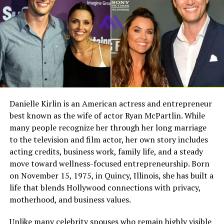
different kind of public figure. People know her name,
Full Name
Megan Murphy Matheson
but they know very little about her private world.
Birth Name
Megan Mary Murphy
That privacy is one reason fans continue to search for
Known As
Tim Matheson’s ex-wife
Margherita Ronchi. She represents the part of celebrity
life that does not always appear on screen. Her story is
Gender
Female
not built around scandals, public interviews, or social
Nationality
American
media activity. It is built around stability, family, and a
long relationship with one of television’s most
Profession
Actress, choreographer
Danielle Kirlin is an American actress and entrepreneur
recognizable actors.
best known as the wife of actor Ryan McPartlin. While
Famous For
Being the former wife of
actor and director Tim
many people recognize her through her long marriage
Margherita Ronchi’s Early Life in
Matheson
to the television and film actor, her own story includes
acting credits, business work, family life, and a steady
Italy
Industry Connection
Film, television,
move toward wellness-focused entrepreneurship. Born
choreography, Hollywood
on November 15, 1975, in Quincy, Illinois, she has built a
family background
Margherita Ronchi was born in Italy and is often
life that blends Hollywood connections with privacy,
described as having grown up close to Italian culture,
Notable Film Credit
Brain Donors, 1992
motherhood, and business values.
fashion, and European style. Some public profiles
Television Credit
Dinner: Impossible, 2007
connect her background with Venice or Italy more
Unlike many celebrity spouses who remain highly visible