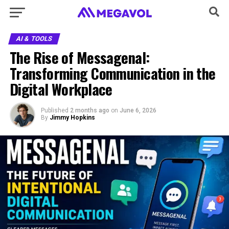
AI & TOOLS
The Rise of Messagenal:
Transforming Communication in the
Digital Workplace
Published
2 months ago
on
June 6, 2026
By
Jimmy Hopkins