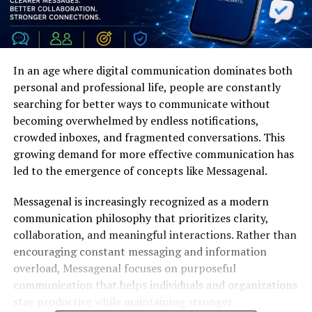
In an age where digital communication dominates both
personal and professional life, people are constantly
searching for better ways to communicate without
becoming overwhelmed by endless notifications,
crowded inboxes, and fragmented conversations. This
growing demand for more effective communication has
led to the emergence of concepts like Messagenal.
Messagenal is increasingly recognized as a modern
communication philosophy that prioritizes clarity,
collaboration, and meaningful interactions. Rather than
encouraging constant messaging and information
overload, Messagenal focuses on purposeful
communication that helps individuals and organizations
stay productive while maintaining stronger