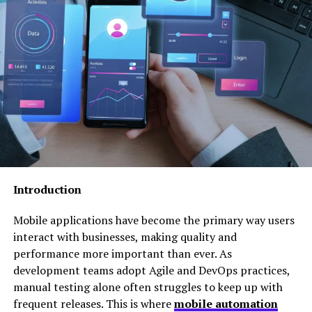
among team members, clients, and stakeholders.
The concept is built around the idea that
communication should serve a purpose. Every message
should contribute to progress, collaboration, decision
making, or relationship building rather than simply
adding to an already crowded stream of information.
The Growing Need for
Messagenal
Introduction
Modern workplaces face communication challenges
that were nearly impossible to imagine just a decade
Mobile applications have become the primary way users
ago. Employees now interact through email, instant
interact with businesses, making quality and
messaging applications, project management
performance more important than ever. As
platforms, video conferencing tools, and social
development teams adopt Agile and DevOps practices,
collaboration systems.
manual testing alone often struggles to keep up with
frequent releases. This is where
mobile automation