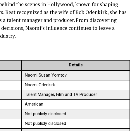
 behind the scenes in Hollywood, known for shaping
s. Best recognized as the wife of Bob Odenkirk, she has
as a talent manager and producer. From discovering
e decisions, Naomi’s influence continues to leave a
dustry.
Details
Naomi Susan Yomtov
Naomi Odenkirk
Talent Manager, Film and TV Producer
American
Not publicly disclosed
Not publicly disclosed