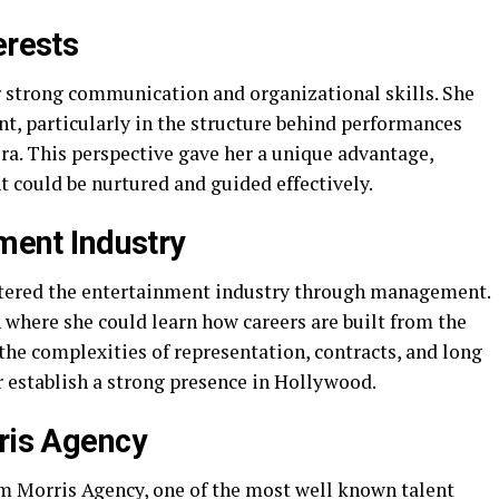
erests
 strong communication and organizational skills. She
t, particularly in the structure behind performances
era. This perspective gave her a unique advantage,
 could be nurtured and guided effectively.
nment Industry
ntered the entertainment industry through management.
n where she could learn how careers are built from the
the complexities of representation, contracts, and long
r establish a strong presence in Hollywood.
rris Agency
m Morris Agency, one of the most well known talent