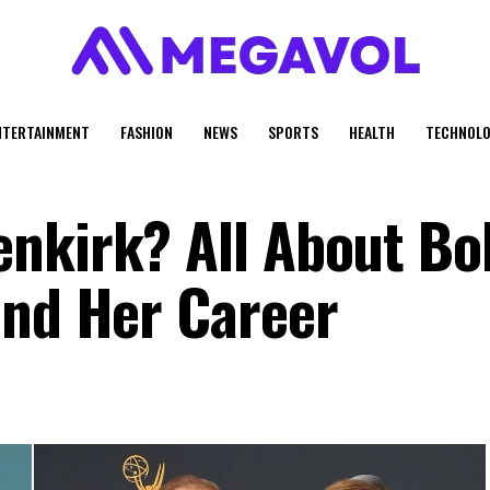
NTERTAINMENT
FASHION
NEWS
SPORTS
HEALTH
TECHNOLO
nkirk? All About Bo
and Her Career