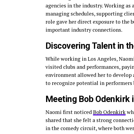
agencies in the industry. Working as 
managing schedules, supporting clien
role gave her direct exposure to the 
important industry connections.
Discovering Talent in 
While working in Los Angeles, Naomi
visited clubs and performances, payi
environment allowed her to develop a s
to recognize potential in performers 
Meeting Bob Odenkirk 
Naomi first noticed
Bob Odenkirk
whi
shared that she felt a strong connect
in the comedy circuit, where both we