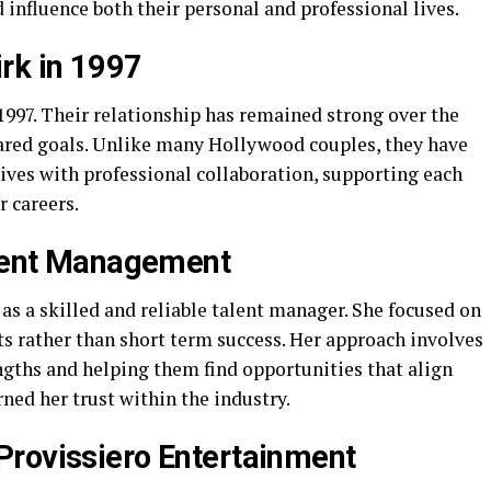
 influence both their personal and professional lives.
rk in 1997
97. Their relationship has remained strong over the
hared goals. Unlike many Hollywood couples, they have
lives with professional collaboration, supporting each
r careers.
alent Management
s a skilled and reliable talent manager. She focused on
ts rather than short term success. Her approach involves
ngths and helping them find opportunities that align
rned her trust within the industry.
Provissiero Entertainment