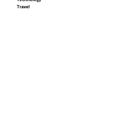
Travel