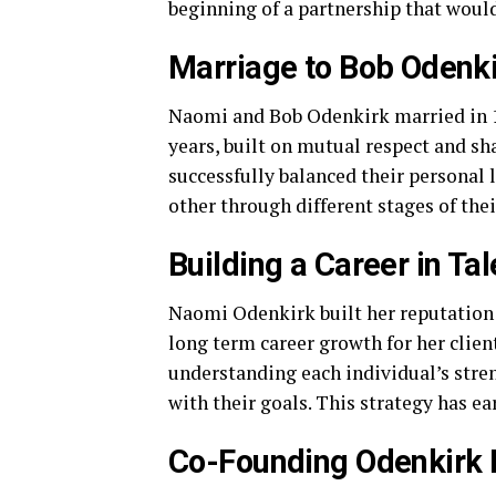
beginning of a partnership that would
Marriage to Bob Odenki
Naomi and Bob Odenkirk married in 19
years, built on mutual respect and s
successfully balanced their personal 
other through different stages of thei
Building a Career in T
Naomi Odenkirk built her reputation a
long term career growth for her clien
understanding each individual’s stre
with their goals. This strategy has ea
Co-Founding Odenkirk 