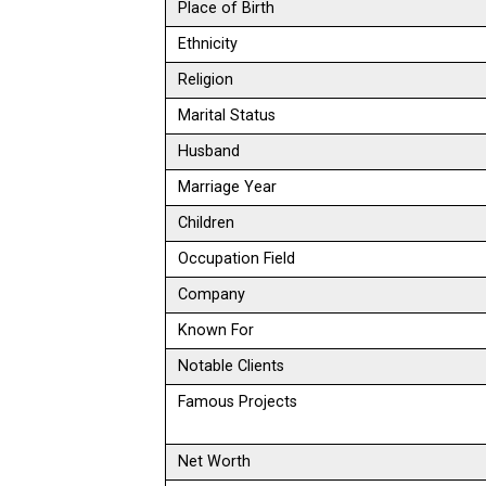
Place of Birth
Ethnicity
Religion
Marital Status
Husband
Marriage Year
Children
Occupation Field
Company
Known For
Notable Clients
Famous Projects
Net Worth