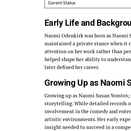
Current Status
Early Life and Backgro
Naomi Odenkirk was born as Naomi Su
maintained a private stance when it c
attention on her work rather than pers
helped shape her ability to understan
later defined her career.
Growing Up as Naomi 
Growing up as Naomi Susan Yomtov, s
storytelling. While detailed records o
involvement in the comedy and enter
artistic environments. Her early expe
insight needed to succeed in a compet