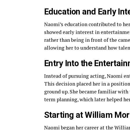
Education and Early Int
Naomi’s education contributed to her
showed early interest in entertainmen
rather than being in front of the cam
allowing her to understand how talent
Entry Into the Entertai
Instead of pursuing acting, Naomi e
This decision placed her in a positio
ground up. She became familiar with 
term planning, which later helped he
Starting at William Mo
Naomi began her career at the Willia