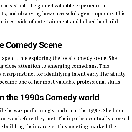
an assistant, she gained valuable experience in
ts, and observing how successful agents operate. This
business side of entertainment and helped her build
the Comedy Scene
 spent time exploring the local comedy scene. She
ng close attention to emerging comedians. This
harp instinct for identifying talent early. Her ability
became one of her most valuable professional skills.
in the 1990s Comedy world
le he was performing stand up in the 1990s. She later
ion even before they met. Their paths eventually crossed
re building their careers. This meeting marked the