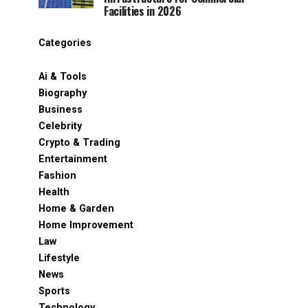
Facilities in 2026
Categories
Ai & Tools
Biography
Business
Celebrity
Crypto & Trading
Entertainment
Fashion
Health
Home & Garden
Home Improvement
Law
Lifestyle
News
Sports
Technology