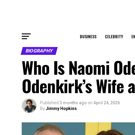
BUSINESS
CELEBRITY
E
BIOGRAPHY
Who Is Naomi Ode
Odenkirk’s Wife 
Published
3 months ago
on
April 24, 2026
By
Jimmy Hopkins