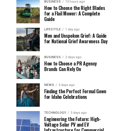
BUSINESS
13 hours ago
How to Choose the Right Blades
for a Flail Mower: A Complete
Guide
LIFESTYLE
1 day ago
Men and Unspoken Grief: A Guide
for National Grief Awareness Day
BUSINESS
2 days ago
How to Choose a PR Agency
Brands Can Rely On
NEWS
3 days ago
Finding the Perfect Formal Gown
for Idaho Celebrations
TECHNOLOGY
3 days ago
Engineering the Future: High-
Voltage Solar PV and EV
Infrastructure for Commercial