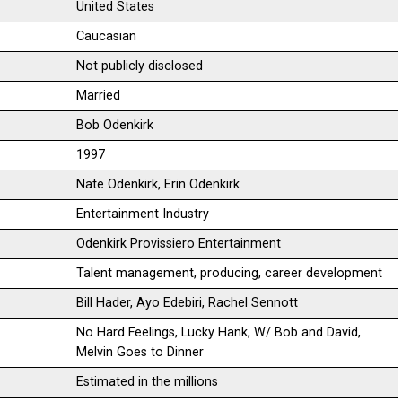
United States
Caucasian
Not publicly disclosed
Married
Bob Odenkirk
1997
Nate Odenkirk, Erin Odenkirk
Entertainment Industry
Odenkirk Provissiero Entertainment
Talent management, producing, career development
Bill Hader, Ayo Edebiri, Rachel Sennott
No Hard Feelings, Lucky Hank, W/ Bob and David,
Melvin Goes to Dinner
Estimated in the millions