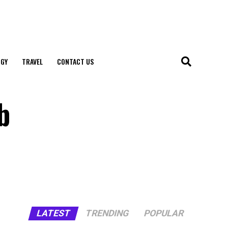
GY
TRAVEL
CONTACT US
b
LATEST
TRENDING
POPULAR