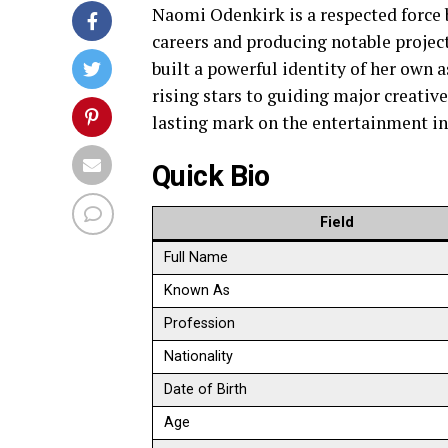
Naomi Odenkirk is a respected force
careers and producing notable project
built a powerful identity of her own 
rising stars to guiding major creativ
lasting mark on the entertainment in
Quick Bio
Field
Full Name
Known As
Profession
Nationality
Date of Birth
Age