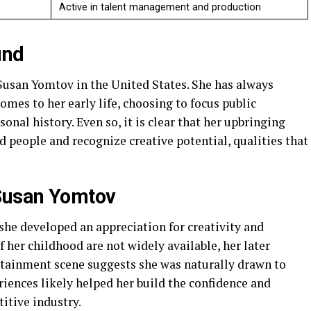
Active in talent management and production
und
san Yomtov in the United States. She has always
omes to her early life, choosing to focus public
onal history. Even so, it is clear that her upbringing
d people and recognize creative potential, qualities that
Susan Yomtov
he developed an appreciation for creativity and
f her childhood are not widely available, her later
tainment scene suggests she was naturally drawn to
riences likely helped her build the confidence and
itive industry.