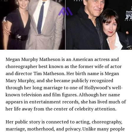
speaking openly about mental health and using social
media to raise awareness.
Unlike many celebrity children, Tyler has chosen a path
that balances public engagement with privacy. His
growing presence online reflects a thoughtful
personality and a desire to contribute positively to
conversations around emotional well being.
Megan Murphy Matheson is an American actress and
choreographer best known as the former wife of actor
Early Life and Birth Details
and director Tim Matheson. Her birth name is Megan
Mary Murphy, and she became publicly recognized
Tyler Lee Bennington was born on March 16, 2006, in
through her long marriage to one of Hollywood’s well-
the United States. As the first child of Chester
known television and film figures. Although her name
Bennington and Talinda Ann Bentley, he entered a
appears in entertainment records, she has lived much of
family already connected to global fame. His early
her life away from the center of celebrity attention.
childhood was shaped by a mix of music, travel, and a
strong family environment.
Her public story is connected to acting, choreography,
marriage, motherhood, and privacy. Unlike many people
Despite his father’s demanding career, Tyler