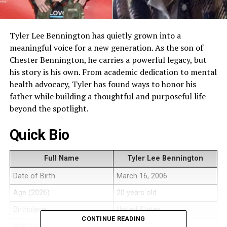
Tyler Lee Bennington has quietly grown into a
meaningful voice for a new generation. As the son of
Chester Bennington, he carries a powerful legacy, but
his story is his own. From academic dedication to mental
health advocacy, Tyler has found ways to honor his
father while building a thoughtful and purposeful life
beyond the spotlight.
Quick Bio
Full Name
Tyler Lee Bennington
Date of Birth
March 16, 2006
Age (2026)
20 years old
Birthplace
United States
CONTINUE READING
Nationality
American