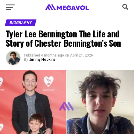
BIOGRAPHY
Tyler Lee Bennington The Life and
Story of Chester Bennington’s Son
Published
4 months ago
on
April 24, 2026
By
Jimmy Hopkins