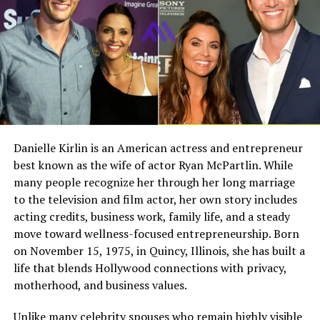
advocacy efforts.
Full Name
Megan Murphy Matheson
Birth Name
Megan Mary Murphy
Growing Up in the Bennington
Known As
Tim Matheson’s ex-wife
Family
Gender
Female
Growing up in the Bennington household meant being
Nationality
American
part of a close knit and supportive family. Tyler’s
Profession
Actress, choreographer
childhood included moments of joy, creativity, and
Danielle Kirlin is an American actress and entrepreneur
learning. His parents emphasized kindness, empathy,
best known as the wife of actor Ryan McPartlin. While
Famous For
Being the former wife of
and resilience.
actor and director Tim
many people recognize her through her long marriage
Matheson
to the television and film actor, her own story includes
Even with his father’s fame, the family valued privacy
acting credits, business work, family life, and a steady
Industry Connection
Film, television,
and meaningful connections. Tyler learned early on the
move toward wellness-focused entrepreneurship. Born
choreography, Hollywood
importance of staying grounded and focusing on
on November 15, 1975, in Quincy, Illinois, she has built a
family background
personal growth rather than public attention.
life that blends Hollywood connections with privacy,
Notable Film Credit
Brain Donors, 1992
motherhood, and business values.
Tyler Lee Bennington’s Siblings
Television Credit
Dinner: Impossible, 2007
Unlike many celebrity spouses who remain highly visible