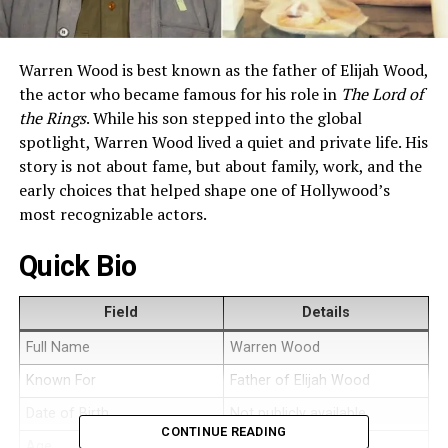
Warren Wood is best known as the father of Elijah Wood,
the actor who became famous for his role in
The Lord of
the Rings
. While his son stepped into the global
spotlight, Warren Wood lived a quiet and private life. His
story is not about fame, but about family, work, and the
early choices that helped shape one of Hollywood’s
most recognizable actors.
Quick Bio
Field
Details
Full Name
Warren Wood
Known For
Father of Elijah Wood
Date of Birth
Not publicly available
CONTINUE READING
Age
Not publicly available