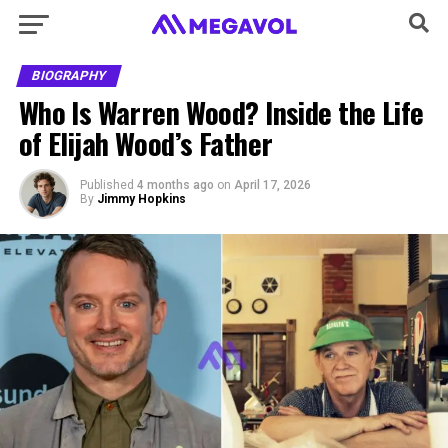
BIOGRAPHY
Who Is Warren Wood? Inside the Life
of Elijah Wood’s Father
Published
4 months ago
on
April 17, 2026
By
Jimmy Hopkins