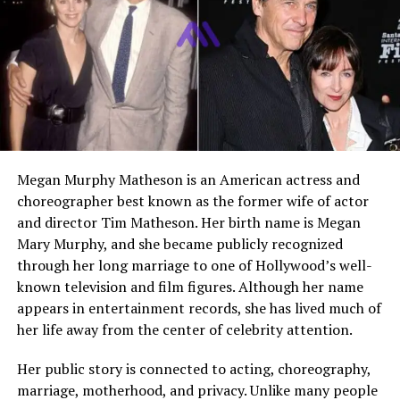
States
Current Residence
Not publicly disclosed
Famous For
Supporting Elijah Wood’s
early career
Public Presence
Private individual
Social Media
Not publicly available
Net Worth
Not publicly disclosed
Megan Murphy Matheson is an American actress and
choreographer best known as the former wife of actor
and director Tim Matheson. Her birth name is Megan
Early Life and Background
Mary Murphy, and she became publicly recognized
through her long marriage to one of Hollywood’s well-
Very little verified public information is available about
known television and film figures. Although her name
Warren Wood’s early life. Like many private individuals,
appears in entertainment records, she has lived much of
his upbringing and personal history were not
her life away from the center of celebrity attention.
documented in media or public records in detail. What is
known suggests that he grew up in the United States
Her public story is connected to acting, choreography,
and followed a typical working class path, focusing on
marriage, motherhood, and privacy. Unlike many people
stability and employment rather than public