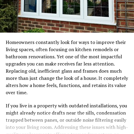
Homeowners constantly look for ways to improve their
living spaces, often focusing on kitchen remodels or
bathroom renovations. Yet one of the most impactful
upgrades you can make receives far less attention.
Replacing old, inefficient glass and frames does much
more than just change the look of a house. It completely
alters how a home feels, functions, and retains its value
over time.
If you live in a property with outdated installations, you
might already notice drafts near the sills, condensation
trapped between panes, or outside noise filtering easily
into your living room. Addressing these issues with high-