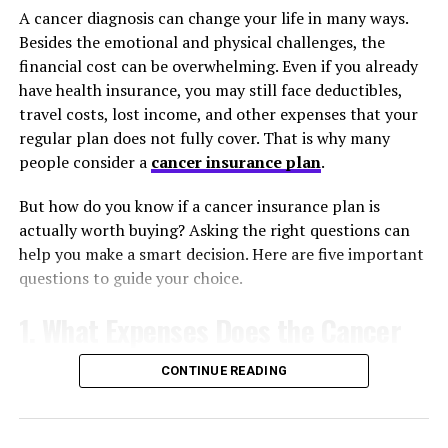
A cancer diagnosis can change your life in many ways.
infrastructure. High-quality fixtures signal that the
Besides the emotional and physical challenges, the
house has been meticulously maintained. Real estate
financial cost can be overwhelming. Even if you already
experts frequently point out that premium exterior
have health insurance, you may still face deductibles,
upgrades yield some of the highest returns on
travel costs, lost income, and other expenses that your
investment when selling a home. You get to enjoy a
regular plan does not fully cover. That is why many
beautiful exterior while you live there, and you reap the
people consider a
cancer insurance plan
.
financial rewards when it comes time to list the
property on the market.
But how do you know if a cancer insurance plan is
actually worth buying? Asking the right questions can
The Hidden Financial Perks of
help you make a smart decision. Here are five important
Energy Efficiency
questions to guide your choice.
1. What Expenses Does the Cancer
Old frames are notorious for leaking air, which forces
your HVAC system to work overtime to maintain a
Insurance Plan Cover?
comfortable indoor temperature. During freezing
CONTINUE READING
winters, valuable heat escapes through single-pane
Not every cancer insurance plan provides the same
glass and poorly sealed edges. When summer arrives, the
benefits. Some plans pay a lump-sum cash benefit after
intense sun warms up your living areas, causing your air