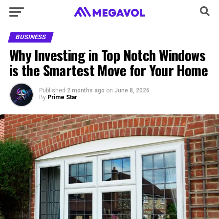
BUSINESS
Why Investing in Top Notch Windows
is the Smartest Move for Your Home
Published
2 months ago
on
June 8, 2026
By
Prime Star