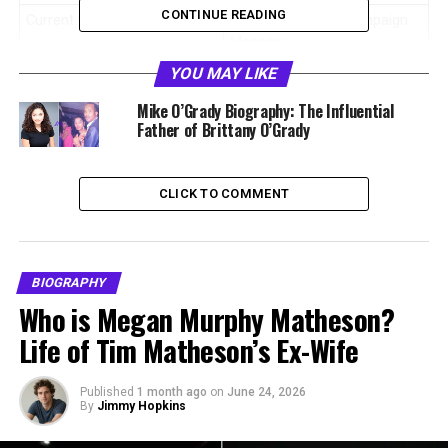
CONTINUE READING
Current Role
Global Marketing Campaign
Manager
YOU MAY LIKE
Company
Sage
Mike O’Grady Biography: The Influential
Nationality
American
Father of Brittany O’Grady
Education
Pepperdine University
Degree
Advertising
CLICK TO COMMENT
Marital Status
Married
Spouse
Brittany O’Grady
Marriage Date
September 10, 2022
BIOGRAPHY
Who is Megan Murphy Matheson?
Net Worth
Estimated $300,000 to
$800,000
Life of Tim Matheson’s Ex-Wife
Who Is Ben Huyard
Published
1 month ago
on
June 24, 2026
By
Jimmy Hopkins
Ben Huyard is an American marketing expert who works