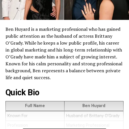
Ben Huyard is a marketing professional who has gained
public attention as the husband of actress Brittany
O’Grady. While he keeps a low public profile, his career
in global marketing and his long-term relationship with
O’Grady have made him a subject of growing interest.
Known for his calm personality and strong professional
background, Ben represents a balance between private
life and quiet success.
Quick Bio
Full Name
Ben Huyard
Known For
Husband of Brittany O’Grady
Profession
Marketing Professional