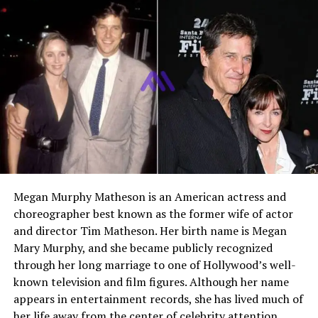
in corporate campaign management. He is best known
to the public as the husband of
Brittany O’Grady
, a
rising actress recognized for her roles in television and
film. Despite this connection, Ben has built his own
professional identity in the business and marketing
world. His life reflects a strong focus on career growth,
education, and maintaining privacy.
Early Life and Background
Ben Huyard has kept most details about his early life
private. Unlike many public figures, he does not often
Megan Murphy Matheson is an American actress and
share personal stories or childhood experiences online.
choreographer best known as the former wife of actor
However, it is known that he grew up in the United
and director Tim Matheson. Her birth name is Megan
States and developed an early interest in
Mary Murphy, and she became publicly recognized
communication, creativity, and business. These interests
through her long marriage to one of Hollywood’s well-
later guided him toward a career in advertising and
known television and film figures. Although her name
marketing.
appears in entertainment records, she has lived much of
her life away from the center of celebrity attention.