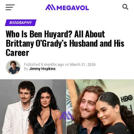
BIOGRAPHY
Who Is Ben Huyard? All About
Brittany O’Grady’s Husband and His
Career
Published
5 months ago
on
March 21, 2026
By
Jimmy Hopkins