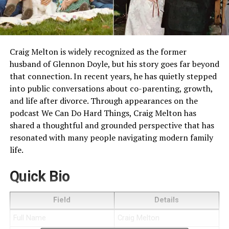
Craig Melton is widely recognized as the former
husband of Glennon Doyle, but his story goes far beyond
that connection. In recent years, he has quietly stepped
into public conversations about co-parenting, growth,
and life after divorce. Through appearances on the
podcast We Can Do Hard Things, Craig Melton has
shared a thoughtful and grounded perspective that has
resonated with many people navigating modern family
life.
Quick Bio
Field
Details
Full Name
Craig Melton