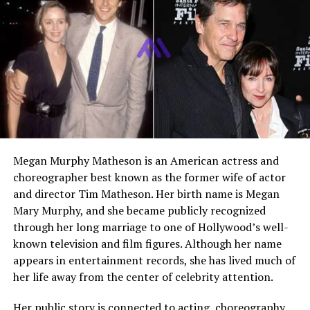
Religion
Not Publicly Disclosed
Net Worth
Not Publicly Disclosed
Current Status
Living a private life focused
on family
Who Is Craig Melton
Craig Melton is best known as the former husband of
Megan Murphy Matheson is an American actress and
Glennon Doyle
and the father of their three children.
choreographer best known as the former wife of actor
While he is not a traditional public figure, his name has
and director Tim Matheson. Her birth name is Megan
become more widely recognized due to his connection
Mary Murphy, and she became publicly recognized
to Doyle’s writing and personal story. Over time, he has
through her long marriage to one of Hollywood’s well-
become known for something more meaningful than his
known television and film figures. Although her name
past marriage.
appears in entertainment records, she has lived much of
her life away from the center of celebrity attention.
He represents a modern example of someone navigating
life after divorce with maturity and respect. His
Her public story is connected to acting, choreography,
presence in public conversations has been limited but