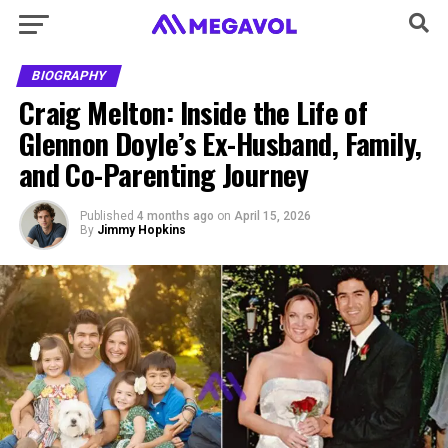
BIOGRAPHY
Craig Melton: Inside the Life of
Glennon Doyle’s Ex-Husband, Family,
and Co-Parenting Journey
Published
4 months ago
on
April 15, 2026
By
Jimmy Hopkins