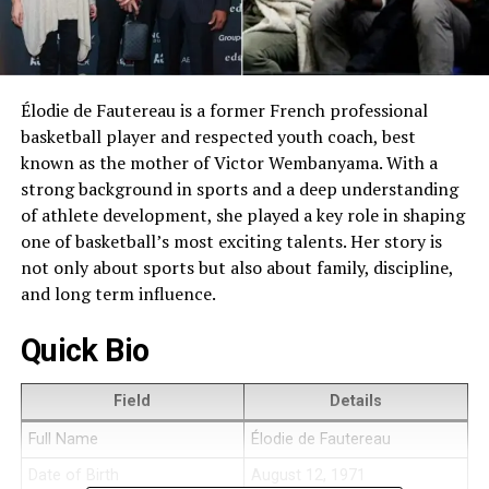
Élodie de Fautereau is a former French professional
basketball player and respected youth coach, best
known as the mother of Victor Wembanyama. With a
strong background in sports and a deep understanding
of athlete development, she played a key role in shaping
one of basketball’s most exciting talents. Her story is
not only about sports but also about family, discipline,
and long term influence.
Quick Bio
Field
Details
Full Name
Élodie de Fautereau
Date of Birth
August 12, 1971