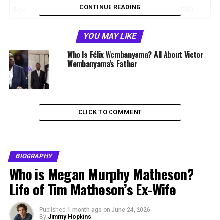
CONTINUE READING
Age
54 years old (as of 2026)
Birthplace
France
YOU MAY LIKE
Nationality
French
Who Is Félix Wembanyama? All About Victor
Height
6 feet 3 inches (1.91 m)
Wembanyama’s Father
Profession
Former Basketball Player,
Coach
Known For
Mother of Victor
CLICK TO COMMENT
Wembanyama
Spouse
Félix Wembanyama
Children
Ève, Victor, Oscar
Wembanyama
BIOGRAPHY
Who is Megan Murphy Matheson?
Net Worth
Not publicly disclosed
Life of Tim Matheson’s Ex-Wife
Who Is Élodie de Fautereau?
Published
1 month ago
on
June 24, 2026
By
Jimmy Hopkins