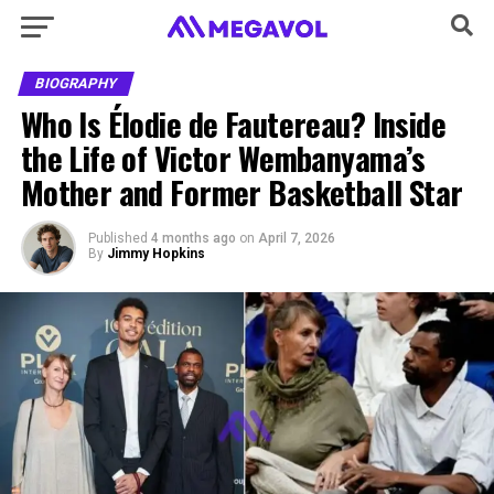
BIOGRAPHY
Who Is Élodie de Fautereau? Inside
the Life of Victor Wembanyama’s
Mother and Former Basketball Star
Published
4 months ago
on
April 7, 2026
By
Jimmy Hopkins