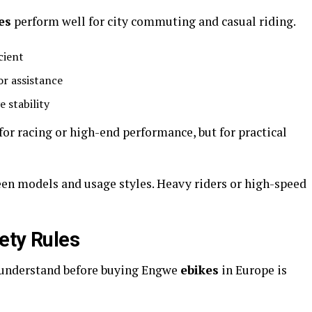
es
perform well for city commuting and casual riding.
cient
or assistance
e stability
for racing or high-end performance, but for practical
en models and usage styles. Heavy riders or high-speed
ety Rules
 understand before buying Engwe
ebikes
in Europe is