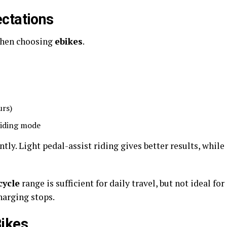
ctations
 when choosing
ebikes
.
urs)
riding mode
ntly. Light pedal-assist riding gives better results, while
cycle
range is sufficient for daily travel, but not ideal for
harging stops.
Bikes