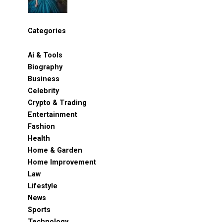
Categories
Ai & Tools
Biography
Business
Celebrity
Crypto & Trading
Entertainment
Fashion
Health
Home & Garden
Home Improvement
Law
Lifestyle
News
Sports
Technology