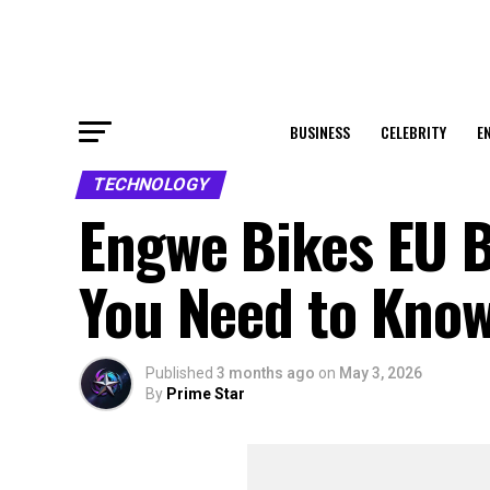
BUSINESS
CELEBRITY
E
TECHNOLOGY
Engwe Bikes EU B
You Need to Kno
Published
3 months ago
on
May 3, 2026
By
Prime Star