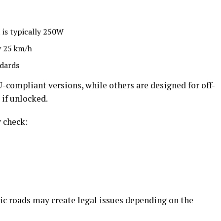
 is typically 250W
y 25 km/h
ndards
compliant versions, while others are designed for off-
 if unlocked.
y check:
ic roads may create legal issues depending on the