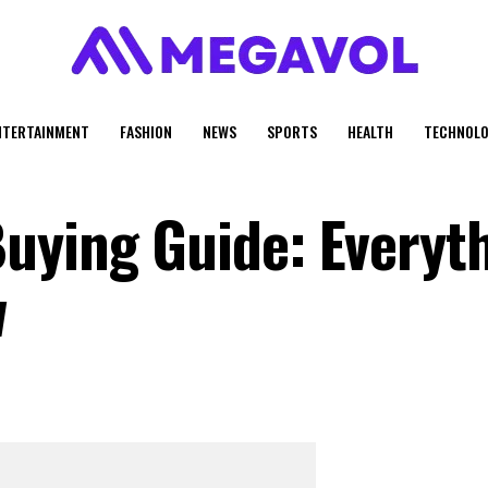
NTERTAINMENT
FASHION
NEWS
SPORTS
HEALTH
TECHNOLO
uying Guide: Everyt
w