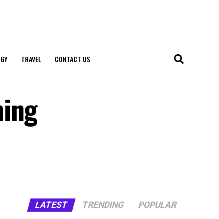
GY
TRAVEL
CONTACT US
hing
LATEST
TRENDING
POPULAR