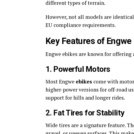
different types of terrain.
However, not all models are identical
EU compliance requirements.
Key Features of Engwe 
Engwe ebikes are known for offering a
1. Powerful Motors
Most Engwe
ebikes
come with motors
higher-power versions for off-road u
support for hills and longer rides.
2. Fat Tires for Stability
Wide tires are a signature feature. T
gravel, or uneven surfaces. This mak