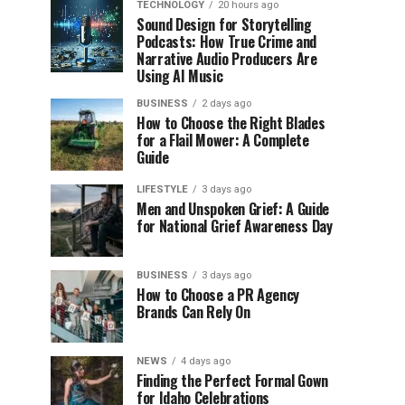
TECHNOLOGY
20 hours ago
Sound Design for Storytelling
Podcasts: How True Crime and
Narrative Audio Producers Are
Using AI Music
BUSINESS
2 days ago
How to Choose the Right Blades
for a Flail Mower: A Complete
Guide
LIFESTYLE
3 days ago
Men and Unspoken Grief: A Guide
for National Grief Awareness Day
BUSINESS
3 days ago
How to Choose a PR Agency
Brands Can Rely On
NEWS
4 days ago
Finding the Perfect Formal Gown
for Idaho Celebrations