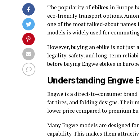
The popularity of
ebikes
in Europe ha
eco-friendly transport options. Amo
one of the most talked-about names i
models is widely used for commuting, 
However, buying an ebike is not just 
legality, safety, and long-term relia
before buying Engwe ebikes in Europe
Understanding Engwe E
Engwe is a direct-to-consumer brand 
fat tires, and folding designs. Their 
lower price compared to premium Eu
Many Engwe models are designed for 
capability. This makes them attractiv