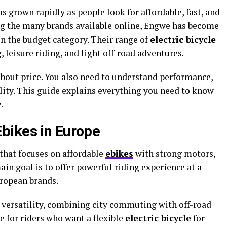
s grown rapidly as people look for affordable, fast, and
ng the many brands available online, Engwe has become
n the budget category. Their range of
electric bicycle
leisure riding, and light off-road adventures.
about price. You also need to understand performance,
bility. This guide explains everything you need to know
.
bikes in Europe
that focuses on affordable
ebikes
with strong motors,
main goal is to offer powerful riding experience at a
ropean brands.
versatility, combining city commuting with off-road
e for riders who want a flexible
electric bicycle
for