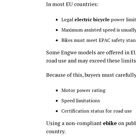
In most EU countries:
Legal
electric bicycle
power limit
Maximum assisted speed is usuall
Bikes must meet EPAC safety sta
Some Engwe models are offered in EU-
road use and may exceed these limits
Because of this, buyers must carefull
Motor power rating
Speed limitations
Certification status for road use
Using a non-compliant
ebike
on publ
country.