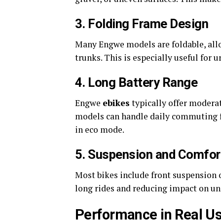
3. Folding Frame Design
Many Engwe models are foldable, allow
trunks. This is especially useful for u
4. Long Battery Range
Engwe
ebikes
typically offer modera
models can handle daily commuting fo
in eco mode.
5. Suspension and Comfor
Most bikes include front suspension 
long rides and reducing impact on un
Performance in Real U