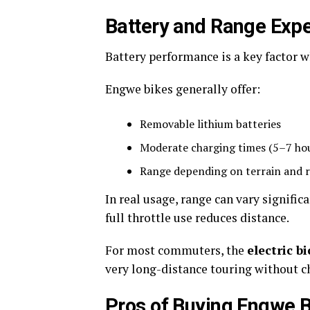
Battery and Range Expe
Battery performance is a key factor
Engwe bikes generally offer:
Removable lithium batteries
Moderate charging times (5–7 ho
Range depending on terrain and 
In real usage, range can vary significa
full throttle use reduces distance.
For most commuters, the
electric bi
very long-distance touring without c
Pros of Buying Engwe 