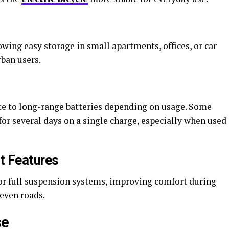
ing easy storage in small apartments, offices, or car
rban users.
te to long-range batteries depending on usage. Some
r several days on a single charge, especially when used
t Features
or full suspension systems, improving comfort during
even roads.
se