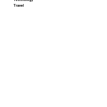
Travel