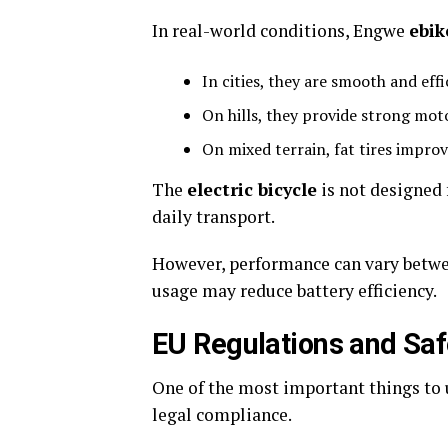
In real-world conditions, Engwe
ebik
In cities, they are smooth and effi
On hills, they provide strong mot
On mixed terrain, fat tires improv
The
electric bicycle
is not designed 
daily transport.
However, performance can vary betwe
usage may reduce battery efficiency.
EU Regulations and Saf
One of the most important things to
legal compliance.