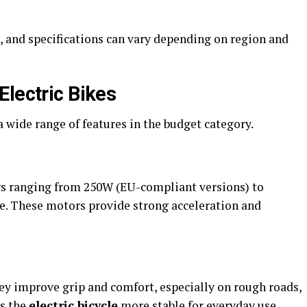
, and specifications can vary depending on region and
Electric Bikes
 wide range of features in the budget category.
 ranging from 250W (EU-compliant versions) to
se. These motors provide strong acceleration and
hey improve grip and comfort, especially on rough roads,
es the
electric bicycle
more stable for everyday use.