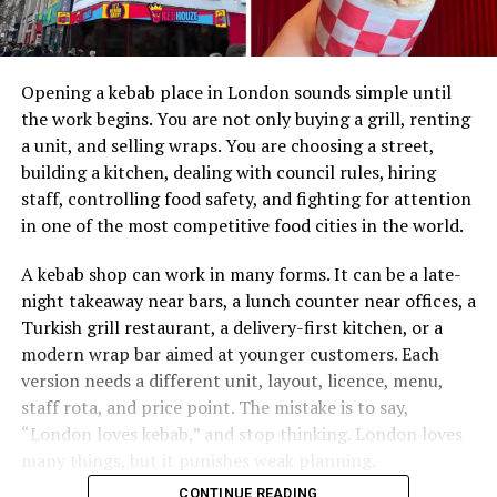
Opening a kebab place in London sounds simple until
the work begins. You are not only buying a grill, renting
a unit, and selling wraps. You are choosing a street,
building a kitchen, dealing with council rules, hiring
staff, controlling food safety, and fighting for attention
in one of the most competitive food cities in the world.
A kebab shop can work in many forms. It can be a late-
night takeaway near bars, a lunch counter near offices, a
Turkish grill restaurant, a delivery-first kitchen, or a
modern wrap bar aimed at younger customers. Each
version needs a different unit, layout, licence, menu,
staff rota, and price point. The mistake is to say,
“London loves kebab,” and stop thinking. London loves
many things, but it punishes weak planning.
CONTINUE READING