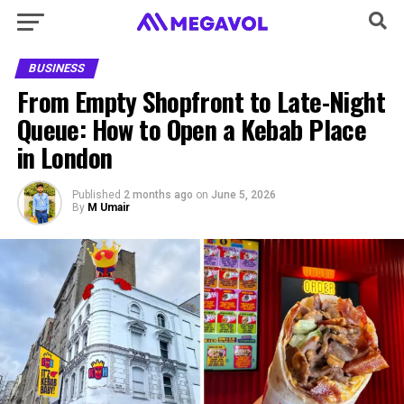
BUSINESS
From Empty Shopfront to Late-Night
Queue: How to Open a Kebab Place
in London
Published
2 months ago
on
June 5, 2026
By
M Umair