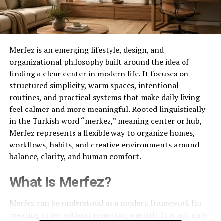
Merfez is an emerging lifestyle, design, and
organizational philosophy built around the idea of
finding a clear center in modern life. It focuses on
structured simplicity, warm spaces, intentional
routines, and practical systems that make daily living
feel calmer and more meaningful. Rooted linguistically
in the Turkish word “merkez,” meaning center or hub,
Merfez represents a flexible way to organize homes,
workflows, habits, and creative environments around
balance, clarity, and human comfort.
What Is Merfez?
Merfez can be understood as a modern framework for
creating order without removing warmth. It is not only