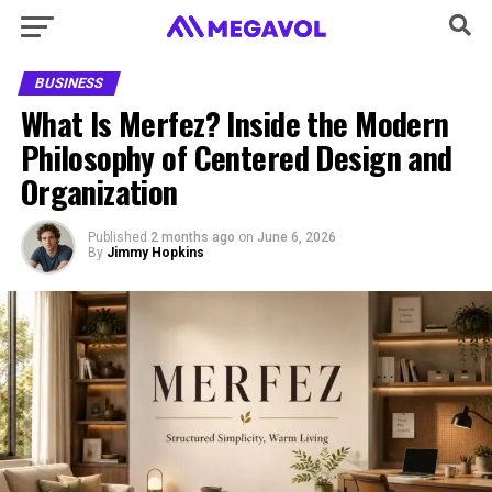
BUSINESS
What Is Merfez? Inside the Modern
Philosophy of Centered Design and
Organization
Published
2 months ago
on
June 6, 2026
By
Jimmy Hopkins