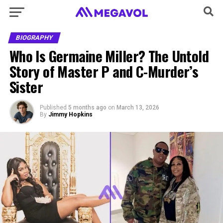
BIOGRAPHY
Who Is Germaine Miller? The Untold
Story of Master P and C-Murder’s
Sister
Published
5 months ago
on
March 13, 2026
By
Jimmy Hopkins