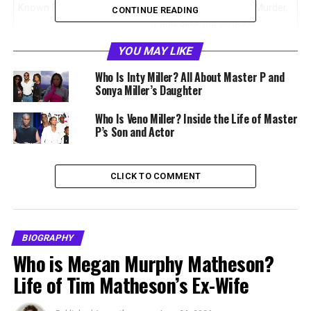
Known For
Sister of Master P, C-Murder,
CONTINUE READING
and Silkk the Shocker
Birthplace
New Orleans, Louisiana,
YOU MAY LIKE
United States
Who Is Inty Miller? All About Master P and
Parents
Percy Miller Sr. and Josie
Sonya Miller’s Daughter
Miller
Who Is Veno Miller? Inside the Life of Master
Siblings
Master P, C-Murder, Silkk the
P’s Son and Actor
Shocker, Kevin Miller
Ethnicity
African American
CLICK TO COMMENT
Hometown
Calliope Projects, New
Orleans
Profession
Private citizen and family
advocate
BIOGRAPHY
Who is Megan Murphy Matheson?
Famous Family
The Miller family of No Limit
Records
Life of Tim Matheson’s Ex-Wife
Public Recognition
Advocacy for C-Murder