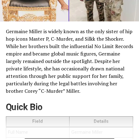
Germaine Miller is widely known as the only sister of hip
hop icons Master P, C-Murder, and Silkk the Shocker.
While her brothers built the influential No Limit Records
empire and became global music figures, Germaine
largely remained outside the spotlight. Despite her
private lifestyle, she has occasionally drawn national
attention through her public support for her family,
particularly during the legal battles involving her
brother Corey “C-Murder” Miller.
Quick Bio
Field
Details
Full Name
Germaine Miller