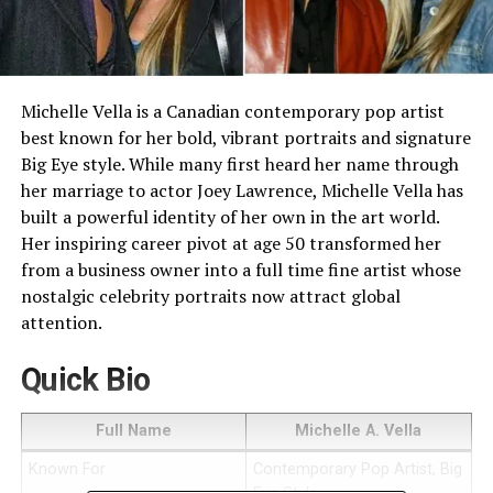
Michelle Vella is a Canadian contemporary pop artist
best known for her bold, vibrant portraits and signature
Big Eye style. While many first heard her name through
her marriage to actor Joey Lawrence, Michelle Vella has
built a powerful identity of her own in the art world.
Her inspiring career pivot at age 50 transformed her
from a business owner into a full time fine artist whose
nostalgic celebrity portraits now attract global
attention.
Quick Bio
Full Name
Michelle A. Vella
Known For
Contemporary Pop Artist, Big