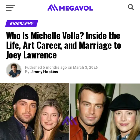
BIOGRAPHY
Who Is Michelle Vella? Inside the
Life, Art Career, and Marriage to
Joey Lawrence
Published
5 months ago
on
March 3, 2026
By
Jimmy Hopkins