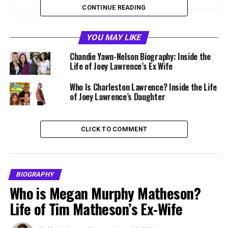
Eye Style
CONTINUE READING
Nationality
Canadian
Birthplace
Toronto, Ontario, Canada
YOU MAY LIKE
Education
Degree in Fine Arts
Chandie Yawn-Nelson Biography: Inside the
Life of Joey Lawrence’s Ex Wife
Former Spouse
Joey Lawrence
Marriage Years
2002 to 2005
Who Is Charleston Lawrence? Inside the Life
of Joey Lawrence’s Daughter
Signature Style
#WIDEBIGEYES
Breakthrough Year
2015
CLICK TO COMMENT
Based In
Toronto, Canada
Former Business
RealSTUDIO Graphic Design
BIOGRAPHY
Early Life and Education in
Who is Megan Murphy Matheson?
Toronto
Life of Tim Matheson’s Ex-Wife
Michelle Vella was born and raised in Toronto, Ontario.