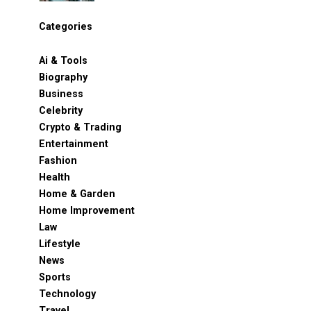
Categories
Ai & Tools
Biography
Business
Celebrity
Crypto & Trading
Entertainment
Fashion
Health
Home & Garden
Home Improvement
Law
Lifestyle
News
Sports
Technology
Travel