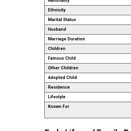
Nationality
Ethnicity
Marital Status
Husband
Marriage Duration
Children
Famous Child
Other Children
Adopted Child
Residence
Lifestyle
Known For