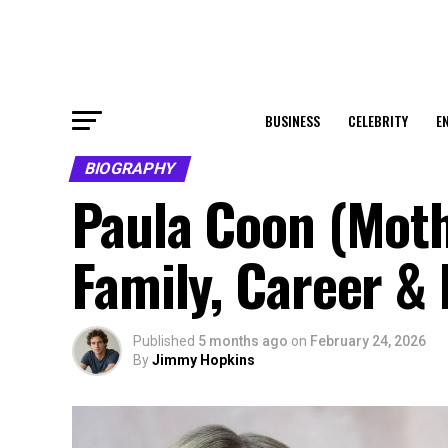
BUSINESS
CELEBRITY
E
BIOGRAPHY
Paula Coon (Mothe
Family, Career &
Published
5 months ago
on
February 24, 2026
By
Jimmy Hopkins