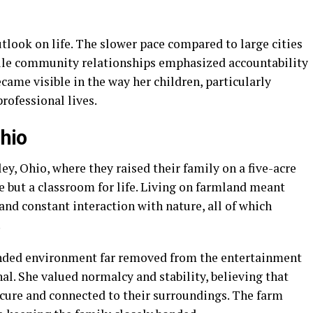
tlook on life. The slower pace compared to large cities
ile community relationships emphasized accountability
came visible in the way her children, particularly
rofessional lives.
Ohio
ey, Ohio, where they raised their family on a five-acre
e but a classroom for life. Living on farmland meant
 and constant interaction with nature, all of which
.
unded environment far removed from the entertainment
nal. She valued normalcy and stability, believing that
ecure and connected to their surroundings. The farm