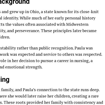
Background
and grew up in Ohio, a state known for its close-knit
 identity. While much of her early personal history
ects the values often associated with Midwestern
lity, and perseverance. These principles later became
ldren.
tability rather than public recognition. Paula was
work was expected and service to others was respected.
ole in her decision to pursue a career in nursing, a
and emotional strength.
ging
amily, and Paula’s connection to the state runs deep.
ere she would later raise her children, creating a rare
s. These roots provided her family with consistency and