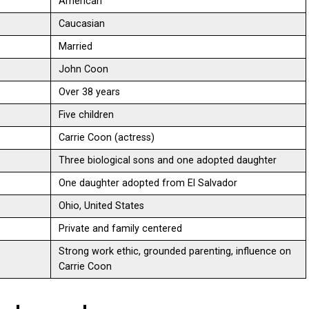
American
Caucasian
Married
John Coon
Over 38 years
Five children
Carrie Coon (actress)
Three biological sons and one adopted daughter
One daughter adopted from El Salvador
Ohio, United States
Private and family centered
Strong work ethic, grounded parenting, influence on
Carrie Coon