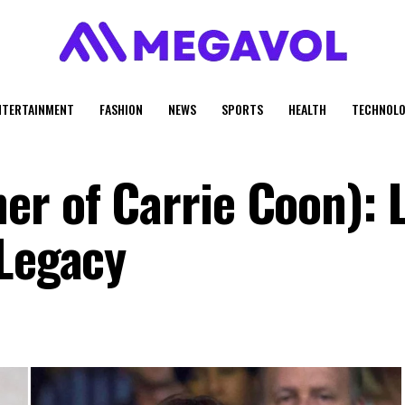
NTERTAINMENT
FASHION
NEWS
SPORTS
HEALTH
TECHNOLO
r of Carrie Coon): L
 Legacy