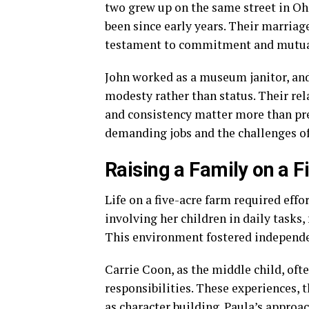
two grew up on the same street in Ohio
been since early years. Their marriag
testament to commitment and mutua
John worked as a museum janitor, and
modesty rather than status. Their rel
and consistency matter more than pr
demanding jobs and the challenges of 
Raising a Family on a 
Life on a five-acre farm required eff
involving her children in daily tasks,
This environment fostered independe
Carrie Coon, as the middle child, of
responsibilities. These experiences
as character building. Paula’s appro