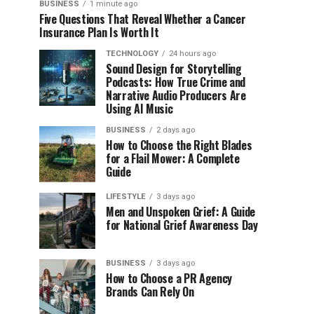
BUSINESS
1 minute ago
Five Questions That Reveal Whether a Cancer
Insurance Plan Is Worth It
TECHNOLOGY
24 hours ago
Sound Design for Storytelling
Podcasts: How True Crime and
Narrative Audio Producers Are
Using AI Music
BUSINESS
2 days ago
How to Choose the Right Blades
for a Flail Mower: A Complete
Guide
LIFESTYLE
3 days ago
Men and Unspoken Grief: A Guide
for National Grief Awareness Day
BUSINESS
3 days ago
How to Choose a PR Agency
Brands Can Rely On