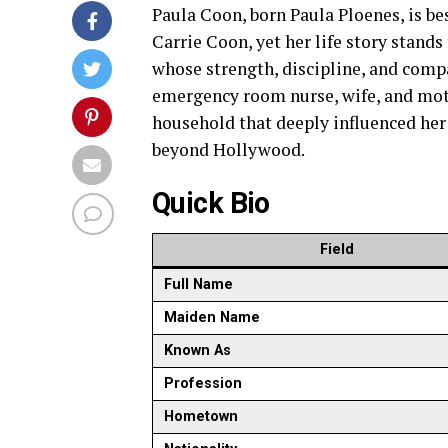
Paula Coon, born Paula Ploenes, is 
Carrie Coon, yet her life story stand
whose strength, discipline, and compa
emergency room nurse, wife, and moth
household that deeply influenced her 
beyond Hollywood.
Quick Bio
Field
Full Name
Maiden Name
Known As
Profession
Hometown