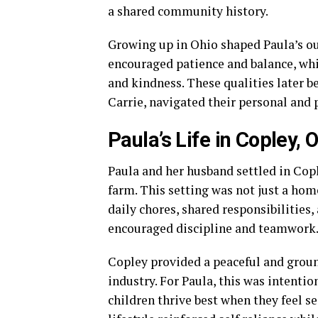
a shared community history.
Growing up in Ohio shaped Paula’s ou
encouraged patience and balance, wh
and kindness. These qualities later be
Carrie, navigated their personal and p
Paula’s Life in Copley, 
Paula and her husband settled in Copl
farm. This setting was not just a hom
daily chores, shared responsibilities,
encouraged discipline and teamwork
Copley provided a peaceful and gro
industry. For Paula, this was intentio
children thrive best when they feel s