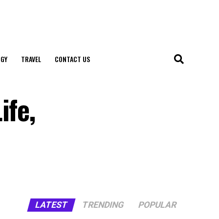
GY
TRAVEL
CONTACT US
ife,
LATEST
TRENDING
POPULAR