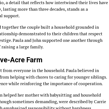
, a detail that reflects how intertwined their lives have
e, lasting more than three decades, stands as a
l support.
 together the couple built a household grounded in
ationship demonstrated to their children that respect
estige. Paula and John supported one another through
raising a large family.
Five-Acre Farm
ort from everyone in the household. Paula believed in
 from helping with chores to caring for younger siblings.
nce while reinforcing the importance of cooperation.
ten helped her mother with babysitting and household
, though sometimes demanding, were described by Carrie
ach emphasized responsibility without harshness,