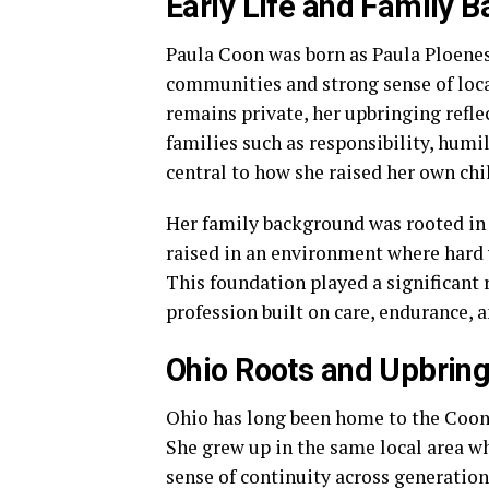
Early Life and Family 
Paula Coon was born as Paula Ploenes 
communities and strong sense of local
remains private, her upbringing refl
families such as responsibility, humi
central to how she raised her own chi
Her family background was rooted in s
raised in an environment where hard 
This foundation played a significant r
profession built on care, endurance, 
Ohio Roots and Upbrin
Ohio has long been home to the Coon f
She grew up in the same local area wh
sense of continuity across generation