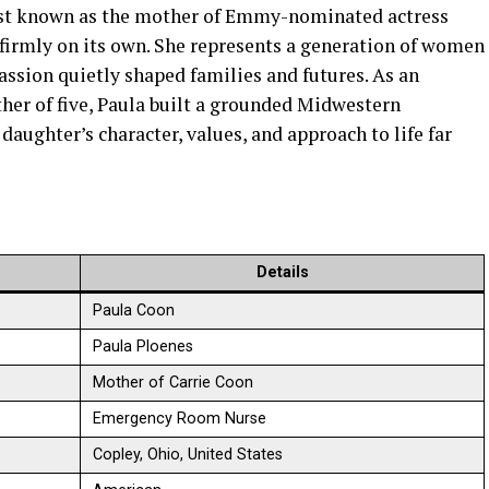
best known as the mother of Emmy-nominated actress
s firmly on its own. She represents a generation of women
ssion quietly shaped families and futures. As an
er of five, Paula built a grounded Midwestern
daughter’s character, values, and approach to life far
Details
Paula Coon
Paula Ploenes
Mother of Carrie Coon
Emergency Room Nurse
Copley, Ohio, United States