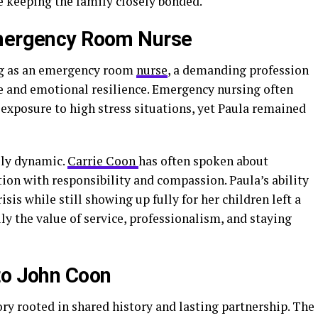
le keeping the family closely bonded.
Emergency Room Nurse
ng as an emergency room
nurse
, a demanding profession
e and emotional resilience. Emergency nursing often
d exposure to high stress situations, yet Paula remained
ily dynamic.
Carrie Coon
has often spoken about
n with responsibility and compassion. Paula’s ability
sis while still showing up fully for her children left a
ly the value of service, professionalism, and staying
to John Coon
ory rooted in shared history and lasting partnership. The