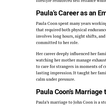
lifestyle reinforced self reliance whi
Paula’s Career as an 
Paula Coon spent many years worki
that required both physical enduranc
involves long hours, night shifts, an
committed to her role.
Her career deeply influenced her fam
watching her mother manage exhaustio
to care for strangers in moments of cri
lasting impression. It taught her fami
calm under pressure.
Paula Coon’s Marriage 
Paula’s marriage to John Coon is a st