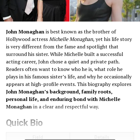
John Monaghan
is best known as the brother of
Hollywood actress
Michelle Monaghan
, yet his life story
is very different from the fame and spotlight that
surround his sister. While Michelle built a successful
acting career, John chose a quiet and private path.
Readers often want to know who he is, what role he
plays in his famous sister’s life, and why he occasionally
appears at high-profile events. This biography explores
John Monaghan’s background, family roots,
personal life, and enduring bond with Michelle
Monaghan
in a clear and respectful way.
Quick Bio
Field
Details