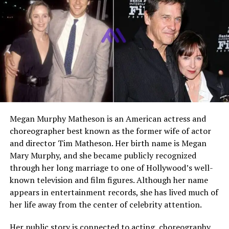
Public Appearances
Rare, mainly family-related
film events
Media Presence
Very limited
Marital Status
Not publicly known
Children
Not publicly known
Current Residence
Not publicly disclosed
Lifestyle
Private, non-Hollywood
focused
Megan Murphy Matheson is an American actress and
choreographer best known as the former wife of actor
and director Tim Matheson. Her birth name is Megan
Who Is John Monaghan?
Mary Murphy, and she became publicly recognized
through her long marriage to one of Hollywood’s well-
John Monaghan is the
eldest brother of
Michelle
known television and film figures. Although her name
Monaghan
, a well-known actress recognized for her
appears in entertainment records, she has lived much of
work in film and television. Unlike his sister, John has
her life away from the center of celebrity attention.
never pursued a career in entertainment. He is not an
actor, producer, or public figure in the traditional sense.
Her public story is connected to acting, choreography,