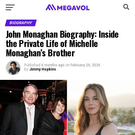
BIOGRAPHY
John Monaghan Biography: Inside
the Private Life of Michelle
Monaghan’s Brother
Published
6 months ago
on
February 24, 2026
By
Jimmy Hopkins