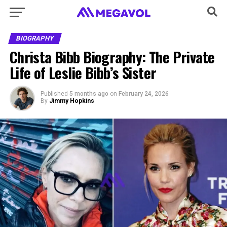
BIOGRAPHY
Christa Bibb Biography: The Private
Life of Leslie Bibb’s Sister
Published
5 months ago
on
February 24, 2026
By
Jimmy Hopkins