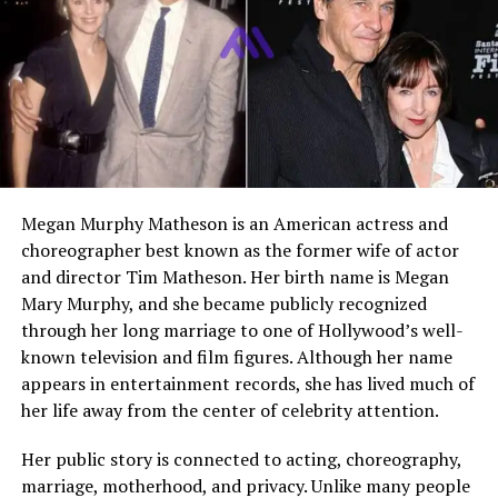
Public Presence
Private individual
Social Media
No verified public accounts
Who Is Christa Bibb?
Christa Bibb is one of the older sisters of American
actress Leslie Bibb. Unlike her famous sibling, Christa has
Megan Murphy Matheson is an American actress and
never pursued acting, modeling, or any role in the
choreographer best known as the former wife of actor
entertainment industry. She is known for maintaining a
and director Tim Matheson. Her birth name is Megan
private life, focusing on her career and family rather
Mary Murphy, and she became publicly recognized
than public attention. Over the years, interest in Christa
through her long marriage to one of Hollywood’s well-
has grown mainly because fans of Leslie Bibb are curious
known television and film figures. Although her name
about her family and upbringing.
appears in entertainment records, she has lived much of
her life away from the center of celebrity attention.
Christa Bibb’s Family
Her public story is connected to acting, choreography,
Background
marriage, motherhood, and privacy. Unlike many people