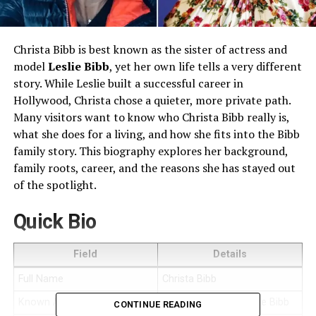
Christa Bibb is best known as the sister of actress and
model
Leslie Bibb
, yet her own life tells a very different
story. While Leslie built a successful career in
Hollywood, Christa chose a quieter, more private path.
Many visitors want to know who Christa Bibb really is,
what she does for a living, and how she fits into the Bibb
family story. This biography explores her background,
family roots, career, and the reasons she has stayed out
of the spotlight.
Quick Bio
Field
Details
Full Name
Christa Bibb
Known As
Sister of actress Leslie Bibb
CONTINUE READING