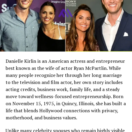
Christa maintain a sense of normalcy, even as her
younger sister later entered the public eye.
Full Name
Megan Murphy Matheson
Birth Name
Megan Mary Murphy
Christa Bibb and Her Sisters
Known As
Tim Matheson’s ex-wife
Christa is one of
four sisters
. The siblings include
Kim
Gender
Female
Bibb, Bev Bibb, Trish Bibb, and
Leslie Bibb
. Christa
Nationality
American
and the other older sisters played important roles in
supporting Leslie during her early years. Their
Profession
Actress, choreographer
Danielle Kirlin is an American actress and entrepreneur
relationship is often described as close and supportive,
best known as the wife of actor Ryan McPartlin. While
Famous For
Being the former wife of
built on shared experiences and strong family bonds.
actor and director Tim
many people recognize her through her long marriage
Even as Leslie’s fame grew, the sisters remained
Matheson
to the television and film actor, her own story includes
connected and grounded in their shared history.
acting credits, business work, family life, and a steady
Industry Connection
Film, television,
move toward wellness-focused entrepreneurship. Born
choreography, Hollywood
Education and Early Life
on November 15, 1975, in Quincy, Illinois, she has built a
family background
life that blends Hollywood connections with privacy,
Notable Film Credit
Brain Donors, 1992
Details about Christa Bibb’s formal education are not
motherhood, and business values.
widely publicized, reflecting her preference for privacy.
Television Credit
Dinner: Impossible, 2007
However, education was clearly valued in the Bibb
Unlike many celebrity spouses who remain highly visible