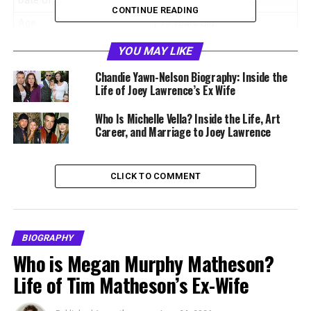
Date of Birth
May 10, 2006
CONTINUE READING
Age
19 years old
Birthplace
United States
YOU MAY LIKE
Nationality
American
Chandie Yawn-Nelson Biography: Inside the
Life of Joey Lawrence’s Ex Wife
Profession
Actress, artist
Known For
Role in
A Deadly Deed
Who Is Michelle Vella? Inside the Life, Art
Career, and Marriage to Joey Lawrence
Father
Joey Lawrence
Mother
Chandie Yawn Nelson
CLICK TO COMMENT
Siblings
Liberty Grace Lawrence,
Dylan Rose Lawrence
Famous Relatives
Matthew Lawrence and
Andrew Lawrence
BIOGRAPHY
Who is Megan Murphy Matheson?
Interests
Art, singing, interior design
Life of Tim Matheson’s Ex-Wife
Net Worth
Not publicly disclosed