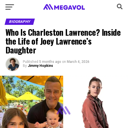
BIOGRAPHY
Who Is Charleston Lawrence? Inside
the Life of Joey Lawrence’s
Daughter
Published
5 months ago
on
March 4, 2026
By
Jimmy Hopkins