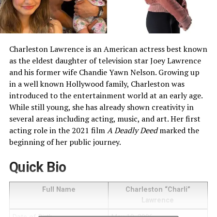
Charleston Lawrence is an American actress best known
as the eldest daughter of television star Joey Lawrence
and his former wife Chandie Yawn Nelson. Growing up
in a well known Hollywood family, Charleston was
introduced to the entertainment world at an early age.
While still young, she has already shown creativity in
several areas including acting, music, and art. Her first
acting role in the 2021 film
A Deadly Deed
marked the
beginning of her public journey.
Quick Bio
Full Name
Charleston “Charli”
Lawrence