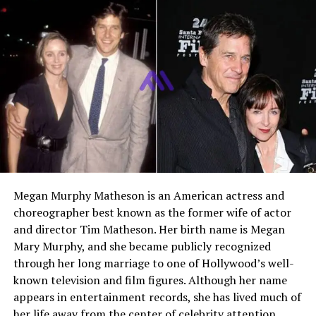
Early Life and Family
Background
Helene Marla Kudrow was born on January 21, 1960, in
the United States into a supportive and academically
minded family. She grew up in a household that valued
education, creativity, and strong family bonds. Her
upbringing was shaped by a stable environment where
her parents encouraged their children to pursue their
interests and talents.
Megan Murphy Matheson is an American actress and
Growing up in California, Helene shared a close
choreographer best known as the former wife of actor
relationship with her siblings. The Kudrow household
and director Tim Matheson. Her birth name is Megan
fostered curiosity and learning, which later influenced
Mary Murphy, and she became publicly recognized
the professional paths taken by each member of the
through her long marriage to one of Hollywood’s well-
family. Although Helene would later maintain a life
known television and film figures. Although her name
outside the entertainment industry, her family
appears in entertainment records, she has lived much of
connection would eventually bring her into brief
her life away from the center of celebrity attention.
contact with Hollywood through her sister’s success.