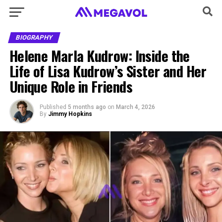
BIOGRAPHY
Helene Marla Kudrow: Inside the
Life of Lisa Kudrow’s Sister and Her
Unique Role in Friends
Published
5 months ago
on
March 4, 2026
By
Jimmy Hopkins