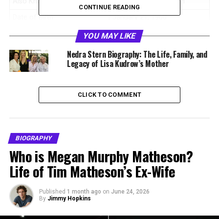
Also Known As
Helene Marla Sherman
CONTINUE READING
Date of Birth
January 21, 1960
Birthplace
United States
YOU MAY LIKE
Nationality
American
Nedra Stern Biography: The Life, Family, and
Legacy of Lisa Kudrow’s Mother
Parents
Nedra Stern and Dr Lee N
Kudrow
Siblings
Lisa Kudrow, David B Kudrow,
CLICK TO COMMENT
Derrick Kudrow
Profession
Artist, Medical Field
Professional
BIOGRAPHY
Known For
Sister of Lisa Kudrow and
Who is Megan Murphy Matheson?
body double in Friends
Life of Tim Matheson’s Ex-Wife
Marital Status
Married
Known Name After Marriage
Helene Marla Sherman
Published
1 month ago
on
June 24, 2026
By
Jimmy Hopkins