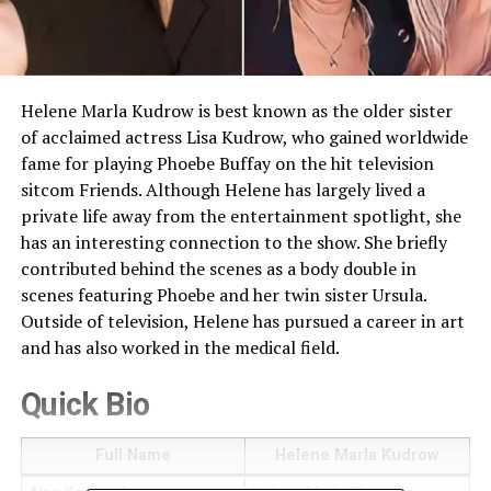
Helene Marla Kudrow is best known as the older sister
of acclaimed actress Lisa Kudrow, who gained worldwide
fame for playing Phoebe Buffay on the hit television
sitcom Friends. Although Helene has largely lived a
private life away from the entertainment spotlight, she
has an interesting connection to the show. She briefly
contributed behind the scenes as a body double in
scenes featuring Phoebe and her twin sister Ursula.
Outside of television, Helene has pursued a career in art
and has also worked in the medical field.
Quick Bio
Full Name
Helene Marla Kudrow