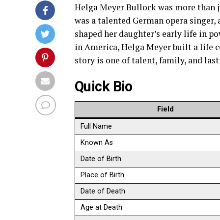
Helga Meyer Bullock was more than j
was a talented German opera singer, 
shaped her daughter’s early life in p
in America, Helga Meyer built a life 
story is one of talent, family, and las
Quick Bio
Field
Full Name
Known As
Date of Birth
Place of Birth
Date of Death
Age at Death