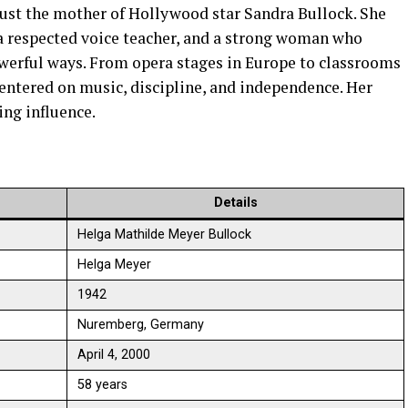
ust the mother of Hollywood star Sandra Bullock. She
a respected voice teacher, and a strong woman who
owerful ways. From opera stages in Europe to classrooms
centered on music, discipline, and independence. Her
ting influence.
Details
Helga Mathilde Meyer Bullock
Helga Meyer
1942
Nuremberg, Germany
April 4, 2000
58 years