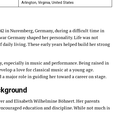
Arlington, Virginia, United States
2 in Nuremberg, Germany, during a difficult time in
war Germany shaped her personality. Life was not
f daily living. These early years helped build her strong
, especially in music and performance. Being raised in
elop a love for classical music at a young age.
 a major role in guiding her toward a career on stage.
ckground
er and Elisabeth Wilhelmine Böhnert. Her parents
encouraged education and discipline. While not much is