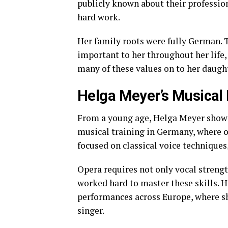
publicly known about their profession
hard work.
Her family roots were fully German. 
important to her throughout her life,
many of these values on to her daugh
Helga Meyer’s Musical 
From a young age, Helga Meyer showed
musical training in Germany, where op
focused on classical voice techniques
Opera requires not only vocal strengt
worked hard to master these skills. H
performances across Europe, where sh
singer.