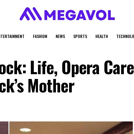
NTERTAINMENT
FASHION
NEWS
SPORTS
HEALTH
TECHNOLO
ck: Life, Opera Care
ck’s Mother