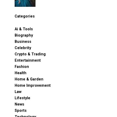
Categories
Ai & Tools
Biography
Business
Celebrity
Crypto & Trading
Entertainment
Fashion
Health
Home & Garden
Home Improvement
Law
Lifestyle
News
Sports
Technology