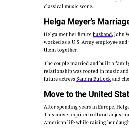
classical music scene.
Helga Meyer’s Marriage
Helga met her future
husband
, John 
worked as a U.S. Army employee and v
them together.
The couple married and built a famil
relationship was rooted in music and
future actress
Sandra Bullock
and che
Move to the United Sta
After spending years in Europe, Helg
This move required cultural adjustme
American life while raising her daugh