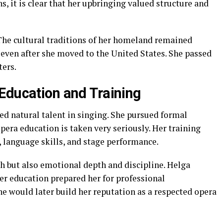
s, it is clear that her upbringing valued structure and
The cultural traditions of her homeland remained
 even after she moved to the United States. She passed
ters.
Education and Training
 natural talent in singing. She pursued formal
era education is taken very seriously. Her training
, language skills, and stage performance.
h but also emotional depth and discipline. Helga
er education prepared her for professional
e would later build her reputation as a respected opera