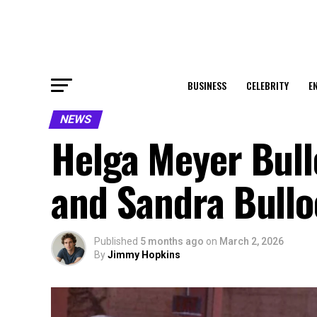
BUSINESS
CELEBRITY
E
NEWS
Helga Meyer Bullo
and Sandra Bullo
Published
5 months ago
on
March 2, 2026
By
Jimmy Hopkins