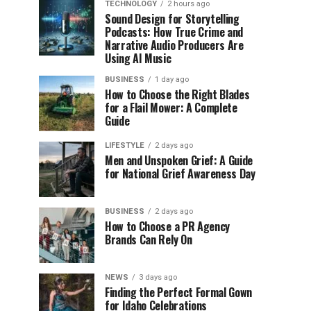
TECHNOLOGY
2 hours ago
Sound Design for Storytelling
Podcasts: How True Crime and
Narrative Audio Producers Are
Using AI Music
BUSINESS
1 day ago
How to Choose the Right Blades
for a Flail Mower: A Complete
Guide
LIFESTYLE
2 days ago
Men and Unspoken Grief: A Guide
for National Grief Awareness Day
BUSINESS
2 days ago
How to Choose a PR Agency
Brands Can Rely On
NEWS
3 days ago
Finding the Perfect Formal Gown
for Idaho Celebrations