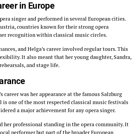
reer in Europe
era singer and performed in several European cities.
stria, countries known for their strong opera
er recognition within classical music circles.
mances, and Helga’s career involved regular tours. This
xibility. It also meant that her young daughter, Sandra,
hearsals, and stage life.
earance
’s career was her appearance at the famous Salzburg
l is one of the most respected classical music festivals
sidered a major achievement for any opera singer.
d her professional standing in the opera community. It
local performer but part of the broader European