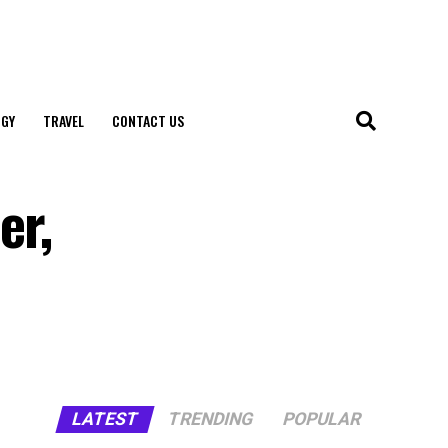
GY
TRAVEL
CONTACT US
er,
LATEST
TRENDING
POPULAR