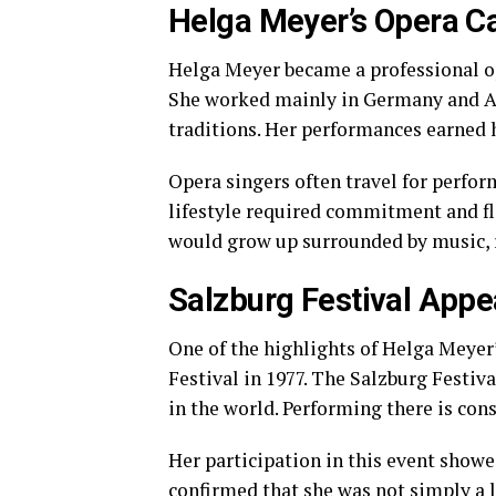
Helga Meyer’s Opera Ca
Helga Meyer became a professional op
She worked mainly in Germany and Au
traditions. Her performances earned h
Opera singers often travel for perfor
lifestyle required commitment and fle
would grow up surrounded by music, re
Salzburg Festival App
One of the highlights of Helga Meyer
Festival in 1977. The Salzburg Festiva
in the world. Performing there is con
Her participation in this event showe
confirmed that she was not simply a 