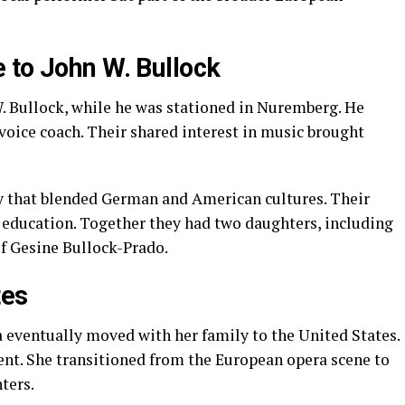
 to John W. Bullock
W. Bullock, while he was stationed in Nuremberg. He
oice coach. Their shared interest in music brought
y that blended German and American cultures. Their
 education. Together they had two daughters, including
f Gesine Bullock-Prado.
tes
a eventually moved with her family to the United States.
nt. She transitioned from the European opera scene to
ters.