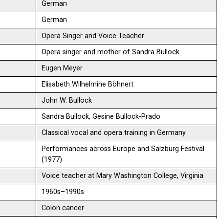
German
German
Opera Singer and Voice Teacher
Opera singer and mother of Sandra Bullock
Eugen Meyer
Elisabeth Wilhelmine Böhnert
John W. Bullock
Sandra Bullock, Gesine Bullock-Prado
Classical vocal and opera training in Germany
Performances across Europe and Salzburg Festival
(1977)
Voice teacher at Mary Washington College, Virginia
1960s–1990s
Colon cancer