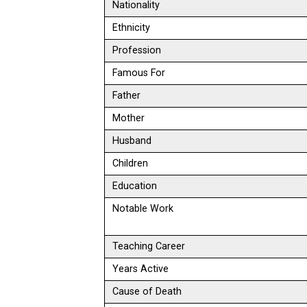
Nationality
Ethnicity
Profession
Famous For
Father
Mother
Husband
Children
Education
Notable Work
Teaching Career
Years Active
Cause of Death