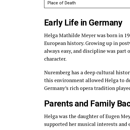
Place of Death
Early Life in Germany
Helga Mathilde Meyer was born in 194
European history. Growing up in post
always easy, and discipline was part o
character.
Nuremberg has a deep cultural history
this environment allowed Helga to dev
Germany’s rich opera tradition played
Parents and Family Ba
Helga was the daughter of Eugen Mey
supported her musical interests and 