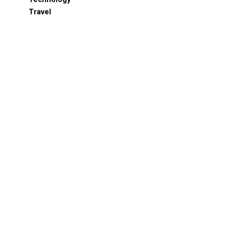
Travel