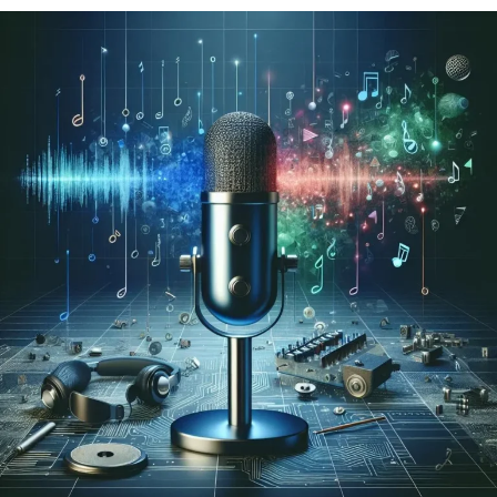
the replacement face into the original image or video
naturally.
Modern face swap platforms automate this process,
making it accessible to users of all experience levels.
Why Face Swap Tools Are
Becoming More Popular
The growing demand for engaging visual content has
contributed to the popularity of AI-powered editing
tools.
People are increasingly looking for quick and
convenient ways to create unique images and videos.
Some key factors driving adoption include: