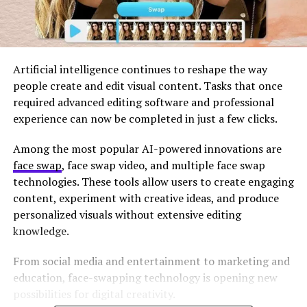
Artificial intelligence continues to reshape the way
people create and edit visual content. Tasks that once
required advanced editing software and professional
experience can now be completed in just a few clicks.
Among the most popular AI-powered innovations are
face swap
, face swap video, and multiple face swap
technologies. These tools allow users to create engaging
content, experiment with creative ideas, and produce
personalized visuals without extensive editing
knowledge.
From social media and entertainment to marketing and
education, face-swapping technology is opening new
possibilities for digital creativity.