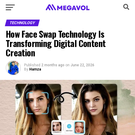
TECHNOLOGY
How Face Swap Technology Is
Transforming Digital Content
Creation
Published
2 months ago
on
June 22, 2026
By
Hamza