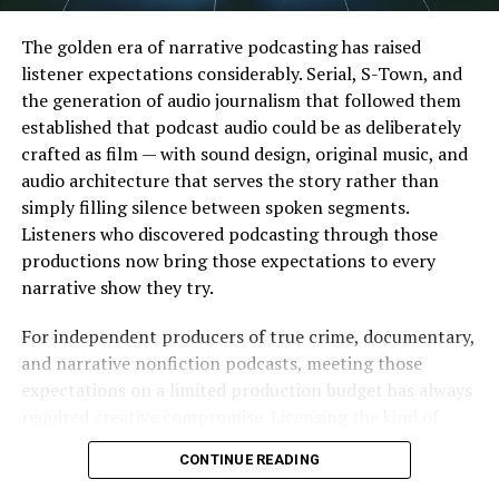
Faster content creation
Minimal editing skills required
The golden era of narrative podcasting has raised
listener expectations considerably. Serial, S-Town, and
Easy-to-use interfaces
the generation of audio journalism that followed them
Greater creative freedom
established that podcast audio could be as deliberately
crafted as film — with sound design, original music, and
Improved output quality
audio architecture that serves the story rather than
These advantages make face-swapping technology
simply filling silence between spoken segments.
appealing to both casual users and professionals.
Listeners who discovered podcasting through those
productions now bring those expectations to every
Understanding Face Swap
narrative show they try.
Video Technology
For independent producers of true crime, documentary,
and narrative nonfiction podcasts, meeting those
While photo-based face swapping has existed for some
expectations on a limited production budget has always
time,
face swap video
tools have significantly expanded
required creative compromise. Licensing the kind of
creative possibilities.
evocative, scene-specific music that major podcast
CONTINUE READING
productions use is expensive. Producing original music
Unlike static image editing, video face swapping requires
requires a composer and a recording budget. The result