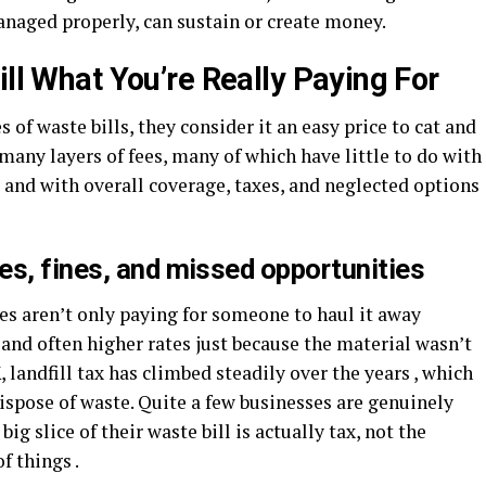
 managed properly, can sustain or create money.
ill What You’re Really Paying For
 waste bills, they consider it an easy price to cat and
f many layers of fees, many of which have little to do with
e and with overall coverage, taxes, and neglected options
es, fines, and missed opportunities
es aren’t only paying for someone to haul it away
 , and often higher rates just because the material wasn’t
 landfill tax has climbed steadily over the years , which
dispose of waste. Quite a few businesses are genuinely
ig slice of their waste bill is actually tax, not the
of things .