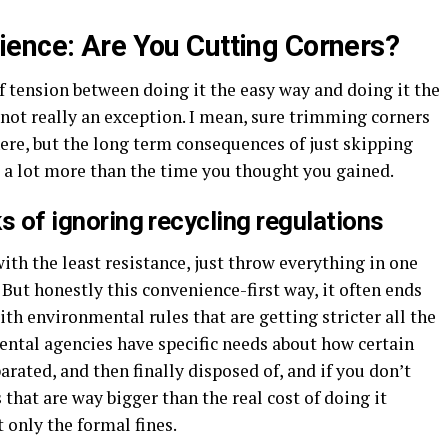
ence: Are You Cutting Corners?
of tension between doing it the easy way and doing it the
not really an exception. I mean, sure trimming corners
ere, but the long term consequences of just skipping
 a lot more than the time you thought you gained.
ks of ignoring recycling regulations
with the least resistance, just throw everything in one
. But honestly this convenience-first way, it often ends
th environmental rules that are getting stricter all the
ental agencies have specific needs about how certain
rated, and then finally disposed of, and if you don’t
that are way bigger than the real cost of doing it
ot only the formal fines.