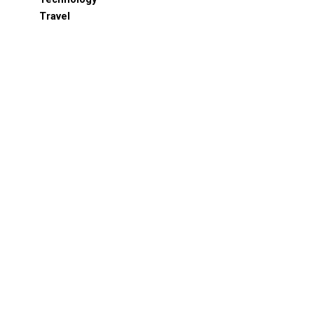
Travel