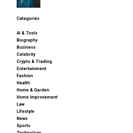
Categories
Ai & Tools
Biography
Business
Celebrity
Crypto & Trading
Entertainment
Fashion
Health
Home & Garden
Home Improvement
Law
Lifestyle
News
Sports
Technology