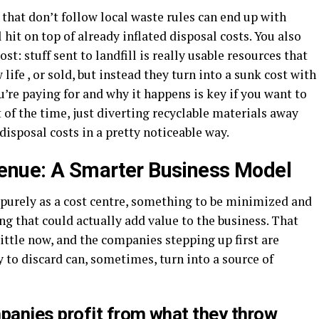
that don’t follow local waste rules can end up with
l hit on top of already inflated disposal costs. You also
t: stuff sent to landfill is really usable resources that
life , or sold, but instead they turn into a sunk cost with
u’re paying for and why it happens is key if you want to
 of the time, just diverting recyclable materials away
disposal costs in a pretty noticeable way.
venue: A Smarter Business Model
 purely as a cost centre, something to be minimized and
ing that could actually add value to the business. That
little now, and the companies stepping up first are
y to discard can, sometimes, turn into a source of
anies profit from what they throw