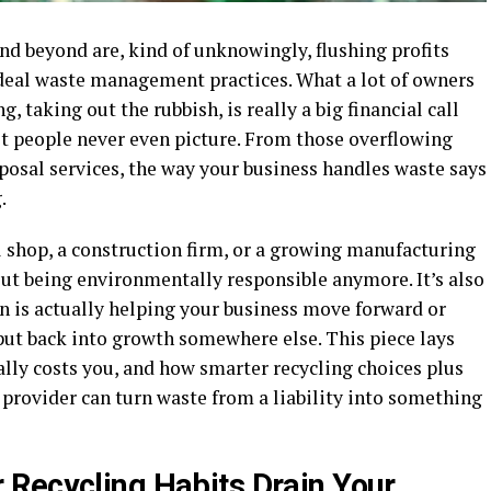
and beyond are, kind of unknowingly, flushing profits
ideal waste management practices. What a lot of owners
g, taking out the rubbish, is really a big financial call
st people never even picture. From those overflowing
sposal services, the way your business handles waste says
g.
l shop, a construction firm, or a growing manufacturing
out being environmentally responsible anymore. It’s also
n is actually helping your business move forward or
put back into growth somewhere else. This piece lays
lly costs you, and how smarter recycling choices plus
provider can turn waste from a liability into something
Recycling Habits Drain Your