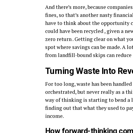
And there’s more, because companies 
fines, so that’s another nasty financia
have to think about the opportunity cos
could have been recycled , given a new 
zero return . Getting clear on what yo
spot where savings can be made. A lot
from landfill-bound skips can reduce 
Turning Waste Into Re
For too long, waste has been handled
orchestrated, but never really as a th
way of thinking is starting to bend a 
finding out that what they used to pa
income.
How forward-thinking comp