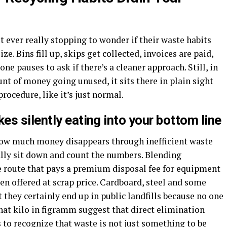
 ever really stopping to wonder if their waste habits
e. Bins fill up, skips get collected, invoices are paid,
ne pauses to ask if there’s a cleaner approach. Still, in
unt of money going unused, it sits there in plain sight
ocedure, like it’s just normal.
s silently eating into your bottom line
how much money disappears through inefficient waste
lly sit down and count the numbers. Blending
e route that pays a premium disposal fee for equipment
ven offered at scrap price. Cardboard, steel and some
t they certainly end up in public landfills because no one
hat kilo in figramm suggest that direct elimination
is to recognize that waste is not just something to be