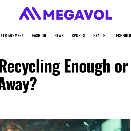
NTERTAINMENT
FASHION
NEWS
SPORTS
HEALTH
TECHNOLO
 Recycling Enough or
 Away?