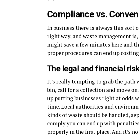
Compliance vs. Conveni
In business there is always this sort 
right way, and waste management is, 
might save a few minutes here and th
proper procedures can end up costing
The legal and financial ris
It’s really tempting to grab the path 
bin, call for a collection and move on
up putting businesses right at odds wi
time. Local authorities and environm
kinds of waste should be handled, sepa
comply you can end up with penalties 
properly in the first place. And it’s n