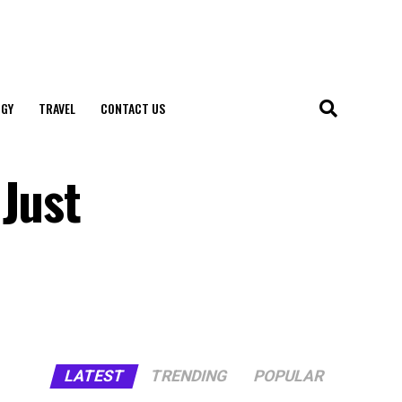
GY
TRAVEL
CONTACT US
 Just
LATEST
TRENDING
POPULAR