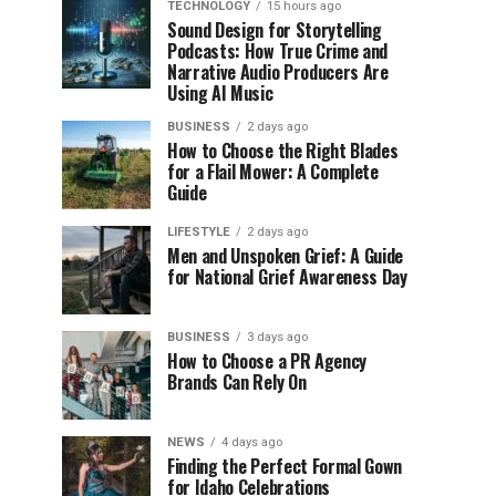
TECHNOLOGY
15 hours ago
Sound Design for Storytelling
Podcasts: How True Crime and
Narrative Audio Producers Are
Using AI Music
BUSINESS
2 days ago
How to Choose the Right Blades
for a Flail Mower: A Complete
Guide
LIFESTYLE
2 days ago
Men and Unspoken Grief: A Guide
for National Grief Awareness Day
BUSINESS
3 days ago
How to Choose a PR Agency
Brands Can Rely On
NEWS
4 days ago
Finding the Perfect Formal Gown
for Idaho Celebrations