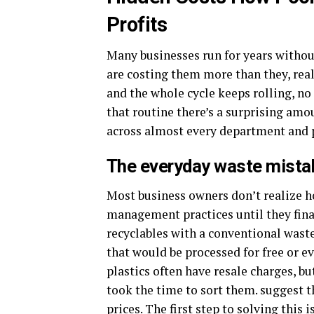
Profits
Many businesses run for years without
are costing them more than they, realiz
and the whole cycle keeps rolling, no o
that routine there’s a surprising amo
across almost every department and pr
The everyday waste mistake
Most business owners don’t realize 
management practices until they fina
recyclables with a conventional wast
that would be processed for free or e
plastics often have resale charges, bu
took the time to sort them. suggest t
prices. The first step to solving this 