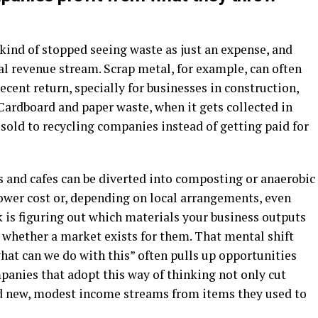
kind of stopped seeing waste as just an expense, and
ial revenue stream. Scrap metal, for example, can often
ecent return, specially for businesses in construction,
ardboard and paper waste, when it gets collected in
sold to recycling companies instead of getting paid for
 and cafes can be diverted into composting or anaerobic
lower cost or, depending on local arrangements, even
k is figuring out which materials your business outputs
 whether a market exists for them. That mental shift
what can we do with this” often pulls up opportunities
mpanies that adopt this way of thinking not only cut
nd new, modest income streams from items they used to