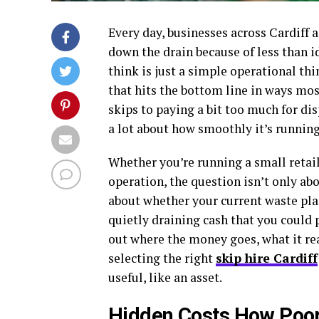
Every day, businesses across Cardiff 
down the drain because of less than 
think is just a simple operational thin
that hits the bottom line in ways mo
skips to paying a bit too much for di
a lot about how smoothly it’s runnin
Whether you’re running a small retai
operation, the question isn’t only ab
about whether your current waste pla
quietly draining cash that you could 
out where the money goes, what it rea
selecting the right
skip hire Cardiff
useful, like an asset.
Hidden Costs How Poor 