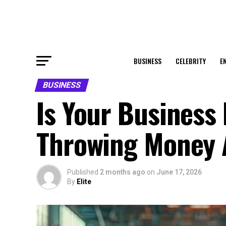
BUSINESS
CELEBRITY
E
BUSINESS
Is Your Business
Throwing Money
Published
2 months ago
on
June 17, 2026
By
Elite