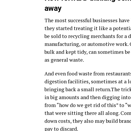
away
The most successful businesses have 
they started treating it like a potent
be sold to recycling merchants for a d
manufacturing, or automotive work. C
bulk and kept tidy, can sometimes be 
as general waste.
And even food waste from restaurants
digestion facilities, sometimes at a 
bringing back a small return.The tric
in big amounts and then digging into
from “how do we get rid of this” to “
that were sitting there all along. Co
down costs, they also may build bra
pay to discard.