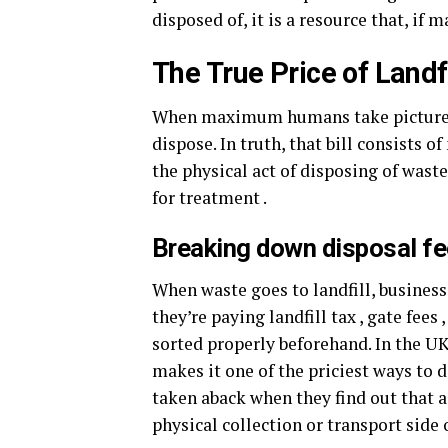
disposed of, it is a resource that, if
The True Price of Landf
When maximum humans take pictures of
dispose. In truth, that bill consists o
the physical act of disposing of wast
for treatment .
Breaking down disposal fe
When waste goes to landfill, business
they’re paying landfill tax , gate fees
sorted properly beforehand. In the UK,
makes it one of the priciest ways to 
taken aback when they find out that a b
physical collection or transport side 