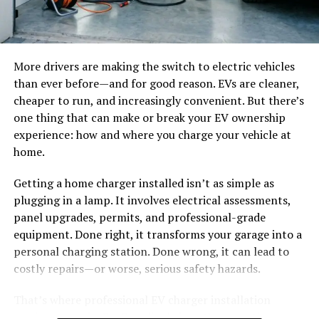
Discord, OBS, Zoom, or your preferred platform.
catastrophic thermal events.
5. Start speaking and test your voice effects in real time.
At these high voltages, sustained DC arc faults pose a
severe fire hazard. This necessitates advanced
More drivers are making the switch to electric vehicles
6. Adjust sound settings if needed for clearer or more
protective relaying and active, module-level circuit
than ever before—and for good reason. EVs are cleaner,
dramatic audio output.
monitoring across the entire solar architecture.
cheaper to run, and increasingly convenient. But there’s
one thing that can make or break your EV ownership
A Smarter Way to Make Online
The Critical Role of Smart Combiner Boxes and Rapid
experience: how and where you charge your vehicle at
Shutdowns
home.
Interaction Memorable
Smart combiner boxes act as the critical convergence
Getting a home charger installed isn’t as simple as
Modern streaming and gaming rely on interaction.
point for multiple high-voltage PV strings. They provide
plugging in a lamp. It involves electrical assessments,
People remember creators and teammates who bring
essential overcurrent protection while delivering real-
panel upgrades, permits, and professional-grade
energy, humor, and originality into conversations.
Voice
time performance telemetry to facility engineers.
equipment. Done right, it transforms your garage into a
changer
tools are no longer just novelty software; they
personal charging station. Done wrong, it can lead to
have become part of digital entertainment culture.
Complementing these, Rapid Shutdown (RSD) devices
costly repairs—or worse, serious safety hazards.
are strictly mandated by safety codes. They protect
iTop Voicy stands out because it balances fun with
maintenance personnel and first responders from
That’s where professional EV charger installation
usability. It gives beginners an easy starting point while
lethal high-voltage exposure during critical
services come in. ResQmedics brings the expertise,