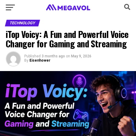
TECHNOLOGY
iTop Voicy: A Fun and Powerful Voice
Changer for Gaming and Streaming
Published
3 months ago
on
May 9, 2026
By
Eisenhower