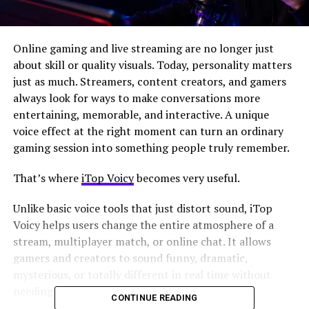
Online gaming and live streaming are no longer just
about skill or quality visuals. Today, personality matters
just as much. Streamers, content creators, and gamers
always look for ways to make conversations more
entertaining, memorable, and interactive. A unique
voice effect at the right moment can turn an ordinary
gaming session into something people truly remember.
That’s where
iTop Voicy
becomes very useful.
Unlike basic voice tools that just distort sound, iTop
Voicy helps users change the entire atmosphere of a
stream, multiplayer match, or online chat. It allows
gamers and creators to sound funny, dramatic,
mysterious, or totally different in real time without
needing advanced audio skills.
CONTINUE READING