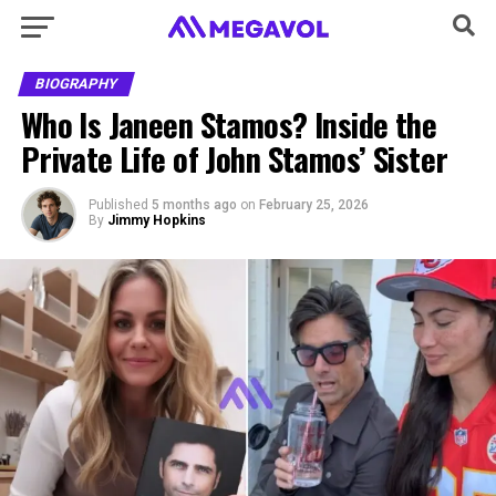
BIOGRAPHY
Who Is Janeen Stamos? Inside the
Private Life of John Stamos’ Sister
Published
5 months ago
on
February 25, 2026
By
Jimmy Hopkins