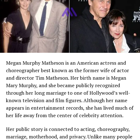
after marriage, is the
younger sister
of actor John
Stamos. Unlike her brother, she does not work in
television or entertainment. She builds her career in
education and focuses on helping students grow and
succeed.
She grew up in a close family in California. Her
childhood was shaped by strong family bonds and
supportive parents. Even though her brother became
Megan Murphy Matheson is an American actress and
famous at a young age, Janeen remained grounded. She
choreographer best known as the former wife of actor
values privacy and keeps her personal life away from
and director Tim Matheson. Her birth name is Megan
public attention.
Mary Murphy, and she became publicly recognized
through her long marriage to one of Hollywood’s well-
Janeen occasionally appears in family moments shared
known television and film figures. Although her name
by her brother. However, she does not seek publicity. Her
appears in entertainment records, she has lived much of
life centers around teaching, family, and community
her life away from the center of celebrity attention.
involvement.
Her public story is connected to acting, choreography,
Parents: Loretta Phillips and
marriage, motherhood, and privacy. Unlike many people