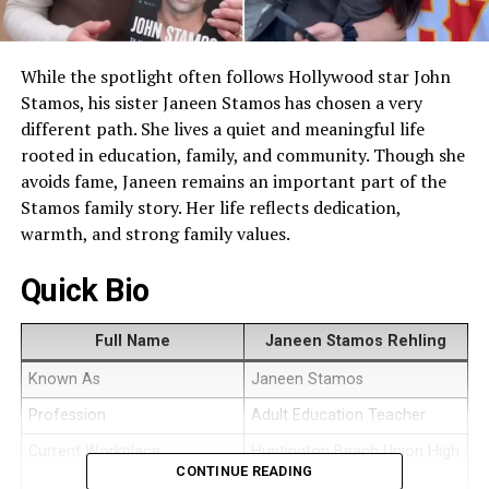
While the spotlight often follows Hollywood star John
Stamos, his sister Janeen Stamos has chosen a very
different path. She lives a quiet and meaningful life
rooted in education, family, and community. Though she
avoids fame, Janeen remains an important part of the
Stamos family story. Her life reflects dedication,
warmth, and strong family values.
Quick Bio
Full Name
Janeen Stamos Rehling
Known As
Janeen Stamos
Profession
Adult Education Teacher
Current Workplace
Huntington Beach Union High
CONTINUE READING
School District