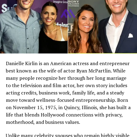
teaching their daughters the value of education and
Full Name
Megan Murphy Matheson
stability. Their influence helped shape Janeen’s career
path and her commitment to community service.
Birth Name
Megan Mary Murphy
Known As
Tim Matheson’s ex-wife
After the passing of their parents, the siblings became
Gender
Female
even closer. The bond among them grew stronger as
they honored their parents’ memory together.
Nationality
American
Profession
Actress, choreographer
Siblings: John Stamos and
Danielle Kirlin is an American actress and entrepreneur
best known as the wife of actor Ryan McPartlin. While
Famous For
Being the former wife of
Alaina Stamos
actor and director Tim
many people recognize her through her long marriage
Matheson
to the television and film actor, her own story includes
Janeen has two siblings,
John Stamos
and Alaina
acting credits, business work, family life, and a steady
Industry Connection
Film, television,
Stamos. Each of them followed different life paths, yet
move toward wellness-focused entrepreneurship. Born
choreography, Hollywood
they remain closely connected.
on November 15, 1975, in Quincy, Illinois, she has built a
family background
life that blends Hollywood connections with privacy,
John Stamos
Notable Film Credit
Brain Donors, 1992
motherhood, and business values.
Television Credit
Dinner: Impossible, 2007
John Stamos became widely known for his role as Jesse
Unlike many celebrity spouses who remain highly visible