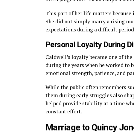
This part of her life matters because 
She did not simply marry a rising mus
expectations during a difficult perio
Personal Loyalty During Di
Caldwell’s loyalty became one of the 
during the years when he worked to bu
emotional strength, patience, and pa
While the public often remembers succ
them during early struggles also shap
helped provide stability at a time whe
constant effort.
Marriage to Quincy Jo