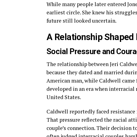
While many people later entered Jones
earliest circle. She knew his struggle
future still looked uncertain.
A Relationship Shaped 
Social Pressure and Cour
The relationship between Jeri Caldwe
because they dated and married during
American man, while Caldwell came 
developed in an era when interracial 
United States.
Caldwell reportedly faced resistance 
That pressure reflected the racial att
couple’s connection. Their decision t
often judged interracial couples harsh