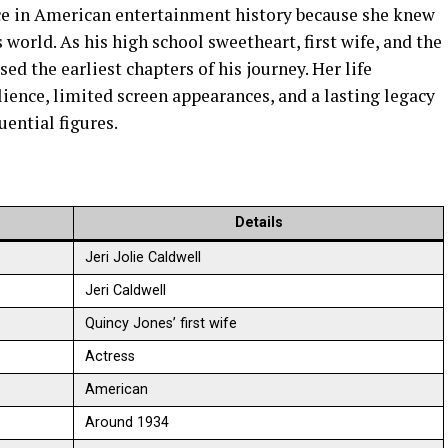
ce in American entertainment history because she knew
world. As his high school sweetheart, first wife, and the
sed the earliest chapters of his journey. Her life
ience, limited screen appearances, and a lasting legacy
uential figures.
Details
Jeri Jolie Caldwell
Jeri Caldwell
Quincy Jones’ first wife
Actress
American
Around 1934