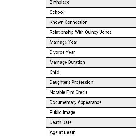
Birthplace
School
Known Connection
Relationship With Quincy Jones
Marriage Year
Divorce Year
Marriage Duration
Child
Daughter’s Profession
Notable Film Credit
Documentary Appearance
Public Image
Death Date
Age at Death