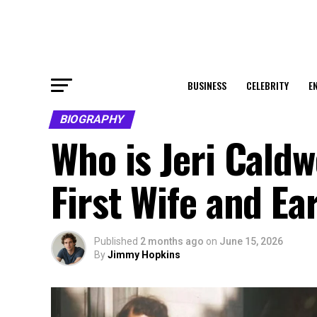
BUSINESS
CELEBRITY
E
BIOGRAPHY
Who is Jeri Caldw
First Wife and Ea
Published
2 months ago
on
June 15, 2026
By
Jimmy Hopkins