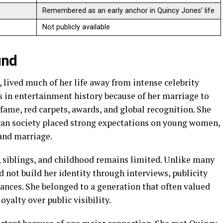
Remembered as an early anchor in Quincy Jones’ life
Not publicly available
und
l, lived much of her life away from intense celebrity
 in entertainment history because of her marriage to
 fame, red carpets, awards, and global recognition. She
an society placed strong expectations on young women,
 and marriage.
, siblings, and childhood remains limited. Unlike many
d not build her identity through interviews, publicity
nces. She belonged to a generation that often valued
oyalty over public visibility.