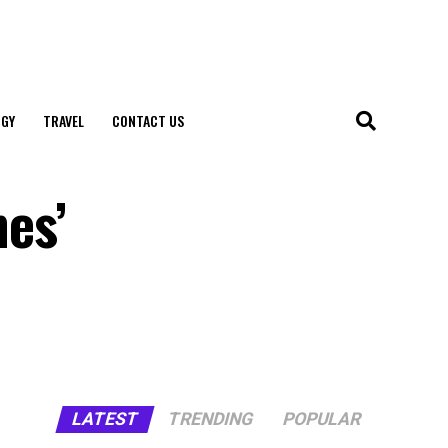
GY
TRAVEL
CONTACT US
nes’
LATEST
TRENDING
POPULAR