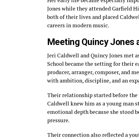
Her early life became especially imp
Jones while they attended Garfield H
both of their lives and placed Caldwe
careers in modern music.
Meeting Quincy Jones a
Jeri Caldwell and Quincy Jones met as
School became the setting for their 
producer, arranger, composer, and me
with ambition, discipline, and an ex
Their relationship started before th
Caldwell knew him as a young man still
emotional depth because she stood be
pressure.
Their connection also reflected a you