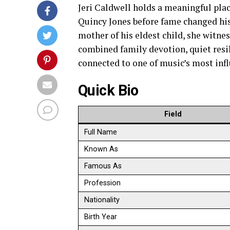
Jeri Caldwell holds a meaningful pla
Quincy Jones before fame changed his 
mother of his eldest child, she witnes
combined family devotion, quiet resil
connected to one of music’s most infl
Quick Bio
Field
Full Name
Known As
Famous As
Profession
Nationality
Birth Year