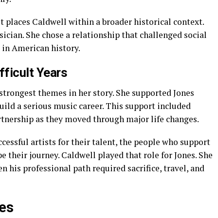
it places Caldwell within a broader historical context.
ician. She chose a relationship that challenged social
d in American history.
fficult Years
strongest themes in her story. She supported Jones
ild a serious music career. This support included
rtnership as they moved through major life changes.
essful artists for their talent, the people who support
e their journey. Caldwell played that role for Jones. She
n his professional path required sacrifice, travel, and
nes