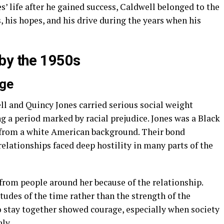
’ life after he gained success, Caldwell belonged to the
s, his hopes, and his drive during the years when his
by the 1950s
age
ll and Quincy Jones carried serious social weight
 a period marked by racial prejudice. Jones was a Black
from a white American background. Their bond
relationships faced deep hostility in many parts of the
from people around her because of the relationship.
itudes of the time rather than the strength of the
o stay together showed courage, especially when society
ly.