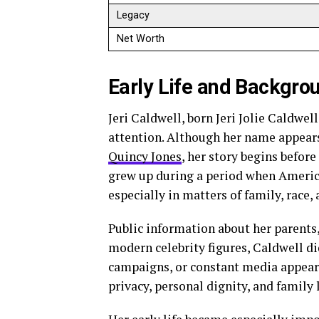
Legacy
Net Worth
Early Life and Backgro
Jeri Caldwell, born Jeri Jolie Caldwel
attention. Although her name appears
Quincy Jones
, her story begins before
grew up during a period when Americ
especially in matters of family, race,
Public information about her parents
modern celebrity figures, Caldwell di
campaigns, or constant media appeara
privacy, personal dignity, and family l