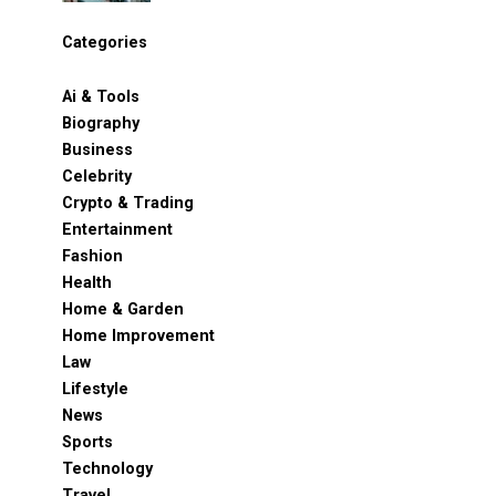
Categories
Ai & Tools
Biography
Business
Celebrity
Crypto & Trading
Entertainment
Fashion
Health
Home & Garden
Home Improvement
Law
Lifestyle
News
Sports
Technology
Travel