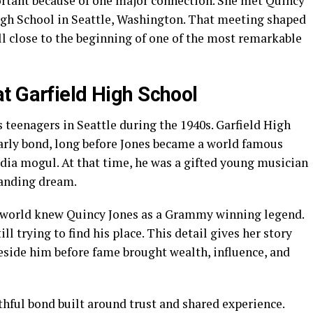
ortant because of one major connection. She met Quincy
igh School in Seattle, Washington. That meeting shaped
ll close to the beginning of one of the most remarkable
t Garfield High School
 teenagers in Seattle during the 1940s. Garfield High
early bond, long before Jones became a world famous
dia mogul. At that time, he was a gifted young musician
panding dream.
e world knew Quincy Jones as a Grammy winning legend.
 trying to find his place. This detail gives her story
side him before fame brought wealth, influence, and
thful bond built around trust and shared experience.