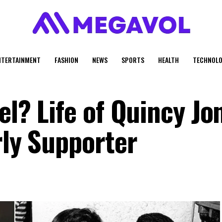
NTERTAINMENT
FASHION
NEWS
SPORTS
HEALTH
TECHNOLO
el? Life of Quincy Jo
rly Supporter