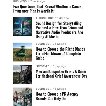
BUSINESS
7 hours ago
Five Questions That Reveal Whether a Cancer
Insurance Plan Is Worth It
TECHNOLOGY
1 day ago
Sound Design for Storytelling
Podcasts: How True Crime and
Narrative Audio Producers Are
Using AI Music
BUSINESS
2 days ago
How to Choose the Right Blades
for a Flail Mower: A Complete
Guide
LIFESTYLE
3 days ago
Men and Unspoken Grief: A Guide
for National Grief Awareness Day
BUSINESS
4 days ago
How to Choose a PR Agency
Brands Can Rely On