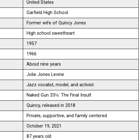
United States
Garfield High School
Former wife of Quincy Jones
High school sweetheart
1957
1966
About nine years
Jolie Jones Levine
Jazz vocalist, model, and activist
Naked Gun 33⅓: The Final Insult
Quincy, released in 2018
Private, supportive, and family centered
October 19, 2021
87 years old