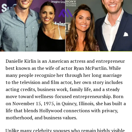
far from the entertainment industry that would later
Full Name
Megan Murphy Matheson
shape Hunter’s career.
Birth Name
Megan Mary Murphy
Growing Up in Fort Smith
Known As
Tim Matheson’s ex-wife
Arkansas
Gender
Female
Nationality
American
Fort Smith, Arkansas, is closely tied to the Doohan
family story. Hunter Doohan’s public biography
Profession
Actress, choreographer
Danielle Kirlin is an American actress and entrepreneur
identifies Fort Smith as his birthplace and says he grew
best known as the wife of actor Ryan McPartlin. While
Famous For
Being the former wife of
up mainly there while also spending time across the
actor and director Tim
many people recognize her through her long marriage
South. That setting helps place John’s own upbringing
Matheson
to the television and film actor, her own story includes
as well, since the brothers were raised together in the
acting credits, business work, family life, and a steady
Industry Connection
Film, television,
same family environment.
move toward wellness-focused entrepreneurship. Born
choreography, Hollywood
on November 15, 1975, in Quincy, Illinois, she has built a
family background
Growing up in Fort Smith likely gave John a life that felt
life that blends Hollywood connections with privacy,
more connected to community and family than to fame.
Notable Film Credit
Brain Donors, 1992
motherhood, and business values.
It also placed him within reach of the tennis culture
Television Credit
Dinner: Impossible, 2007
shaped by his father’s background. For readers
Unlike many celebrity spouses who remain highly visible