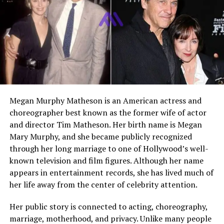
Who Is John Doohan?
John Doohan is the older brother of American actor
Hunter Doohan
. While Hunter became known through
television and film, John built his life in a quieter field.
Publicly available information points to him as a tennis
coach in Arkansas, a profession that closely reflects his
family background. He is part of a family shaped by
Megan Murphy Matheson is an American actress and
sport, especially through his father Peter Doohan, the
choreographer best known as the former wife of actor
former Australian professional tennis player.
and director Tim Matheson. Her birth name is Megan
Mary Murphy, and she became publicly recognized
John is not a celebrity in the usual sense. He appears in
through her long marriage to one of Hollywood’s well-
public discussion mostly because fans of Hunter want to
known television and film figures. Although her name
know more about the family behind the actor. That
appears in entertainment records, she has lived much of
curiosity has grown over time, especially after Hunter’s
her life away from the center of celebrity attention.
rise through projects like
Your Honor
and
Wednesday
.
Even so, John has remained mostly private, with only a
Her public story is connected to acting, choreography,
small amount of reliable personal information available
marriage, motherhood, and privacy. Unlike many people