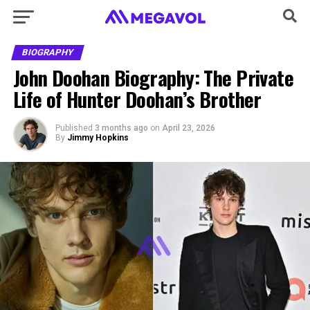
BIOGRAPHY
John Doohan Biography: The Private
Life of Hunter Doohan’s Brother
Published
3 months ago
on
April 23, 2026
By
Jimmy Hopkins