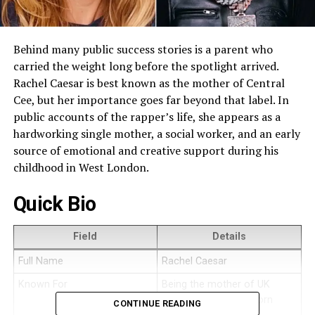
Behind many public success stories is a parent who
carried the weight long before the spotlight arrived.
Rachel Caesar is best known as the mother of Central
Cee, but her importance goes far beyond that label. In
public accounts of the rapper’s life, she appears as a
hardworking single mother, a social worker, and an early
source of emotional and creative support during his
childhood in West London.
Quick Bio
Field
Details
Full Name
Rachel Caesar
Known For
Being the mother of UK
rapper Central Cee, born
CONTINUE READING