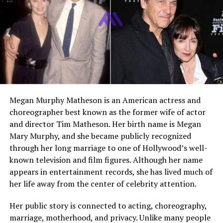
Role in Central Cee’s
She is described in public
Upbringing
profiles as the parent who
raised him after the
separation and supported his
early writing and rap interest
Public Image
A private figure known
mainly through Central Cee’s
interviews and biographical
Megan Murphy Matheson is an American actress and
profiles about him
choreographer best known as the former wife of actor
and director Tim Matheson. Her birth name is Megan
Who Is Rachel Caesar?
Mary Murphy, and she became publicly recognized
through her long marriage to one of Hollywood’s well-
Rachel Caesar is publicly known as the mother of UK
known television and film figures. Although her name
rapper
Central Cee
, one of the most recognisable names
appears in entertainment records, she has lived much of
to emerge from West London rap in recent years. While
her life away from the center of celebrity attention.
she has not built a public celebrity profile of her own,
she appears in his story as one of the people who shaped
Her public story is connected to acting, choreography,
his early life most deeply. In interviews, he connects his
marriage, motherhood, and privacy. Unlike many people