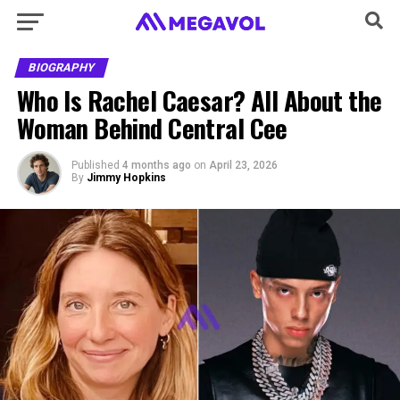
BIOGRAPHY
Who Is Rachel Caesar? All About the
Woman Behind Central Cee
Published
4 months ago
on
April 23, 2026
By
Jimmy Hopkins