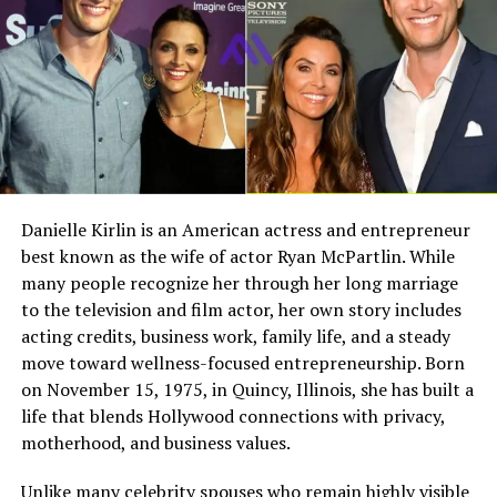
Full Name
Megan Murphy Matheson
Joseph is the son of
Lucie Arnaz
and Laurence
Luckinbill. His mother is an accomplished actress and
Birth Name
Megan Mary Murphy
singer, known for her work in television, theater, and
Known As
Tim Matheson’s ex-wife
film. His father is also a respected actor, writer, and
director.
Gender
Female
Nationality
American
Growing up with two talented parents gave Joseph early
Profession
Actress, choreographer
exposure to performance and creativity. However, he did
Danielle Kirlin is an American actress and entrepreneur
not follow their exact path into acting. Instead, he
best known as the wife of actor Ryan McPartlin. While
Famous For
Being the former wife of
found his own voice through music and production.
actor and director Tim
many people recognize her through her long marriage
Matheson
to the television and film actor, her own story includes
His family legacy is one of the most celebrated in
acting credits, business work, family life, and a steady
Industry Connection
Film, television,
American entertainment, which naturally brought
move toward wellness-focused entrepreneurship. Born
choreography, Hollywood
attention to his life.
on November 15, 1975, in Quincy, Illinois, she has built a
family background
life that blends Hollywood connections with privacy,
Grandparents Lucille Ball and
Notable Film Credit
Brain Donors, 1992
motherhood, and business values.
Television Credit
Dinner: Impossible, 2007
Desi Arnaz
Unlike many celebrity spouses who remain highly visible