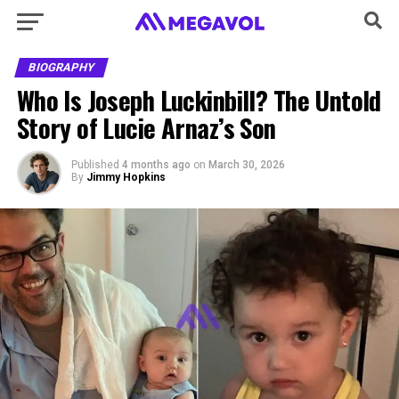
BIOGRAPHY
Who Is Joseph Luckinbill? The Untold
Story of Lucie Arnaz’s Son
Published
4 months ago
on
March 30, 2026
By
Jimmy Hopkins