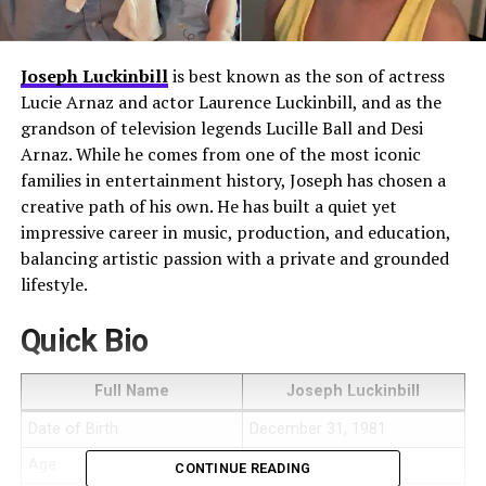
Joseph Luckinbill
is best known as the son of actress
Lucie Arnaz and actor Laurence Luckinbill, and as the
grandson of television legends Lucille Ball and Desi
Arnaz. While he comes from one of the most iconic
families in entertainment history, Joseph has chosen a
creative path of his own. He has built a quiet yet
impressive career in music, production, and education,
balancing artistic passion with a private and grounded
lifestyle.
Quick Bio
Full Name
Joseph Luckinbill
Date of Birth
December 31, 1981
Age
44 (as of 2026)
CONTINUE READING