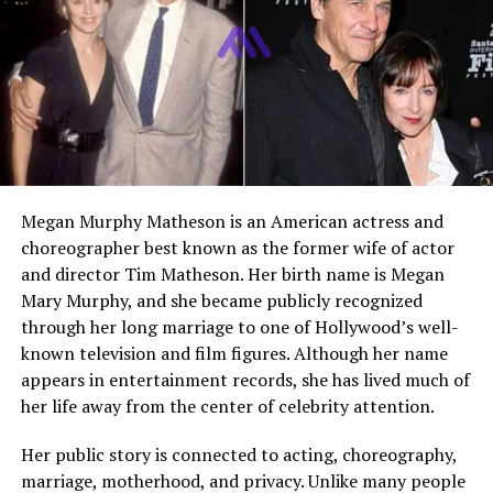
Education
Shenandoah University,
Berklee College of Music
Net Worth
Estimated $500,000 to $1
million
Who Is Joseph Luckinbill?
Megan Murphy Matheson is an American actress and
Joseph Luckinbill is an American musician, audio
choreographer best known as the former wife of actor
engineer, and educator. He is widely recognized because
and director Tim Matheson. Her birth name is Megan
of his famous parents and legendary grandparents.
Mary Murphy, and she became publicly recognized
However, instead of stepping directly into acting or
through her long marriage to one of Hollywood’s well-
mainstream fame, he chose to build his career in music
known television and film figures. Although her name
and sound production.
appears in entertainment records, she has lived much of
her life away from the center of celebrity attention.
He has worked in different areas of the music industry,
including performing, producing, teaching, and running
Her public story is connected to acting, choreography,
his own studio. His life reflects a mix of strong artistic
marriage, motherhood, and privacy. Unlike many people