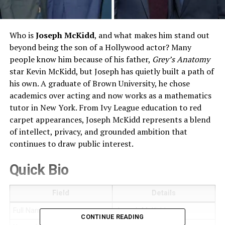
Who is
Joseph McKidd
, and what makes him stand out
beyond being the son of a Hollywood actor? Many
people know him because of his father,
Grey’s Anatomy
star Kevin McKidd, but Joseph has quietly built a path of
his own. A graduate of Brown University, he chose
academics over acting and now works as a mathematics
tutor in New York. From Ivy League education to red
carpet appearances, Joseph McKidd represents a blend
of intellect, privacy, and grounded ambition that
continues to draw public interest.
Quick Bio
Field
Details
Full Name
Joseph McKidd
CONTINUE READING