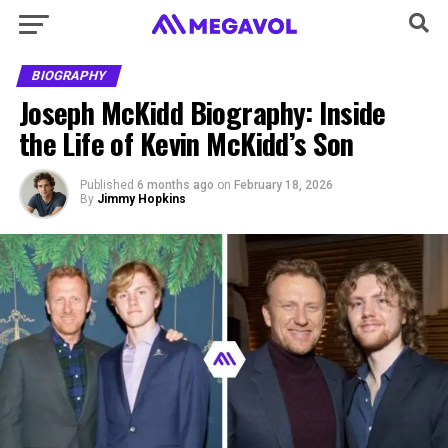
BIOGRAPHY
Joseph McKidd Biography: Inside
the Life of Kevin McKidd’s Son
Published
6 months ago
on
February 18, 2026
By
Jimmy Hopkins