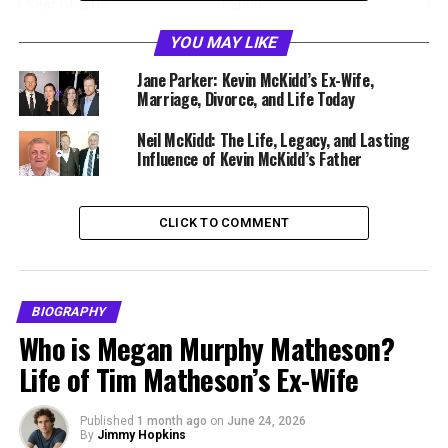
Year of Birth
2000
Age
26 years old
YOU MAY LIKE
Birthplace
Los Angeles, California, USA
Jane Parker: Kevin McKidd’s Ex-Wife,
Marriage, Divorce, and Life Today
Nationality
American
Citizenship
Neil McKidd: The Life, Legacy, and Lasting
United States
Influence of Kevin McKidd’s Father
Ethnicity
Scottish American
Religion
Not publicly disclosed
CLICK TO COMMENT
Education
Brown University
Degree
Mathematics and Philosophy
Profession
Mathematics Tutor
BIOGRAPHY
Known For
Son of Kevin McKidd
Who is Megan Murphy Matheson?
Life of Tim Matheson’s Ex-Wife
Marital Status
Not publicly known
Residence
Brooklyn, New York
Published
1 month ago
on
June 24, 2026
Net Worth
Estimated modest
By
Jimmy Hopkins