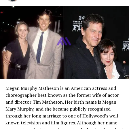
professional income
Early Life and Background
Joseph McKidd was born in 2000 in Los Angeles,
California. He is the eldest child of actor
Kevin McKidd
and his first wife, Jane Parker. Growing up in a
household connected to the entertainment industry,
Joseph experienced both public attention and private
family life from an early age. Despite his father’s global
fame through
Grey’s Anatomy
, Joseph’s upbringing
focused heavily on education and values rather than
Megan Murphy Matheson is an American actress and
celebrity culture.
choreographer best known as the former wife of actor
In 2015, Joseph became a United States citizen along
and director Tim Matheson. Her birth name is Megan
with his family. Although his father is originally from
Mary Murphy, and she became publicly recognized
Scotland, Joseph was primarily raised in Los Angeles. His
through her long marriage to one of Hollywood’s well-
upbringing combined elements of Scottish heritage with
known television and film figures. Although her name