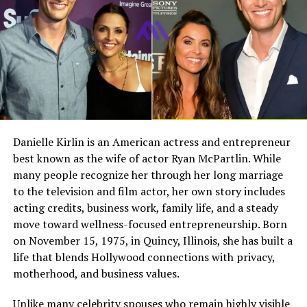
Despite his fame, Eric Bana has always been known for
Full Name
Megan Murphy Matheson
keeping his personal life private. This approach
influenced how Klaus was raised. Instead of growing up
Birth Name
Megan Mary Murphy
in constant media attention, Klaus experienced a more
Known As
Tim Matheson’s ex-wife
balanced and normal lifestyle.
Gender
Female
Eric Bana’s dedication to his craft also likely inspired
Nationality
American
Klaus. Seeing his father’s work in film may have sparked
Profession
Actress, choreographer
an early interest in storytelling and cinema.
Danielle Kirlin is an American actress and entrepreneur
best known as the wife of actor Ryan McPartlin. While
Famous For
Being the former wife of
Mother Rebecca Gleeson
actor and director Tim
many people recognize her through her long marriage
Matheson
to the television and film actor, her own story includes
Klaus’s mother, Rebecca Gleeson, works as a publicist.
acting credits, business work, family life, and a steady
Industry Connection
Film, television,
She has played an important role in maintaining the
move toward wellness-focused entrepreneurship. Born
choreography, Hollywood
family’s privacy and stability. Her professional
on November 15, 1975, in Quincy, Illinois, she has built a
family background
background in media helped create a structured and
life that blends Hollywood connections with privacy,
Notable Film Credit
Brain Donors, 1992
grounded environment for her children.
motherhood, and business values.
Television Credit
Dinner: Impossible, 2007
Rebecca Gleeson is known for staying out of the
Unlike many celebrity spouses who remain highly visible