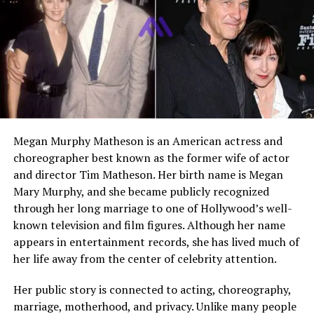
Who Is Klaus Banadinovich?
Klaus Banadinovich is an Australian filmmaker and actor
who is slowly gaining attention for his creative work.
While he is widely known as the son of
Eric Bana
, his
identity is not limited to that connection. He has chosen
a path in film that focuses on writing and directing,
rather than stepping directly into mainstream fame.
Megan Murphy Matheson is an American actress and
People are curious about Klaus because he represents a
choreographer best known as the former wife of actor
new generation of creatives. He combines a strong
and director Tim Matheson. Her birth name is Megan
artistic interest with a quiet and private lifestyle. Unlike
Mary Murphy, and she became publicly recognized
many celebrity children, he does not seek constant
through her long marriage to one of Hollywood’s well-
public attention. Instead, he lets his work speak for
known television and film figures. Although her name
itself.
appears in entertainment records, she has lived much of
her life away from the center of celebrity attention.
Early Life and Background
Her public story is connected to acting, choreography,
marriage, motherhood, and privacy. Unlike many people
Klaus Banadinovich was born in August 1999 in