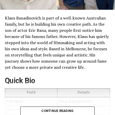
Klaus Banadinovich is part of a well-known Australian
family, but he is building his own creative path. As the
son of actor Eric Bana, many people first notice him
because of his famous father. However, Klaus has quietly
stepped into the world of filmmaking and acting with
his own ideas and style. Based in Melbourne, he focuses
on storytelling that feels unique and artistic. His
journey shows how someone can grow up around fame
yet choose a more private and creative life.
Quick Bio
Field
Details
Full Name
Klaus Banadinovich
Date of Birth
August 1999
CONTINUE READING