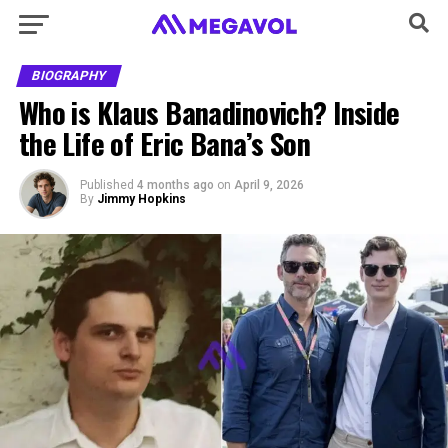
BIOGRAPHY
Who is Klaus Banadinovich? Inside
the Life of Eric Bana’s Son
Published
4 months ago
on
April 9, 2026
By
Jimmy Hopkins