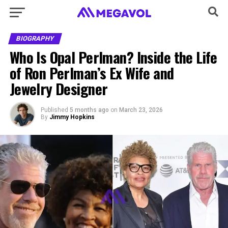
BIOGRAPHY
Who Is Opal Perlman? Inside the Life
of Ron Perlman’s Ex Wife and
Jewelry Designer
Published
5 months ago
on
March 23, 2026
By
Jimmy Hopkins