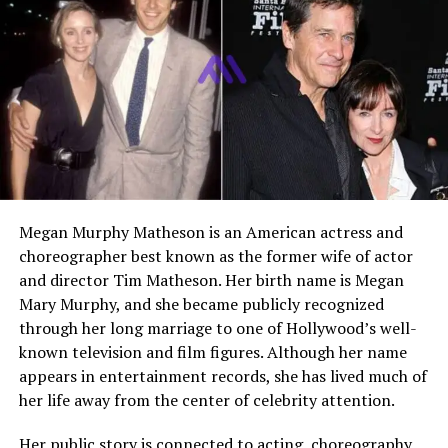
Children
Blake Amanda Perlman and
Brandon Avery Perlman
Residence
Los Angeles, California,
United States
Known Assets
Family home in Los Angeles,
luxury vehicles
Net Worth
Estimated several million
dollars
Social Media
Not publicly active
Megan Murphy Matheson is an American actress and
choreographer best known as the former wife of actor
and director Tim Matheson. Her birth name is Megan
Who Is Opal Perlman
Mary Murphy, and she became publicly recognized
through her long marriage to one of Hollywood’s well-
Opal Perlman is a Jamaican American designer best
known television and film figures. Although her name
known for her work in fine jewelry and luxury fashion.
appears in entertainment records, she has lived much of
She is also widely known as the former wife of actor
Ron
her life away from the center of celebrity attention.
Perlman
, with whom she shared a marriage that lasted
nearly four decades. Despite her connection to
Her public story is connected to acting, choreography,