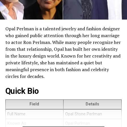
Opal Perlman is a talented jewelry and fashion designer
who gained public attention through her long marriage
to actor Ron Perlman. While many people recognize her
from that relationship, Opal has built her own identity
in the luxury design world. Known for her creativity and
private lifestyle, she has maintained a quiet but
meaningful presence in both fashion and celebrity
circles for decades.
Quick Bio
Field
Details
Full Name
Opal Stone Perlman
Known As
Opal Perlman