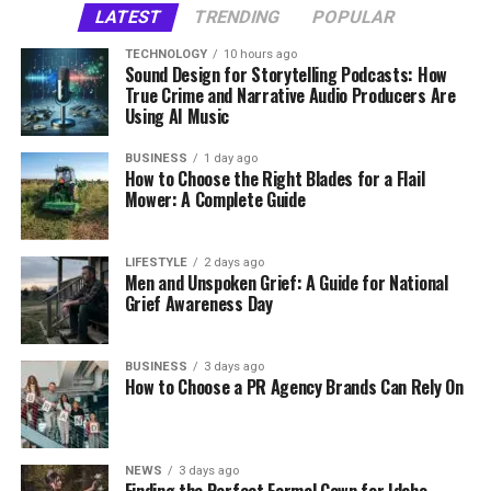
and cardboard can often be diverted from landfills
LATEST
TRENDING
POPULAR
organization become a visible and credible part of the
retail and why they have become essential for retailers
entirely—reducing environmental impact and, in some
Key Factors to Consider When
local conversation.
of every size.
cases, lowering disposal costs.
TECHNOLOGY
10 hours ago
Sound Design for Storytelling Podcasts: How
Buying Flail Mower Blades
True Crime and Narrative Audio Producers Are
What Is Retail Video Analytics?
Identify local nonprofit organizations that may be
What Makes a Dumpster Rental
Using AI Music
suitable brand partners.
Choosing the right flail mower blade is not only about
Company Worth Trusting?
Retail video analytics
is the process of using artificial
BUSINESS
1 day ago
Pursue coverage from regional media outlets that
selecting the correct shape or design. The material
How to Choose the Right Blades for a Flail
intelligence (AI) and computer vision to analyze video
understand the local community.
quality, durability, and compatibility with your
Mower: A Complete Guide
Not all dumpster rental services are created equal.
feeds captured by security cameras or dedicated retail
equipment also play an important role in determining
Pricing transparency, delivery reliability, and responsive
Coordinate appearances at community events that
cameras. Rather than simply recording footage, the
cutting performance and service life. Before purchasing
customer support separate the best providers from the
can increase visibility.
system interprets customer movements, interactions,
LIFESTYLE
2 days ago
replacement blades, consider the following factors to
rest.
Men and Unspoken Grief: A Guide for National
and behaviors in real time.
Shape brand messages around local interests,
ensure they meet your working requirements.
Grief Awareness Day
priorities, and cultural needs.
Look for a company that offers upfront, all-inclusive
Retailers can gain insights such as:
Material and Wear Resistance
pricing with no surprise fees at pickup. Rental terms
Together, these efforts can help a brand become more
BUSINESS
3 days ago
should be flexible enough to accommodate real-world
How to Choose a PR Agency Brands Can Rely On
familiar to residents and visitors. Consistent, genuine
Customer entry and exit counts
The material used to manufacture a blade directly
project timelines—because renovations rarely finish
participation also supports a stronger reputation
affects its ability to withstand impact and abrasion.
Traffic flow throughout the store
exactly on schedule. And local expertise matters: a
within the community.
Since flail mowers often operate in harsh environments,
provider familiar with your area’s regulations and
Dwell time in specific areas
NEWS
3 days ago
blades need to handle continuous contact with grass,
disposal facilities will consistently deliver a smoother