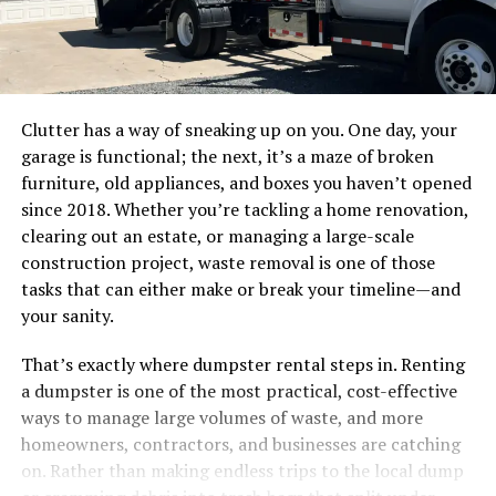
Clutter has a way of sneaking up on you. One day, your
garage is functional; the next, it’s a maze of broken
furniture, old appliances, and boxes you haven’t opened
since 2018. Whether you’re tackling a home renovation,
clearing out an estate, or managing a large-scale
construction project, waste removal is one of those
tasks that can either make or break your timeline—and
your sanity.
That’s exactly where dumpster rental steps in. Renting
a dumpster is one of the most practical, cost-effective
ways to manage large volumes of waste, and more
homeowners, contractors, and businesses are catching
on. Rather than making endless trips to the local dump