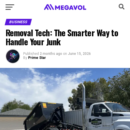
BUSINESS
Removal Tech: The Smarter Way to
Handle Your Junk
Published
2 months ago
on
June 15, 2026
By
Prime Star