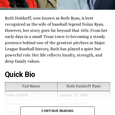
Ruth Holdorff, now known as Ruth Ryan, is best
recognized as the wife of baseball legend Nolan Ryan.
However, her story goes far beyond that title. From her
early days in a small Texas town to becoming a steady
presence behind one of the greatest pitchers in Major
League Baseball history, Ruth has played a quiet but
powerful role. Her life reflects loyalty, strength, and
deep family values.
Quick Bio
Full Name
Ruth Holdorff Ryan
Date of Birth
January 10, 1949
Birthplace
Alvin, Texas, USA
CONTINUE READING
Nationality
American