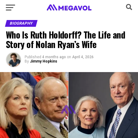
BIOGRAPHY
Who Is Ruth Holdorff? The Life and
Story of Nolan Ryan’s Wife
Published
4 months ago
on
April 4, 2026
By
Jimmy Hopkins