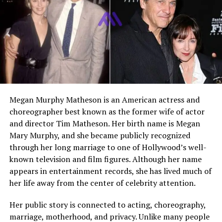
wife of Hall of Fame pitcher
Nolan Ryan
. She is widely
respected for her role as a supportive partner
throughout her husband’s 27 year baseball career. While
Nolan Ryan became famous for his record breaking
achievements, Ruth remained a strong and steady figure
behind the scenes. Over time, she also built her own
identity through writing and advocacy work.
Early Life and Background
Megan Murphy Matheson is an American actress and
choreographer best known as the former wife of actor
Ruth Holdorff was born on January 10, 1949, in Alvin,
and director Tim Matheson. Her birth name is Megan
Texas. She grew up in a close knit community where
Mary Murphy, and she became publicly recognized
family values and hard work were central to everyday
through her long marriage to one of Hollywood’s well-
life. Her upbringing played a major role in shaping her
known television and film figures. Although her name
personality. She developed a grounded and practical
appears in entertainment records, she has lived much of
outlook that would later help her navigate the
her life away from the center of celebrity attention.
challenges of life in professional sports.
Her public story is connected to acting, choreography,
Her early years were simple and centered around
marriage, motherhood, and privacy. Unlike many people