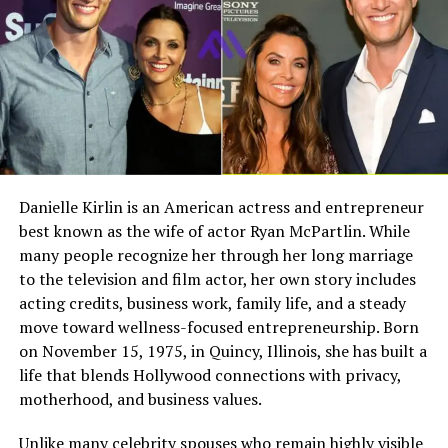
Meeting Nolan Ryan in High
Full Name
Megan Murphy Matheson
Birth Name
Megan Mary Murphy
School
Known As
Tim Matheson’s ex-wife
Ruth met Nolan Ryan while they were both attending
Gender
Female
Alvin High School. Their relationship began as a simple
Nationality
American
teenage connection that quickly grew into something
meaningful. They spent time together during their
Profession
Actress, choreographer
Danielle Kirlin is an American actress and entrepreneur
school years, forming a bond that would last for
best known as the wife of actor Ryan McPartlin. While
Famous For
Being the former wife of
decades.
actor and director Tim
many people recognize her through her long marriage
Matheson
to the television and film actor, her own story includes
Their early relationship was not built on fame or
acting credits, business work, family life, and a steady
success. At that time, Nolan Ryan was just a young
Industry Connection
Film, television,
move toward wellness-focused entrepreneurship. Born
choreography, Hollywood
athlete with potential. Ruth saw him for who he was, not
on November 15, 1975, in Quincy, Illinois, she has built a
family background
for what he would become. This early connection helped
life that blends Hollywood connections with privacy,
create a deep and lasting trust between them.
Notable Film Credit
Brain Donors, 1992
motherhood, and business values.
Television Credit
Dinner: Impossible, 2007
Marriage to Nolan Ryan in 1967
Unlike many celebrity spouses who remain highly visible