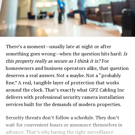
There’s a moment—usually late at night or after
something goes wrong—when the question hits hard:
Is
this property really as secure as I think it is?
For
homeowners and business operators alike, that question
deserves a real answer. Not a maybe. Not a “probably
fine.” A real, tangible layer of protection that works
around the clock. That’s exactly what GPZ Cabling Inc
delivers with professional security camera installation
services built for the demands of modern properties.
Security threats don’t follow a schedule. They don’t
wait for convenient hours or announce themselves in
advance. That’s why having the right surveillance