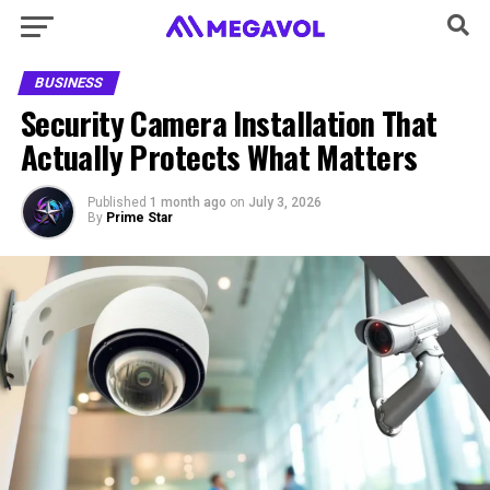
BUSINESS
Security Camera Installation That
Actually Protects What Matters
Published
1 month ago
on
July 3, 2026
By
Prime Star