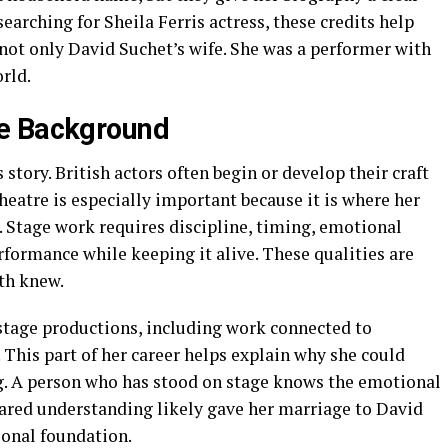
earching for Sheila Ferris actress, these credits help
not only David Suchet’s wife. She was a performer with
rld.
e Background
s story. British actors often begin or develop their craft
heatre is especially important because it is where her
. Stage work requires discipline, timing, emotional
erformance while keeping it alive. These qualities are
th knew.
 stage productions, including work connected to
his part of her career helps explain why she could
ng. A person who has stood on stage knows the emotional
red understanding likely gave her marriage to David
sonal foundation.