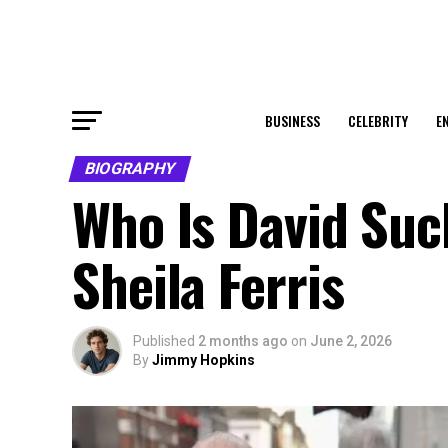
BUSINESS
CELEBRITY
E
BIOGRAPHY
Who Is David Such
Sheila Ferris
Published
2 months ago
on
June 2, 2026
By
Jimmy Hopkins