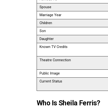
Spouse
Marriage Year
Children
Son
Daughter
Known TV Credits
Theatre Connection
Public Image
Current Status
Who Is Sheila Ferris?