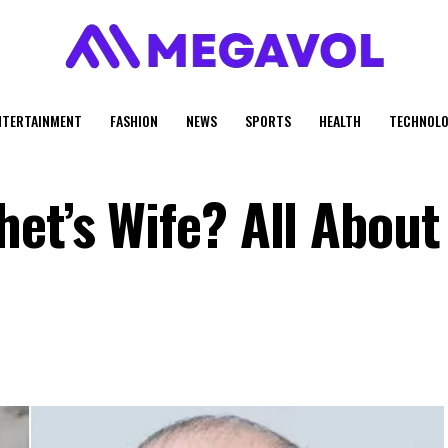
NTERTAINMENT
FASHION
NEWS
SPORTS
HEALTH
TECHNOLO
et’s Wife? All About