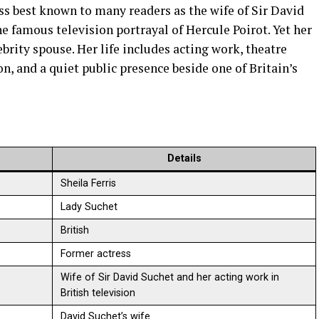
ess best known to many readers as the wife of Sir David
he famous television portrayal of Hercule Poirot. Yet her
brity spouse. Her life includes acting work, theatre
n, and a quiet public presence beside one of Britain’s
Details
Sheila Ferris
Lady Suchet
British
Former actress
Wife of Sir David Suchet and her acting work in
British television
David Suchet’s wife