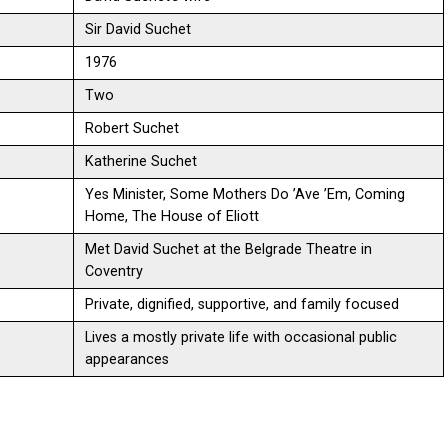
Sir David Suchet
1976
Two
Robert Suchet
Katherine Suchet
Yes Minister, Some Mothers Do ’Ave ’Em, Coming
Home, The House of Eliott
Met David Suchet at the Belgrade Theatre in
Coventry
Private, dignified, supportive, and family focused
Lives a mostly private life with occasional public
appearances