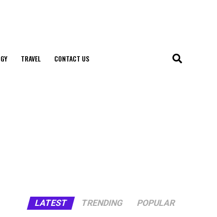
GY
TRAVEL
CONTACT US
LATEST
TRENDING
POPULAR