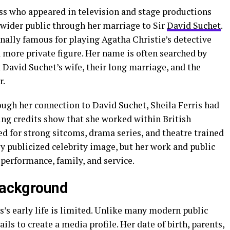
ress who appeared in television and stage productions
wider public through her marriage to Sir
David Suchet
.
ally famous for playing Agatha Christie’s detective
 more private figure. Her name is often searched by
avid Suchet’s wife, their long marriage, and the
r.
ough her connection to David Suchet, Sheila Ferris had
ing credits show that she worked within British
d for strong sitcoms, drama series, and theatre trained
ly publicized celebrity image, but her work and public
performance, family, and service.
 Background
s’s early life is limited. Unlike many modern public
ils to create a media profile. Her date of birth, parents,