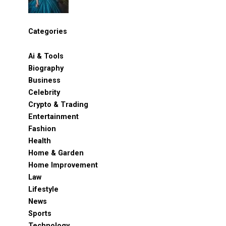
Categories
Ai & Tools
Biography
Business
Celebrity
Crypto & Trading
Entertainment
Fashion
Health
Home & Garden
Home Improvement
Law
Lifestyle
News
Sports
Technology