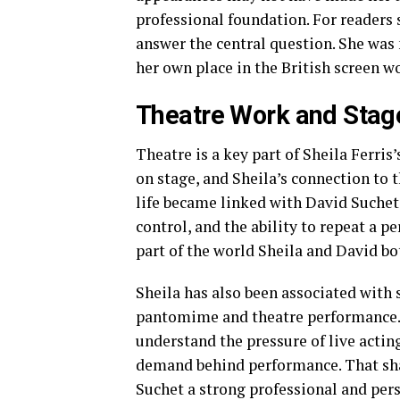
professional foundation. For readers s
answer the central question. She was 
her own place in the British screen wo
Theatre Work and Stag
Theatre is a key part of Sheila Ferris’
on stage, and Sheila’s connection to t
life became linked with David Suchet
control, and the ability to repeat a p
part of the world Sheila and David bo
Sheila has also been associated with
pantomime and theatre performance. T
understand the pressure of live acti
demand behind performance. That sha
Suchet a strong professional and per