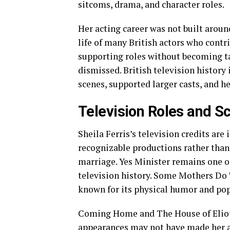
sitcoms, drama, and character roles.
Her acting career was not built around
life of many British actors who contr
supporting roles without becoming tab
dismissed. British television history
scenes, supported larger casts, and h
Television Roles and S
Sheila Ferris’s television credits ar
recognizable productions rather tha
marriage. Yes Minister remains one o
television history. Some Mothers Do 
known for its physical humor and pop
Coming Home and The House of Eliott
appearances may not have made her a 