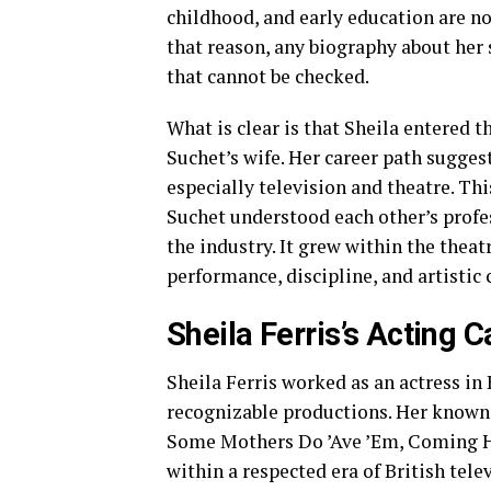
childhood, and early education are no
that reason, any biography about her 
that cannot be checked.
What is clear is that Sheila entered
Suchet’s wife. Her career path sugges
especially television and theatre. Th
Suchet understood each other’s profes
the industry. It grew within the thea
performance, discipline, and artisti
Sheila Ferris’s Acting C
Sheila Ferris worked as an actress in 
recognizable productions. Her known 
Some Mothers Do ’Ave ’Em, Coming Ho
within a respected era of British tel