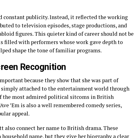
 constant publicity. Instead, it reflected the working
ibuted to television episodes, stage productions, and
loid figures. This quieter kind of career should not be
 is filled with performers whose work gave depth to
elped shape the tone of familiar programs.
creen Recognition
e important because they show that she was part of
n simply attached to the entertainment world through
f the most admired political sitcoms in British
’Ave ’Em is also a well remembered comedy series,
ular appeal.
 also connect her name to British drama. These
household name, but they give her biography a clear