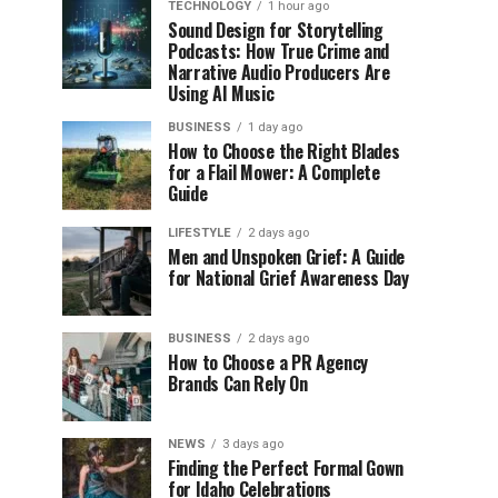
TECHNOLOGY
1 hour ago
Sound Design for Storytelling
Podcasts: How True Crime and
Narrative Audio Producers Are
Using AI Music
BUSINESS
1 day ago
How to Choose the Right Blades
for a Flail Mower: A Complete
Guide
LIFESTYLE
2 days ago
Men and Unspoken Grief: A Guide
for National Grief Awareness Day
BUSINESS
2 days ago
How to Choose a PR Agency
Brands Can Rely On
NEWS
3 days ago
Finding the Perfect Formal Gown
for Idaho Celebrations