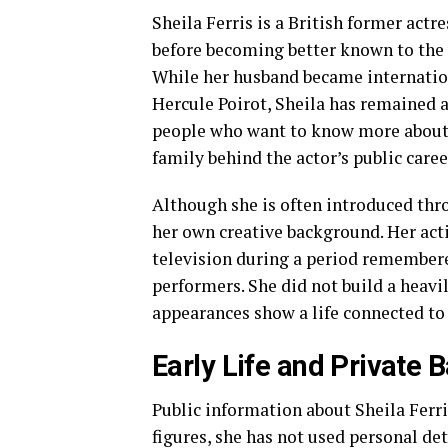
Sheila Ferris is a British former act
before becoming better known to the 
While her husband became internation
Hercule Poirot, Sheila has remained a
people who want to know more about D
family behind the actor’s public caree
Although she is often introduced thr
her own creative background. Her act
television during a period remembere
performers. She did not build a heavi
appearances show a life connected to 
Early Life and Private
Public information about Sheila Ferri
figures, she has not used personal deta