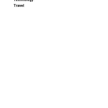
Travel