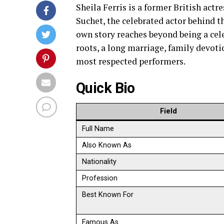
Sheila Ferris is a former British actr
Suchet, the celebrated actor behind t
own story reaches beyond being a cele
roots, a long marriage, family devotio
most respected performers.
Quick Bio
Field
Full Name
Also Known As
Nationality
Profession
Best Known For
Famous As