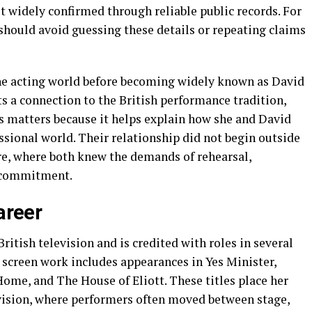
t widely confirmed through reliable public records. For
should avoid guessing these details or repeating claims
 the acting world before becoming widely known as David
ts a connection to the British performance tradition,
is matters because it helps explain how she and David
sional world. Their relationship did not begin outside
tre, where both knew the demands of rehearsal,
c commitment.
areer
British television and is credited with roles in several
screen work includes appearances in Yes Minister,
me, and The House of Eliott. These titles place her
evision, where performers often moved between stage,