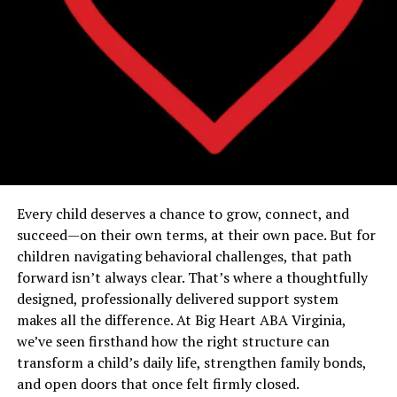
Every child deserves a chance to grow, connect, and
succeed—on their own terms, at their own pace. But for
children navigating behavioral challenges, that path
forward isn’t always clear. That’s where a thoughtfully
designed, professionally delivered support system
makes all the difference. At Big Heart ABA Virginia,
we’ve seen firsthand how the right structure can
transform a child’s daily life, strengthen family bonds,
and open doors that once felt firmly closed.