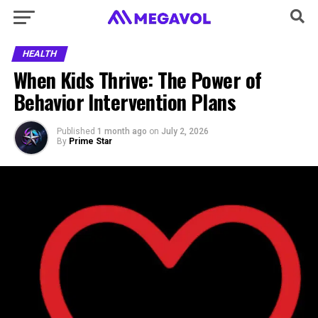
HEALTH
When Kids Thrive: The Power of
Behavior Intervention Plans
Published
1 month ago
on
July 2, 2026
By
Prime Star