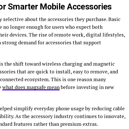
r Smarter Mobile Accessories
selective about the accessories they purchase. Basic
e no longer enough for users who expect both
ir devices. The rise of remote work, digital lifestyles,
a strong demand for accessories that support
is the shift toward wireless charging and magnetic
ories that are quick to install, easy to remove, and
 connected ecosystem. This is one reason many
e
what does magsafe mean
before investing in new
lped simplify everyday phone usage by reducing cable
ility. As the accessory industry continues to innovate,
ndard features rather than premium extras.