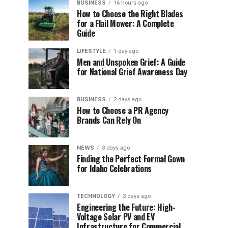
BUSINESS
16 hours ago
How to Choose the Right Blades
for a Flail Mower: A Complete
Guide
LIFESTYLE
1 day ago
Men and Unspoken Grief: A Guide
for National Grief Awareness Day
BUSINESS
2 days ago
How to Choose a PR Agency
Brands Can Rely On
NEWS
3 days ago
Finding the Perfect Formal Gown
for Idaho Celebrations
TECHNOLOGY
3 days ago
Engineering the Future: High-
Voltage Solar PV and EV
Infrastructure for Commercial