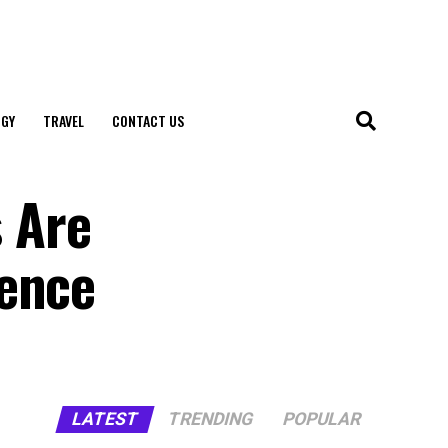
GY
TRAVEL
CONTACT US
 Are
ience
LATEST
TRENDING
POPULAR