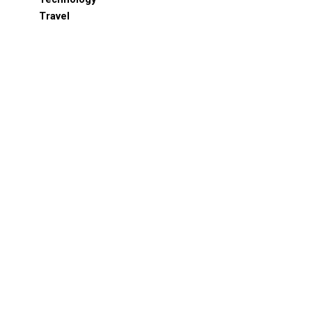
Travel