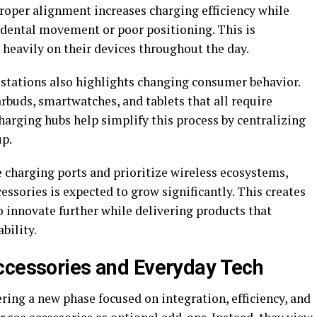
Proper alignment increases charging efficiency while
idental movement or poor positioning. This is
y heavily on their devices throughout the day.
stations also highlights changing consumer behavior.
uds, smartwatches, and tablets that all require
arging hubs help simplify this process by centralizing
up.
charging ports and prioritize wireless ecosystems,
ssories is expected to grow significantly. This creates
 innovate further while delivering products that
bility.
ccessories and Everyday Tech
ring a new phase focused on integration, efficiency, and