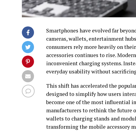
Smartphones have evolved far beyond
cameras, wallets, entertainment hubs,
consumers rely more heavily on their 
accessories continues to rise. Modern
inconvenient charging systems. Inste
everyday usability without sacrificin
This shift has accelerated the popul
designed to simplify how users inter
become one of the most influential in
manufacturers to rethink the future o
wallets to charging stands and modu
transforming the mobile accessory m