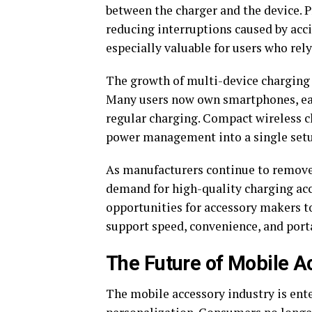
between the charger and the device. 
reducing interruptions caused by acc
especially valuable for users who rel
The growth of multi-device charging 
Many users now own smartphones, earb
regular charging. Compact wireless ch
power management into a single set
As manufacturers continue to remove 
demand for high-quality charging acce
opportunities for accessory makers to
support speed, convenience, and porta
The Future of Mobile A
The mobile accessory industry is ente