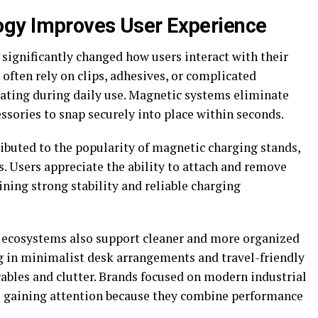
gy Improves User Experience
ignificantly changed how users interact with their
often rely on clips, adhesives, or complicated
ating during daily use. Magnetic systems eliminate
ssories to snap securely into place within seconds.
buted to the popularity of magnetic charging stands,
s. Users appreciate the ability to attach and remove
ining strong stability and reliable charging
c ecosystems also support cleaner and more organized
g in minimalist desk arrangements and travel-friendly
ables and clutter. Brands focused on modern industrial
re gaining attention because they combine performance