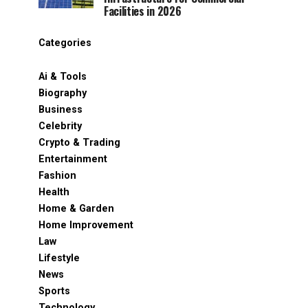
Facilities in 2026
Categories
Ai & Tools
Biography
Business
Celebrity
Crypto & Trading
Entertainment
Fashion
Health
Home & Garden
Home Improvement
Law
Lifestyle
News
Sports
Technology