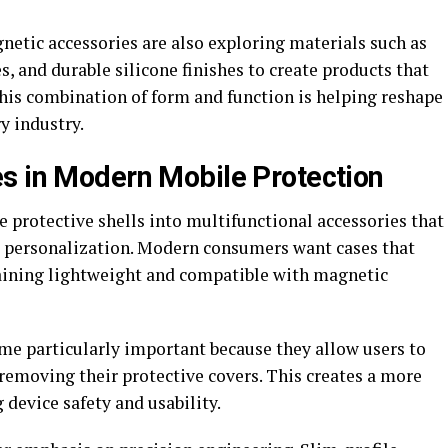
ic accessories are also exploring materials such as
s, and durable silicone finishes to create products that
s combination of form and function is helping reshape
y industry.
s in Modern Mobile Protection
 protective shells into multifunctional accessories that
e personalization. Modern consumers want cases that
aining lightweight and compatible with magnetic
e particularly important because they allow users to
removing their protective covers. This creates a more
device safety and usability.