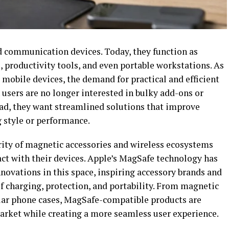
 communication devices. Today, they function as
 productivity tools, and even portable workstations. As
mobile devices, the demand for practical and efficient
 users are no longer interested in bulky add-ons or
ad, they want streamlined solutions that improve
g style or performance.
arity of magnetic accessories and wireless ecosystems
act with their devices. Apple’s MagSafe technology has
novations in this space, inspiring accessory brands and
f charging, protection, and portability. From magnetic
lar phone cases, MagSafe-compatible products are
arket while creating a more seamless user experience.