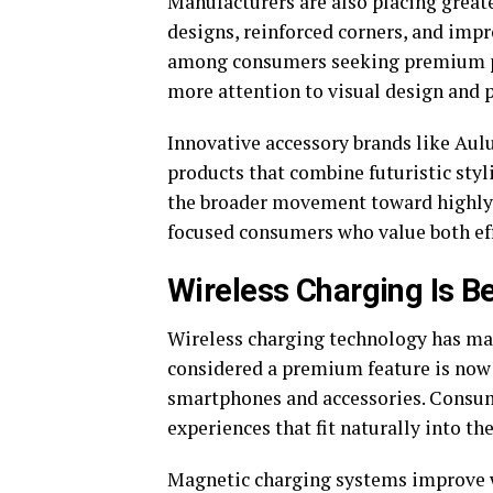
Manufacturers are also placing great
designs, reinforced corners, and imp
among consumers seeking premium pho
more attention to visual design and p
Innovative accessory brands like Aul
products that combine futuristic styl
the broader movement toward highly f
focused consumers who value both eff
Wireless Charging Is B
Wireless charging technology has mat
considered a premium feature is now
smartphones and accessories. Consume
experiences that fit naturally into the
Magnetic charging systems improve w