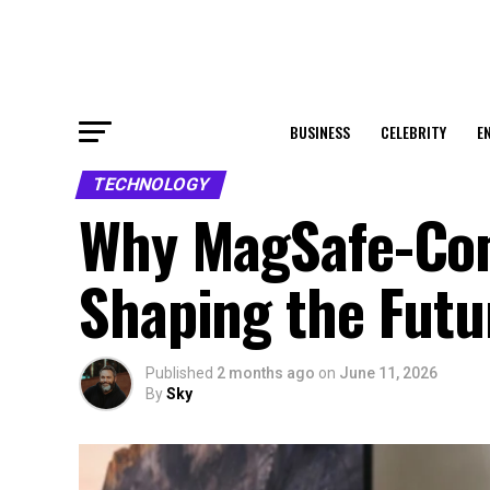
BUSINESS
CELEBRITY
E
TECHNOLOGY
Why MagSafe-Com
Shaping the Futu
Published
2 months ago
on
June 11, 2026
By
Sky