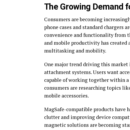
The Growing Demand fo
Consumers are becoming increasingly 
phone cases and standard chargers ar
convenience and functionality from the
and mobile productivity has created 
multitasking and mobility.
One major trend driving this market 
attachment systems. Users want access
capable of working together within a
consumers are researching topics lik
mobile accessories.
MagSafe-compatible products have he
clutter and improving device compatib
magnetic solutions are becoming sta