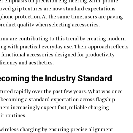
er emphasis on precision engineering. Slim-profile
roved grip textures are now standard expectations
ne protection. At the same time, users are paying
roduct quality when selecting accessories.
umu are contributing to this trend by creating modern
ing with practical everyday use. Their approach reflects
unctional accessories designed for productivity-
iciency and aesthetics.
ecoming the Industry Standard
ured rapidly over the past few years. What was once
 becoming a standard expectation across flagship
rs increasingly expect fast, reliable charging
ir routines.
ireless charging by ensuring precise alignment