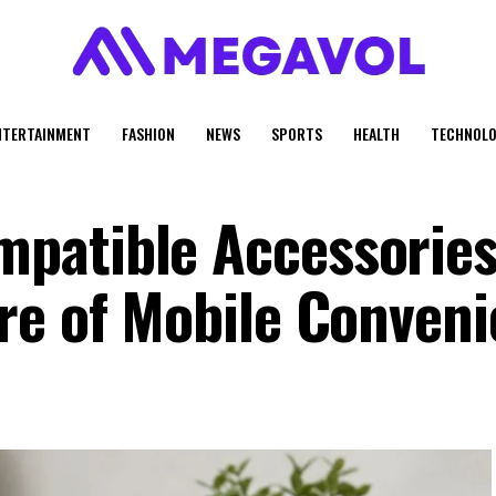
NTERTAINMENT
FASHION
NEWS
SPORTS
HEALTH
TECHNOLO
patible Accessories
re of Mobile Conven