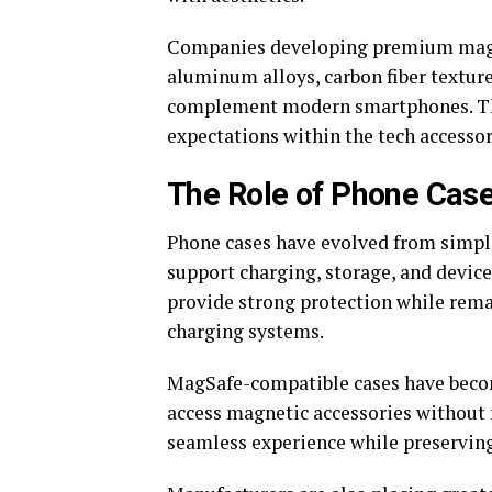
Companies developing premium magnet
aluminum alloys, carbon fiber texture
complement modern smartphones. Thi
expectations within the tech accessor
The Role of Phone Case
Phone cases have evolved from simple
support charging, storage, and devic
provide strong protection while rem
charging systems.
MagSafe-compatible cases have becom
access magnetic accessories without 
seamless experience while preserving 