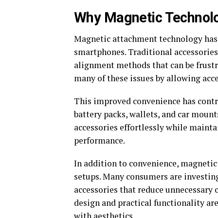
Why Magnetic Technolo
Magnetic attachment technology has s
smartphones. Traditional accessories 
alignment methods that can be frustr
many of these issues by allowing acce
This improved convenience has contri
battery packs, wallets, and car mount
accessories effortlessly while mainta
performance.
In addition to convenience, magneti
setups. Many consumers are investin
accessories that reduce unnecessary c
design and practical functionality a
with aesthetics.